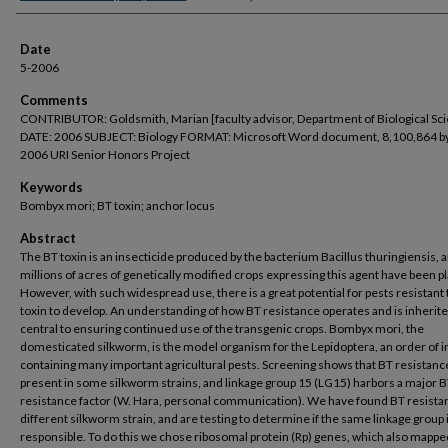
Date
5-2006
Comments
CONTRIBUTOR: Goldsmith, Marian [faculty advisor, Department of Biological Sc
DATE: 2006 SUBJECT: Biology FORMAT: Microsoft Word document, 8,100,864 b
2006 URI Senior Honors Project
Keywords
Bombyx mori; BT toxin; anchor locus
Abstract
The BT toxin is an insecticide produced by the bacterium Bacillus thuringiensis, 
millions of acres of genetically modified crops expressing this agent have been p
However, with such widespread use, there is a great potential for pests resistant 
toxin to develop. An understanding of how BT resistance operates and is inherite
central to ensuring continued use of the transgenic crops. Bombyx mori, the
domesticated silkworm, is the model organism for the Lepidoptera, an order of i
containing many important agricultural pests. Screening shows that BT resistance
present in some silkworm strains, and linkage group 15 (LG15) harbors a major 
resistance factor (W. Hara, personal communication). We have found BT resistan
different silkworm strain, and are testing to determine if the same linkage group 
responsible. To do this we chose ribosomal protein (Rp) genes, which also mapped