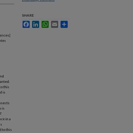
SHARE
Facebook
LinkedIn
WhatsApp
Email
Share
iences]
ytes
and
lanted.
to this
d is
nsects
 is
BT
ce in a
is
 to this