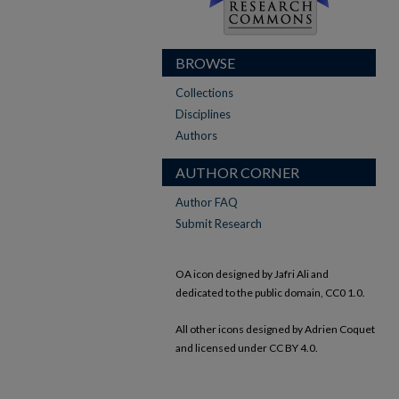
BROWSE
Collections
Disciplines
Authors
AUTHOR CORNER
Author FAQ
Submit Research
OA icon designed by Jafri Ali and
dedicated to the public domain, CC0 1.0.
All other icons designed by Adrien Coquet
and licensed under CC BY 4.0.