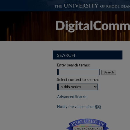
SEARCH
Enter search terms:
Select context to search:
Advanced Search
Notify me via email or
RSS