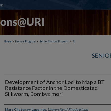
>
>
>
Home
Honors Program
Senior Honors Projects
21
SENIO
Development of Anchor Loci to Map a BT
Resistance Factor in the Domesticated
Silkworm, Bombyx mori
Author(s)
Marc Chatenay-Lapointe
,
University of Rhode Island