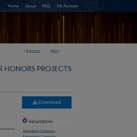
Home
About
FAQ
My Account
<
Previous
Next
>
R HONORS PROJECTS
Download
INCLUDED IN
Agriculture Commons
,
Entomology Commons