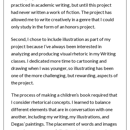
practiced in academic writing, but until this project
had never written a work of fiction. The project has
allowed me to write creatively in a genre that I could
only study in the form of an honors project.
Second, I chose to include illustration as part of my
project because I’ve always been interested in
analyzing and producing visual rhetoric in my Writing
classes. I dedicated more time to cartooning and
drawing when I was younger, so illustrating has been
one of the more challenging, but rewarding, aspects of
the project.
The process of making a children’s book required that
I consider rhetorical concepts. I learned to balance
different elements that are in conversation with one
another, including my writing, my illustrations, and
Degas’ paintings. The placement of words and images