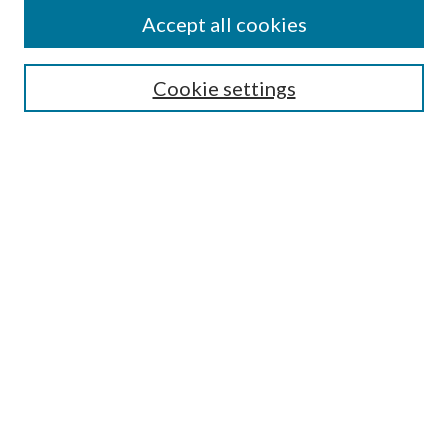
Accept all cookies
SEARCH
Cookie settings
Enter search terms:
Select context to search:
Advanced Search
Notify me via email or
RSS
Undergraduate Research
Commons
BROWSE