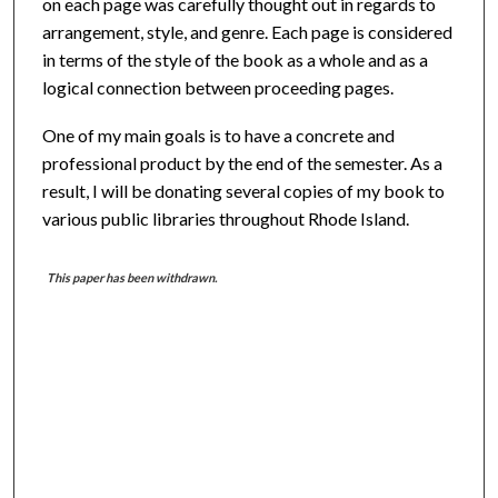
on each page was carefully thought out in regards to
arrangement, style, and genre. Each page is considered
in terms of the style of the book as a whole and as a
logical connection between proceeding pages.
One of my main goals is to have a concrete and
professional product by the end of the semester. As a
result, I will be donating several copies of my book to
various public libraries throughout Rhode Island.
This paper has been withdrawn.