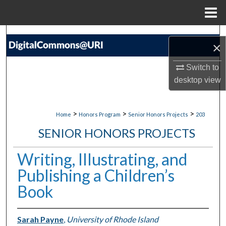
Menu
Home
Search
×
Browse Collections
Switch to
desktop
view
My Account
About
>
>
>
Home
Honors Program
Senior Honors Projects
203
SENIOR HONORS PROJECTS
Digital Commons Network™
Writing, Illustrating, and
Publishing a Children’s
Book
Sarah Payne
,
University of Rhode Island