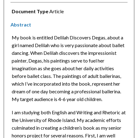
Document Type
Article
Abstract
My book is entitled Delilah Discovers Degas, about a
girl named Delilah who is very passionate about ballet
dancing. When Delilah discovers the impressionist
painter, Degas, his paintings serve to fuel her
imagination as she goes about her daily activities
before ballet class. The paintings of adult ballerinas,
which I’ve incorporated into the book, represent her
dream of one day becoming a professional ballerina.
My target audience is 4-6 year old children.
I am studying both English and Writing and Rhetoric at
the University of Rhode Island. My academic efforts
culminated in creating a children’s book as my senior
honors project for several reasons. First, I am well