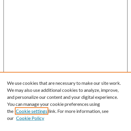
We use cookies that are necessary to make our site work.
We may also use additional cookies to analyze, improve,
and personalize our content and your digital experience.
You can manage your cookie preferences using
the
Cookie settings
link. For more information, see
our
Cookie Policy