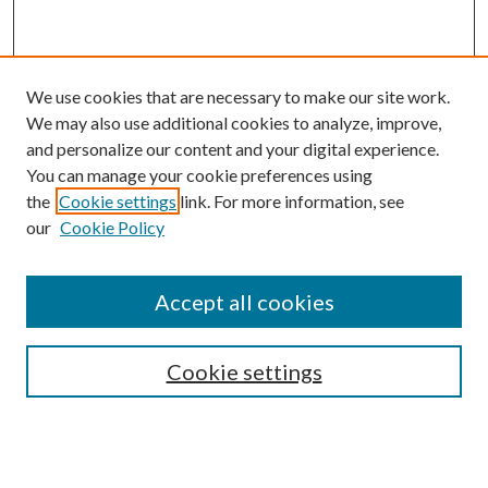
We use cookies that are necessary to make our site work.
We may also use additional cookies to analyze, improve,
and personalize our content and your digital experience.
You can manage your cookie preferences using
the
Cookie settings
link. For more information, see
our
Cookie Policy
Accept all cookies
SEARCH
Cookie settings
Enter search terms:
Select context to search: