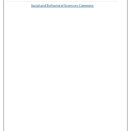
Social and Behavioral Sciences Commons