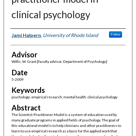
clinical psychology
Author(s)
Jami Halpern
,
University of Rhode Island
Follow
Advisor
Willis, W. Grant [faculty advisor, Department of Psychology]
Date
5-2009
Keywords
psychology; empirical research; mental health; clinical psychology
Abstract
The Scientist-Practitioner Model is a system of education used by
many graduate programs in applied fields of psychology. The goal of
this educational model is to help clinicians and other practitioners to
learn to use empirical research as a basis for the applied work that