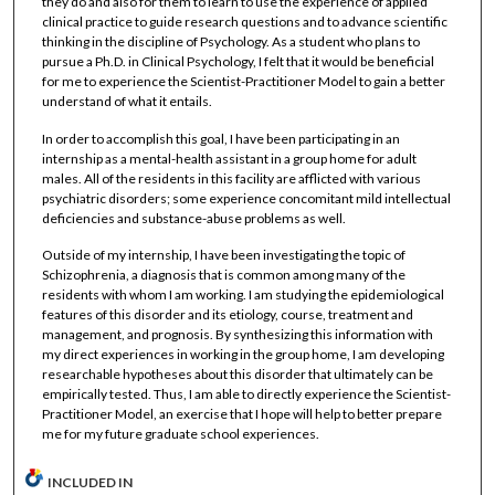
they do and also for them to learn to use the experience of applied
clinical practice to guide research questions and to advance scientific
thinking in the discipline of Psychology. As a student who plans to
pursue a Ph.D. in Clinical Psychology, I felt that it would be beneficial
for me to experience the Scientist-Practitioner Model to gain a better
understand of what it entails.
In order to accomplish this goal, I have been participating in an
internship as a mental-health assistant in a group home for adult
males. All of the residents in this facility are afflicted with various
psychiatric disorders; some experience concomitant mild intellectual
deficiencies and substance-abuse problems as well.
Outside of my internship, I have been investigating the topic of
Schizophrenia, a diagnosis that is common among many of the
residents with whom I am working. I am studying the epidemiological
features of this disorder and its etiology, course, treatment and
management, and prognosis. By synthesizing this information with
my direct experiences in working in the group home, I am developing
researchable hypotheses about this disorder that ultimately can be
empirically tested. Thus, I am able to directly experience the Scientist-
Practitioner Model, an exercise that I hope will help to better prepare
me for my future graduate school experiences.
INCLUDED IN