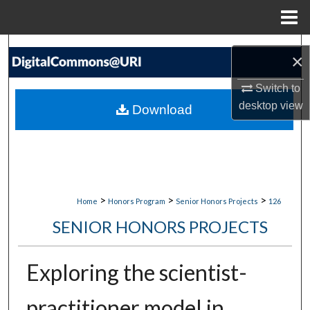
Menu
Home
Search
×
Browse Collections
Switch to
desktop
view
Download
My Account
About
Digital Commons Network™
>
>
>
Home
Honors Program
Senior Honors Projects
126
SENIOR HONORS PROJECTS
Exploring the scientist-
practitioner model in