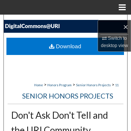
Menu
Home
Search
×
Browse Collections
Switch to
desktop
view
Download
My Account
About
Digital Commons Network™
>
>
>
Home
Honors Program
Senior Honors Projects
11
SENIOR HONORS PROJECTS
Don't Ask Don't Tell and
the URI Community