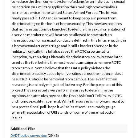
to replace the then current system of asking for an individual’s sexual
orientation on a military application thus making homosexuality a
barrier to service in the United States Armed Forces. The bill was
finally passed in 1993 and is meant to keep people in power from
discriminating on the basis of homosexuality. This new law requires
that no investigations be launched to identify the sexual orientation of
a service member nor will hearsay be allowed to start such an
investigation. Homosexual conduct is defined in this bill as engaging in
a homosexual act or marriage and is still a barrier to service in the
military. Ironically this bill also saved the ROTC program at its
inception, by replacing a blatantly discriminatory policy, but was later
used as the fuel behind the most recent campaign to remove ROTC
from campus. Some believe that the DADT policy violates the
discrimination policy set up by universities across the nation and as a
result ROTC should be removed from campus. I believe that their
reasoning is not only misguided, but wrong. For the purposes of this
project I have created a very informal survey to determine the
opinions and attitudes towards the Don’t Ask Don’t Tell Policy, ROTC,
and homosexuality in general. While the survey is in no way meant to
be a professional poll I hope it will at least semi-accurately gauge
where the population of URI stands on some of these hot button
issues
Additional Files
DADT policy survey.doc
(29 kB)