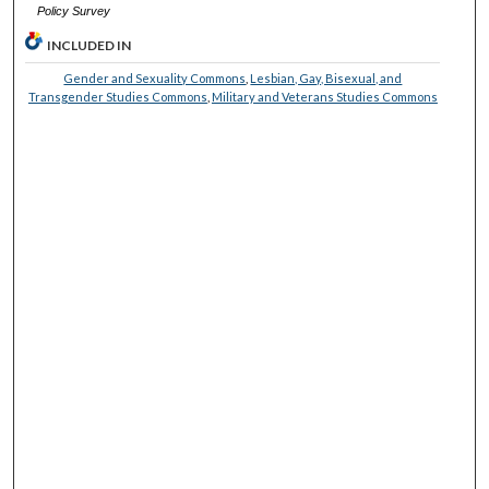
Policy Survey
INCLUDED IN
Gender and Sexuality Commons
,
Lesbian, Gay, Bisexual, and
Transgender Studies Commons
,
Military and Veterans Studies Commons