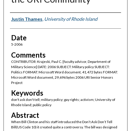
Author(s)
Justin Thames
,
University of Rhode Island
Date
5-2006
Comments
CONTRIBUTOR: Krajeski, Paul C. [faculty advisor, Department of
Military Science] DATE: 2006 SUBJECT: Military policy SUBJECT:
Politics FORMAT: Microsoft Word document, 41,472 bytes FORMAT:
Microsoft Word document, 29,696 bytes 2006 URI Senior Honors
Project
Keywords
don't ask don't tell; military policy; gay rights; activism; University of
Rhode Island; public policy
Abstract
When Bill Clinton and his staff introduced the Don’t Ask Don’t Tell
Bill(US Code 10) it created quite a controversy. The bill was designed