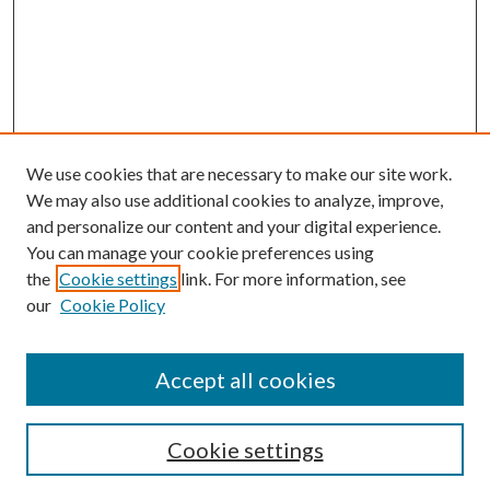
We use cookies that are necessary to make our site work.
We may also use additional cookies to analyze, improve,
and personalize our content and your digital experience.
You can manage your cookie preferences using
the
Cookie settings
link. For more information, see
our
Cookie Policy
Accept all cookies
SEARCH
Cookie settings
Enter search terms: