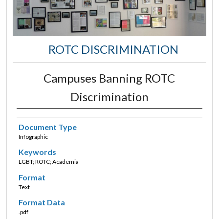
ROTC DISCRIMINATION
Campuses Banning ROTC
Discrimination
Document Type
Infographic
Keywords
LGBT; ROTC; Academia
Format
Text
Format Data
.pdf