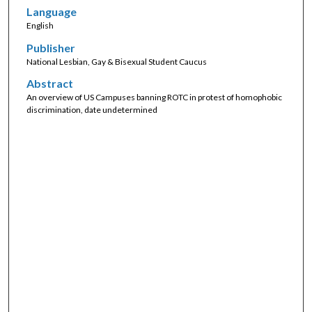
Language
English
Publisher
National Lesbian, Gay & Bisexual Student Caucus
Abstract
An overview of US Campuses banning ROTC in protest of homophobic
discrimination, date undetermined