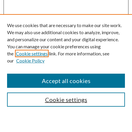
We use cookies that are necessary to make our site work.
We may also use additional cookies to analyze, improve,
and personalize our content and your digital experience.
You can manage your cookie preferences using
the
Cookie settings
link. For more information, see
our
Cookie Policy
Accept all cookies
SEARCH
Cookie settings
Enter search terms: