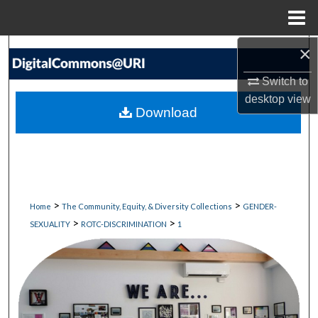
Menu
Home
×
Search
Switch to
Browse Collections
desktop
view
Download
My Account
About
Digital Commons Network™
>
>
Home
The Community, Equity, & Diversity Collections
GENDER-
>
>
SEXUALITY
ROTC-DISCRIMINATION
1