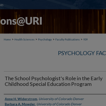
>
>
>
>
Home
Health Sciences
Psychology
Faculty Publications
939
PSYCHOLOGY FAC
The School Psychologist's Role in the Early
Childhood Special Education Program
Authors
Anne H. Widerstrom
,
University of Colorado Denver
Barbara A. Mowder
,
University of Colorado Denver