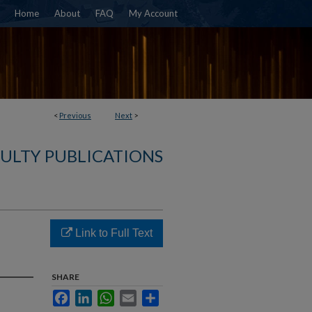
Home
About
FAQ
My Account
<
Previous
Next
>
ULTY PUBLICATIONS
Link to Full Text
SHARE
Facebook
LinkedIn
WhatsApp
Email
Share