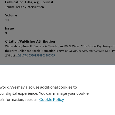
Publication Title, e.g., Journal
Journal of Early Intervention
Volume
13
Issue
3
Citation/Publisher Attribution
Widerstrom, Anne H., Barbara A. Mowder, and W. G. Willis. "The School Psychologist'
the Early Childhood Special Education Program."
Journal of Early Intervention
13, 3 (19
248. doi:
10.1177/105381518901300305
.
DOI
https://doi.org/10.1177/105381518901300305
 work. We may also use additional cookies to
our digital experience. You can manage your cookie
e information, see our
Cookie Policy
Home
|
About
|
FAQ
|
My Account
|
Accessibility Statement
Privacy
Copyright