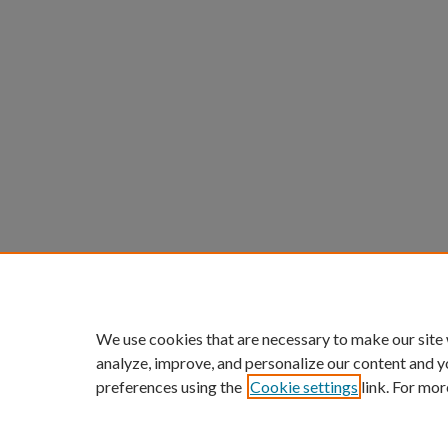
We use cookies that are necessary to make our site
analyze, improve, and personalize our content and y
preferences using the
Cookie settings
link. For mor