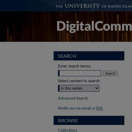
SEARCH
Enter search terms:
Select context to search:
Advanced Search
Notify me via email or
RSS
BROWSE
Collections