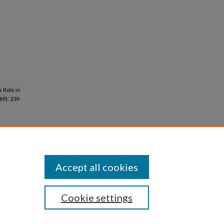
s Role in
89): 239-
Accept all cookies
Cookie settings