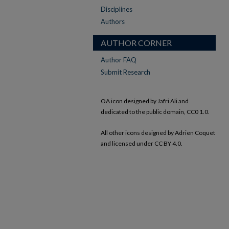
Disciplines
Authors
AUTHOR CORNER
Author FAQ
Submit Research
OA icon designed by Jafri Ali and
dedicated to the public domain, CC0 1.0.
All other icons designed by Adrien Coquet
and licensed under CC BY 4.0.