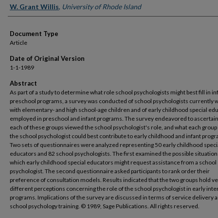
W. Grant Willis
,
University of Rhode Island
Document Type
Article
Date of Original Version
1-1-1989
Abstract
As part of a study to determine what role school psychologists might best fill in in
preschool programs, a survey was conducted of school psychologists currently 
with elementary- and high school-age children and of early childhood special ed
employed in preschool and infant programs. The survey endeavored to ascertai
each of these groups viewed the school psychologist's role, and what each group
the school psychologist could best contribute to early childhood and infant prog
Two sets of questionnaires were analyzed representing 50 early childhood speci
educators and 82 school psychologists. The first examined the possible situation
which early childhood special educators might request assistance from a school
psychologist. The second questionnaire asked participants to rank order their
preference of consultation models. Results indicated that the two groups hold v
different perceptions concerning the role of the school psychologist in early int
programs. Implications of the survey are discussed in terms of service delivery a
school psychology training. © 1989, Sage Publications. All rights reserved.