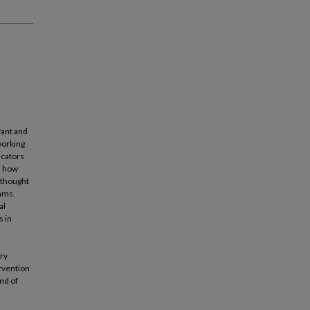
fant and
working
ucators
n how
 thought
rams.
al
s in
ery
ervention
nd of