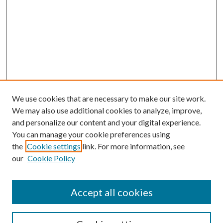
We use cookies that are necessary to make our site work.
We may also use additional cookies to analyze, improve,
and personalize our content and your digital experience.
You can manage your cookie preferences using
the
Cookie settings
link. For more information, see
our
Cookie Policy
Accept all cookies
SEARCH