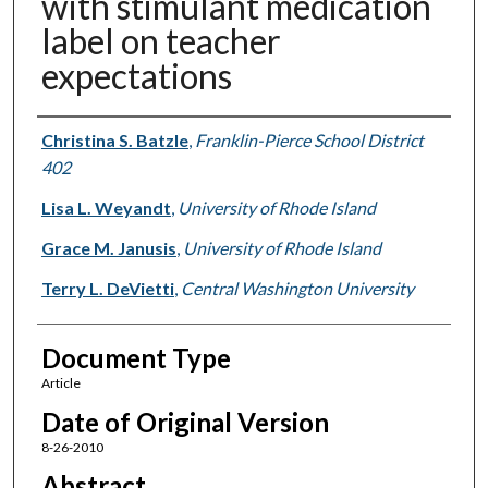
with stimulant medication
label on teacher
expectations
Authors
Christina S. Batzle
,
Franklin-Pierce School District
402
Lisa L. Weyandt
,
University of Rhode Island
Grace M. Janusis
,
University of Rhode Island
Terry L. DeVietti
,
Central Washington University
Document Type
Article
Date of Original Version
8-26-2010
Abstract