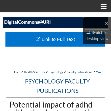
Menu
Home
Search
×
Browse Collections
Switch to
Link to Full Text
desktop
view
My Account
About
Digital Commons Network™
>
>
>
>
Home
Health Sciences
Psychology
Faculty Publications
926
PSYCHOLOGY FACULTY
PUBLICATIONS
Potential impact of adhd