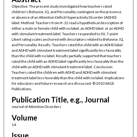
Objective: The present study investigated how teachers rated
children's Behavior, IQ, and Personality contingent on the presence
or absence of an Attention Deficit Hyperactivity Disorder (ADHD)
label. Method: Teachers from K-12 read a hypothetical description of
either a male or female child with no label, an ADHD label, or an ADHD
with stimulant treatment label. Teachers responded to 30, 7-point
Likert rating scales anchored with descriptors related to Behavior, IQ,
and Personality. Results: Teachers rated the child with an ADHD label
and ADHD with stimulant treatment label significantly less favorably
than the child with no label. Results partially supported that teachers
rated the child with an ADHD label significantly less favorably than the
child with an ADHD with stimulant treatment label. Conclusion:
Teachers rated the children with ADHD and ADHD with stimulant
treatment label less favorably than the child with no label. Implications
for educators and future research are discussed. © 2010 SAGE
Publications.
Publication Title, e.g., Journal
Journal of Attention Disorders
Volume
14
Issue