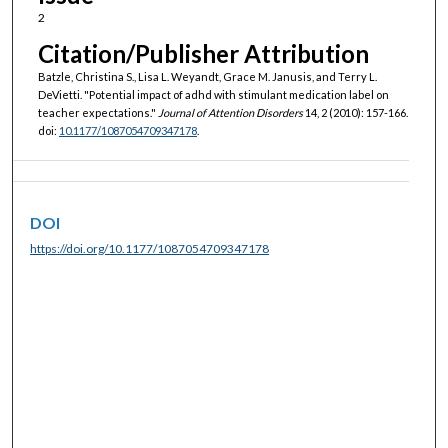
2
Citation/Publisher Attribution
Batzle, Christina S., Lisa L. Weyandt, Grace M. Janusis, and Terry L.
DeVietti. "Potential impact of adhd with stimulant medication label on
teacher expectations."
Journal of Attention Disorders
14, 2 (2010): 157-166.
doi:
10.1177/1087054709347178
.
DOI
https://doi.org/10.1177/1087054709347178