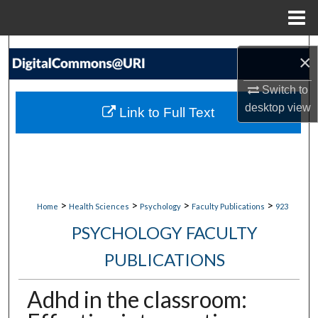
Menu
Home
Search
×
Browse Collections
Switch to
desktop
view
Link to Full Text
My Account
About
Digital Commons Network™
>
>
>
>
Home
Health Sciences
Psychology
Faculty Publications
923
PSYCHOLOGY FACULTY
PUBLICATIONS
Adhd in the classroom: