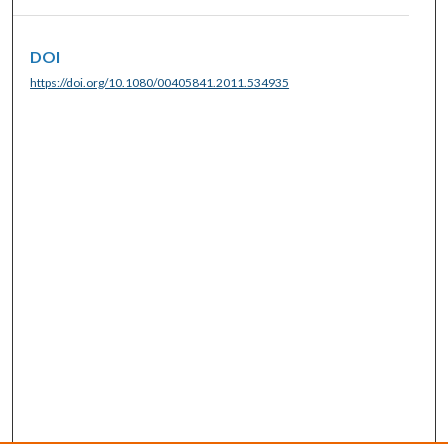
DOI
https://doi.org/10.1080/00405841.2011.534935