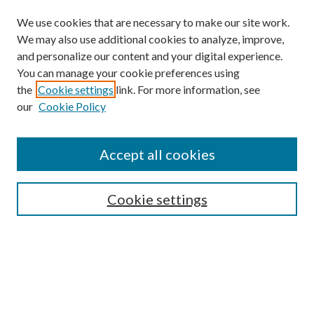
We use cookies that are necessary to make our site work.
We may also use additional cookies to analyze, improve,
and personalize our content and your digital experience.
You can manage your cookie preferences using
the
Cookie settings
link. For more information, see
our
Cookie Policy
Accept all cookies
SEARCH
Cookie settings
Enter search terms:
Select context to search:
Advanced Search