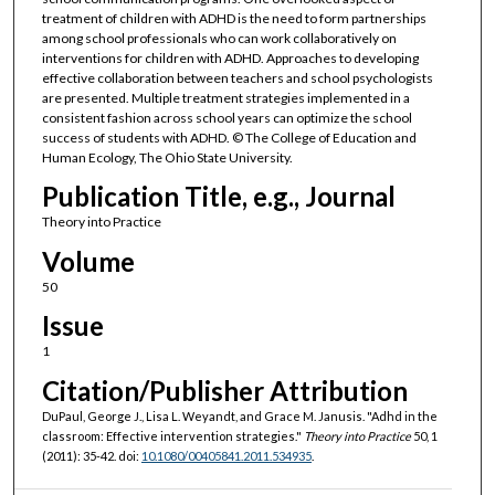
treatment of children with ADHD is the need to form partnerships
among school professionals who can work collaboratively on
interventions for children with ADHD. Approaches to developing
effective collaboration between teachers and school psychologists
are presented. Multiple treatment strategies implemented in a
consistent fashion across school years can optimize the school
success of students with ADHD. © The College of Education and
Human Ecology, The Ohio State University.
Publication Title, e.g., Journal
Theory into Practice
Volume
50
Issue
1
Citation/Publisher Attribution
DuPaul, George J., Lisa L. Weyandt, and Grace M. Janusis. "Adhd in the
classroom: Effective intervention strategies."
Theory into Practice
50, 1
(2011): 35-42. doi:
10.1080/00405841.2011.534935
.