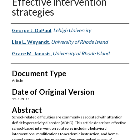
Effective intervention
strategies
Authors
George J. DuPaul
,
Lehigh University
Lisa L. Weyandt
,
University of Rhode Island
Grace M. Janusis
,
University of Rhode Island
Document Type
Article
Date of Original Version
12-1-2011
Abstract
School-related difficulties are commonly associated with attention
deficit hyperactivity disorder (ADHD). This article describes effective
school-based intervention strategies including behavioral
interventions, modifications to academic instruction, and home-
school communication programs. One overlooked aspect of