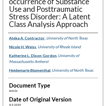
occurrence of Substance
Use and Posttraumatic
Stress Disorder: A Latent
Class Analysis Approach
Authors
Ateka A. Contractor
,
University of North Texas
Nicole H. Weiss
,
University of Rhode Island
Katherine L. Dixon-Gordon
,
University of
Massachusetts Amherst
Heidemarie Blumenthal
,
University of North Texas
Document Type
Article
Date of Original Version
4-3-2019