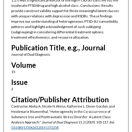
1.27) was a significant predictor of the high PTSD/SU class versus the
moderate PTSD/drug and high alcohol class. Conclusions: Results
provide construct validity support for three meaningful latent classes
with unique relations with depression and RSDBs. These findings
improve our understanding of heterogeneous PTSD-SU comorbidity
patterns and highlight acknowledgment of such subtyping
(subgrouping) in considering differential treatment options,
treatment effectiveness, and resource allocation.
Publication Title, e.g., Journal
Journal of Dual Diagnosis
Volume
15
Issue
2
Citation/Publisher Attribution
Contractor, Ateka A., Nicole H. Weiss, Katherine L. Dixon-Gordon, and
Heidemarie Blumenthal. "Heterogeneity in the Co-occurrence of
Substance Use and Posttraumatic Stress Disorder: A Latent Class
Analysis Approach."
Journal of Dual Diagnosis
15, 2 (2019): 105-117. doi:
10.1080/15504263.2019.1572258
.