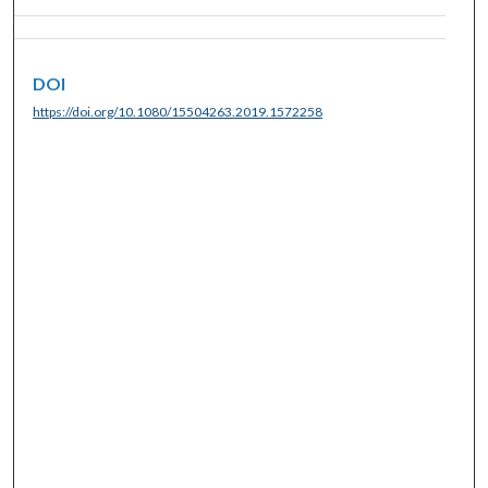
DOI
https://doi.org/10.1080/15504263.2019.1572258