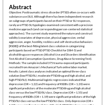
Abstract
Objective: Posttraumatic stress disorder (PTSD) often co-occurs with
substance use (SU). Although there has been independent research
on subgroups of participants based on their PTSD or SU responses,
rarely are PTSD-SU typologies examined consistent with a precision
medicine approach (and corresponding person-centered statistical
approaches). The current study examined the nature and construct
validity (covariates of depression, physical aggression, verbal
aggression, anger, hostility, reckless and self-destructive behaviors
[RSDB]) of the best-fitting latent class solution in categorizing
participants based on PTSD (PTSD Checklist for DSM-5) and
alcohol/drug use responses (Alcohol Use and Disorders Identification
Test Alcohol Consumption Questions, Drug Abuse Screening Test).
Methods: The sample included 375 trauma-exposed participants
recruited from Amazon’s Mechanical Turk online labor market.
Results: Latent class analyses indicated an optimal three-class
solution (low PTSD/SU, moderate PTSD/drug and high alcohol, and
high PTSD/SU). Multinomial logistic regressions indicated that
depression (OR = 1.22) and frequency of RSDBs (OR = 1.20) were
significant predictors of the moderate PTSD/drug and high alcohol
class versus the low PTSD/SU class. Depression (OR = 1.55) and
frequency of RSDBs (OR = 1.19) were significant predictors of the high
PTSD/SU class versus the low PTSD/SU class. Only depression (OR =