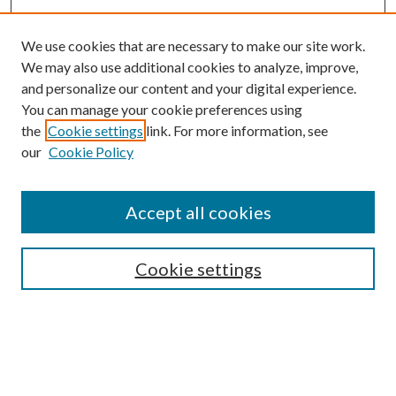
We use cookies that are necessary to make our site work.
We may also use additional cookies to analyze, improve,
and personalize our content and your digital experience.
You can manage your cookie preferences using
the
Cookie settings
link. For more information, see
our
Cookie Policy
Accept all cookies
SEARCH
Cookie settings
Enter search terms:
Select context to search: