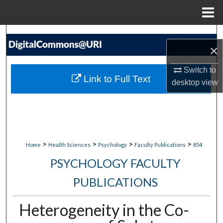
Menu
Home
Search
×
Browse Collections
Switch to
Link to Full Text
desktop
view
My Account
About
Digital Commons Network™
>
>
>
>
Home
Health Sciences
Psychology
Faculty Publications
854
PSYCHOLOGY FACULTY
PUBLICATIONS
Heterogeneity in the Co-