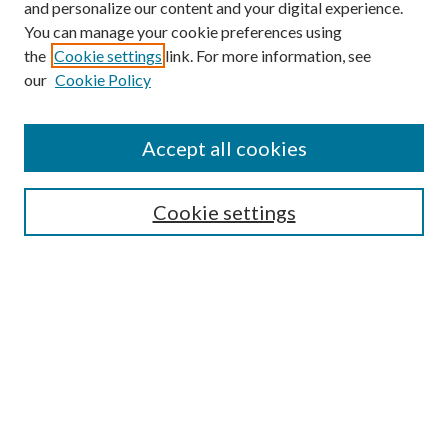
and personalize our content and your digital experience.
You can manage your cookie preferences using
the
Cookie settings
link. For more information, see
our
Cookie Policy
Accept all cookies
SEARCH
Cookie settings
Enter search terms:
Select context to search:
Advanced Search
Notify me via email or
RSS