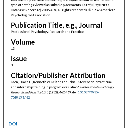
type of settings viewed as suitable placements. (4 ref) (PsycINFO
Database Record (c) 2006 APA, all rights reserved). © 1982 American
Psychological Association.
Publication Title, e.g., Journal
Professional Psychology: Research and Practice
Volume
13
Issue
3
Citation/Publisher Attribution
Korn, James H., Kenneth W. Keiser, and John F. Stevenson. "Practicum
and internship training in program evaluation."
Professional Psychology:
Research and Practice
13, 3 (1982): 462-469. doi:
10.1037//0735-
7028.13.3.462
.
DOI