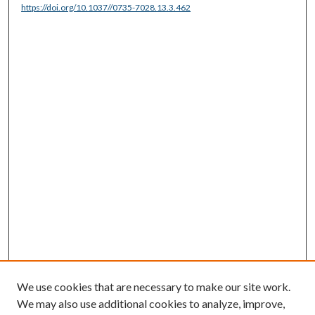
https://doi.org/10.1037//0735-7028.13.3.462
We use cookies that are necessary to make our site work.
We may also use additional cookies to analyze, improve,