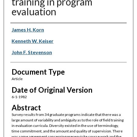
training in program
evaluation
Authors
James H. Korn
Kenneth W. Keiser
John F. Stevenson
Document Type
Article
Date of Original Version
6-1-1982
Abstract
Survey results from 34 graduate programs indicate that there was a
large amount of variability and ambiguity as to the role of field training
in evaluation curricula. Diversity existed in the use of terminology,
time commitment, and the amount and quality of supervision. There
was some agreement concerning prerequisite course work and the