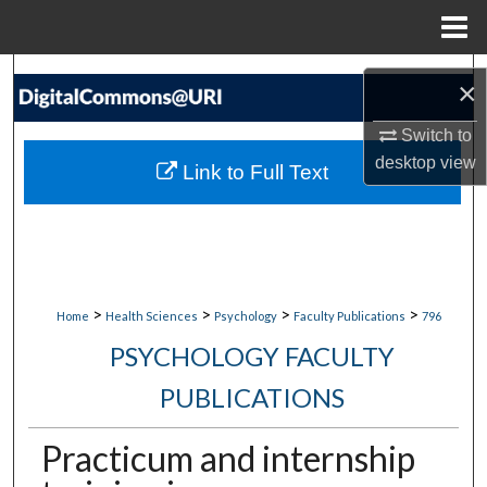
Menu
Home
Search
×
Browse Collections
Switch to
desktop
view
Link to Full Text
My Account
About
Digital Commons Network™
>
>
>
>
Home
Health Sciences
Psychology
Faculty Publications
796
PSYCHOLOGY FACULTY
PUBLICATIONS
Practicum and internship