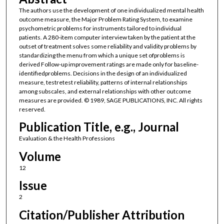
The authors use the development of one individualized mental health
outcome measure, the Major Problem Rating System, to examine
psychometric problems for instruments tailored to individual
patients. A 280-item computer interview taken by the patient at the
outset of treatment solves some reliability and validity problems by
standardizing the menu from which a unique set ofproblems is
derived Follow-up improvement ratings are made only for baseline-
identifiedproblems. Decisions in the design of an individualized
measure, testretest reliability, patterns of internal relationships
among subscales, and external relationships with other outcome
measures are provided. © 1989, SAGE PUBLICATIONS, INC. All rights
reserved.
Publication Title, e.g., Journal
Evaluation & the Health Professions
Volume
12
Issue
2
Citation/Publisher Attribution