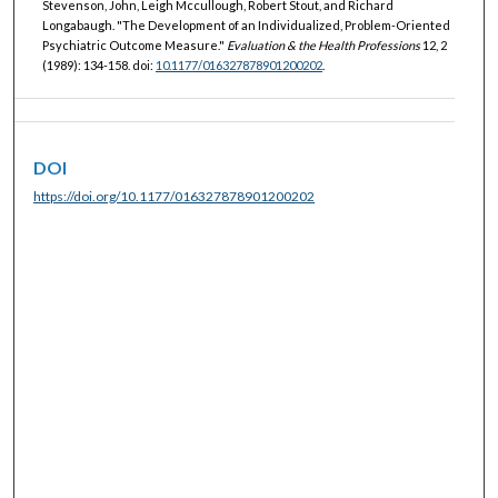
Stevenson, John, Leigh Mccullough, Robert Stout, and Richard
Longabaugh. "The Development of an Individualized, Problem-Oriented
Psychiatric Outcome Measure."
Evaluation & the Health Professions
12, 2
(1989): 134-158. doi:
10.1177/016327878901200202
.
DOI
https://doi.org/10.1177/016327878901200202