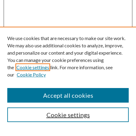
We use cookies that are necessary to make our site work.
We may also use additional cookies to analyze, improve,
and personalize our content and your digital experience.
You can manage your cookie preferences using
the
Cookie settings
link. For more information, see
our
Cookie Policy
Accept all cookies
SEARCH
Cookie settings
Enter search terms: