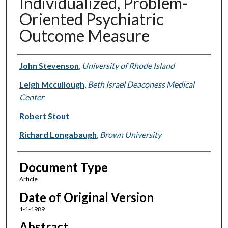
Individualized, Problem-
Oriented Psychiatric
Outcome Measure
Authors
John Stevenson
,
University of Rhode Island
Leigh Mccullough
,
Beth Israel Deaconess Medical
Center
Robert Stout
Richard Longabaugh
,
Brown University
Document Type
Article
Date of Original Version
1-1-1989
Abstract