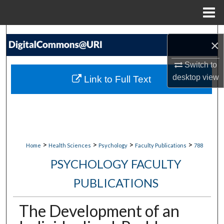
Menu
Home
Search
×
Browse Collections
Switch to
desktop
view
Link to Full Text
My Account
About
Digital Commons Network™
>
>
>
>
Home
Health Sciences
Psychology
Faculty Publications
788
PSYCHOLOGY FACULTY
PUBLICATIONS
The Development of an