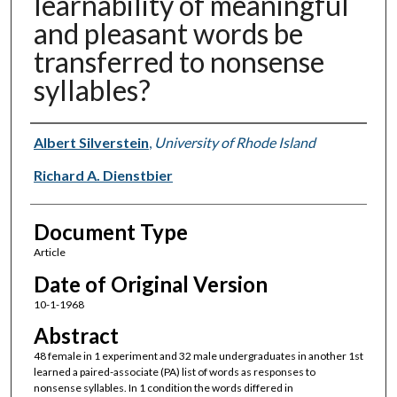
learnability of meaningful
and pleasant words be
transferred to nonsense
syllables?
Authors
Albert Silverstein
,
University of Rhode Island
Richard A. Dienstbier
Document Type
Article
Date of Original Version
10-1-1968
Abstract
48 female in 1 experiment and 32 male undergraduates in another 1st
learned a paired-associate (PA) list of words as responses to
nonsense syllables. In 1 condition the words differed in