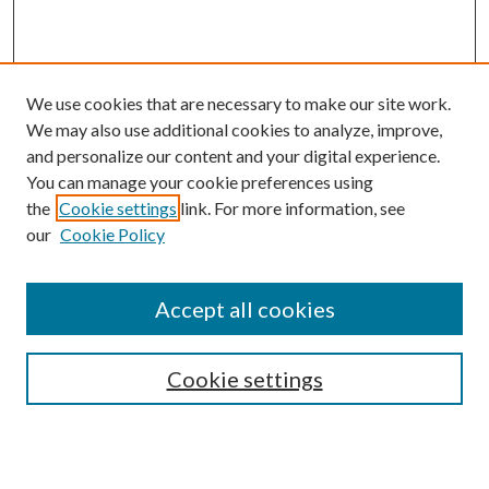
We use cookies that are necessary to make our site work.
We may also use additional cookies to analyze, improve,
and personalize our content and your digital experience.
You can manage your cookie preferences using
the
Cookie settings
link. For more information, see
our
Cookie Policy
Accept all cookies
SEARCH
Cookie settings
Enter search terms: