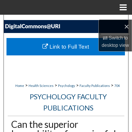
Menu
Home
Search
×
Browse Collections
Switch to
desktop
view
Link to Full Text
My Account
About
Digital Commons Network™
>
>
>
>
Home
Health Sciences
Psychology
Faculty Publications
704
PSYCHOLOGY FACULTY
PUBLICATIONS
Can the superior