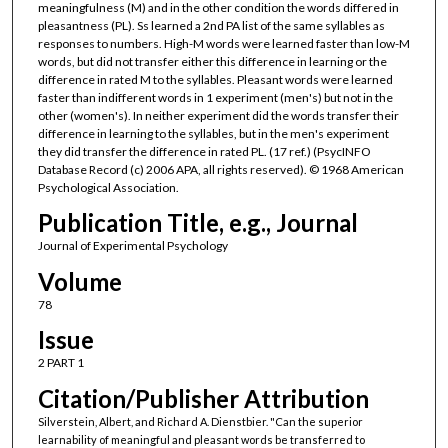
meaningfulness (M) and in the other condition the words differed in
pleasantness (PL). Ss learned a 2nd PA list of the same syllables as
responses to numbers. High-M words were learned faster than low-M
words, but did not transfer either this difference in learning or the
difference in rated M to the syllables. Pleasant words were learned
faster than indifferent words in 1 experiment (men's) but not in the
other (women's). In neither experiment did the words transfer their
difference in learning to the syllables, but in the men's experiment
they did transfer the difference in rated PL. (17 ref.) (PsycINFO
Database Record (c) 2006 APA, all rights reserved). © 1968 American
Psychological Association.
Publication Title, e.g., Journal
Journal of Experimental Psychology
Volume
78
Issue
2 PART 1
Citation/Publisher Attribution
Silverstein, Albert, and Richard A. Dienstbier. "Can the superior
learnability of meaningful and pleasant words be transferred to