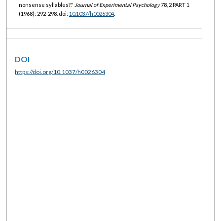
nonsense syllables?."
Journal of Experimental Psychology
78, 2 PART 1
(1968): 292-298. doi:
10.1037/h0026304
.
DOI
https://doi.org/10.1037/h0026304