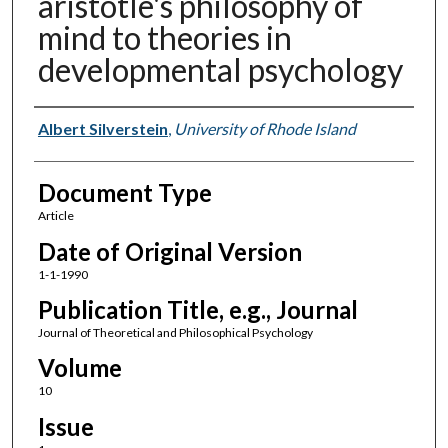
aristotle's philosophy of
mind to theories in
developmental psychology
Authors
Albert Silverstein
,
University of Rhode Island
Document Type
Article
Date of Original Version
1-1-1990
Publication Title, e.g., Journal
Journal of Theoretical and Philosophical Psychology
Volume
10
Issue