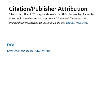
1
Citation/Publisher Attribution
Silverstein, Albert. "The application of aristotle's philosophy of mind to
theories in developmental psychology."
Journal of Theoretical and
Philosophical Psychology
10, 1 (1990): 22-30. doi:
10.1037/h0091486
.
DOI
https://doi.org/10.1037/h0091486