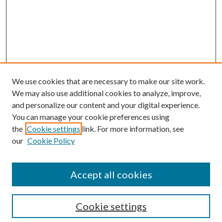
We use cookies that are necessary to make our site work.
We may also use additional cookies to analyze, improve,
and personalize our content and your digital experience.
You can manage your cookie preferences using
the
Cookie settings
link. For more information, see
our
Cookie Policy
Accept all cookies
SEARCH
Cookie settings
Enter search terms: