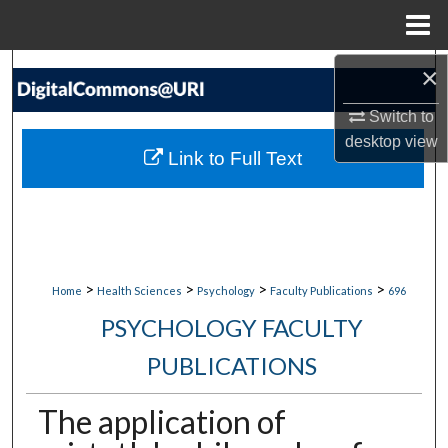
Menu
Home
×
Search
Switch to
Browse Collections
desktop
view
Link to Full Text
My Account
About
Digital Commons Network™
>
>
>
>
Home
Health Sciences
Psychology
Faculty Publications
696
PSYCHOLOGY FACULTY
PUBLICATIONS
The application of