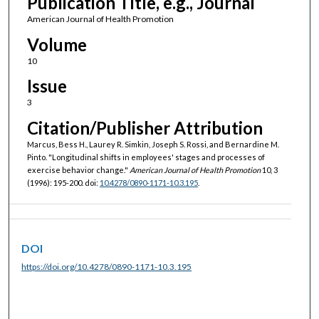
Publication Title, e.g., Journal
American Journal of Health Promotion
Volume
10
Issue
3
Citation/Publisher Attribution
Marcus, Bess H., Laurey R. Simkin, Joseph S. Rossi, and Bernardine M.
Pinto. "Longitudinal shifts in employees' stages and processes of
exercise behavior change."
American Journal of Health Promotion
10, 3
(1996): 195-200. doi:
10.4278/0890-1171-10.3.195
.
DOI
https://doi.org/10.4278/0890-1171-10.3.195