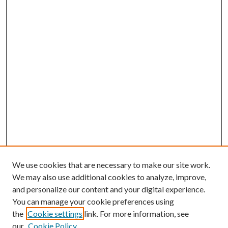
We use cookies that are necessary to make our site work.
We may also use additional cookies to analyze, improve,
and personalize our content and your digital experience.
You can manage your cookie preferences using
the
Cookie settings
link. For more information, see
our
Cookie Policy