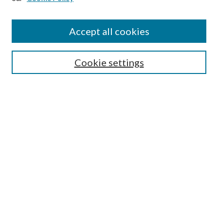
Accept all cookies
SEARCH
Cookie settings
Enter search terms:
Select context to search:
Advanced Search
Notify me via email or
RSS
BROWSE
Collections
Disciplines
Authors