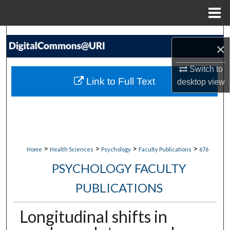
Menu
Home
Search
×
Browse Collections
Switch to
Link to Full Text
desktop
view
My Account
About
Digital Commons Network™
>
>
>
>
Home
Health Sciences
Psychology
Faculty Publications
676
PSYCHOLOGY FACULTY
PUBLICATIONS
Longitudinal shifts in