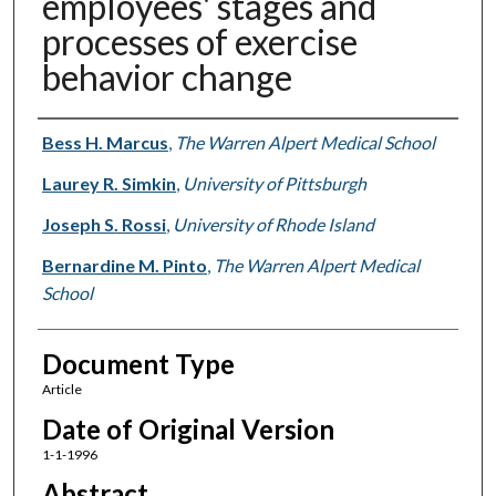
employees' stages and
processes of exercise
behavior change
Authors
Bess H. Marcus
,
The Warren Alpert Medical School
Laurey R. Simkin
,
University of Pittsburgh
Joseph S. Rossi
,
University of Rhode Island
Bernardine M. Pinto
,
The Warren Alpert Medical
School
Document Type
Article
Date of Original Version
1-1-1996
Abstract