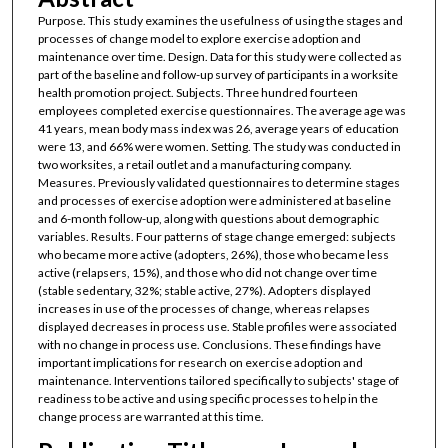
Purpose. This study examines the usefulness of using the stages and
processes of change model to explore exercise adoption and
maintenance over time. Design. Data for this study were collected as
part of the baseline and follow-up survey of participants in a worksite
health promotion project. Subjects. Three hundred fourteen
employees completed exercise questionnaires. The average age was
41 years, mean body mass index was 26, average years of education
were 13, and 66% were women. Setting. The study was conducted in
two worksites, a retail outlet and a manufacturing company.
Measures. Previously validated questionnaires to determine stages
and processes of exercise adoption were administered at baseline
and 6-month follow-up, along with questions about demographic
variables. Results. Four patterns of stage change emerged: subjects
who became more active (adopters, 26%), those who became less
active (relapsers, 15%), and those who did not change over time
(stable sedentary, 32%; stable active, 27%). Adopters displayed
increases in use of the processes of change, whereas relapses
displayed decreases in process use. Stable profiles were associated
with no change in process use. Conclusions. These findings have
important implications for research on exercise adoption and
maintenance. Interventions tailored specifically to subjects' stage of
readiness to be active and using specific processes to help in the
change process are warranted at this time.