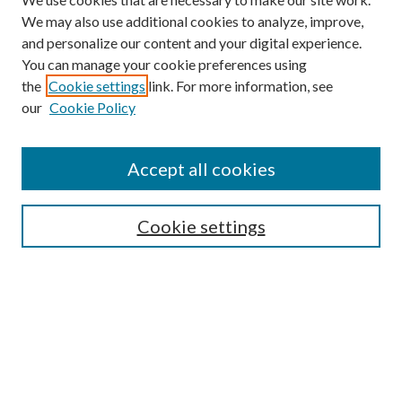
We may also use additional cookies to analyze, improve,
and personalize our content and your digital experience.
You can manage your cookie preferences using
the
Cookie settings
link. For more information, see
our
Cookie Policy
Accept all cookies
SEARCH
Cookie settings
Enter search terms:
Select context to search:
Advanced Search
Notify me via email or
RSS