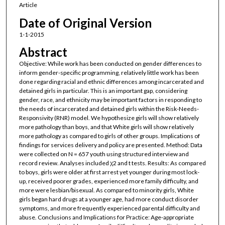
Article
Date of Original Version
1-1-2015
Abstract
Objective: While work has been conducted on gender differences to
inform gender-specific programming, relatively little work has been
done regarding racial and ethnic differences among incarcerated and
detained girls in particular. This is an important gap, considering
gender, race, and ethnicity may be important factors in responding to
the needs of incarcerated and detained girls within the Risk-Needs-
Responsivity (RNR) model. We hypothesize girls will show relatively
more pathology than boys, and that White girls will show relatively
more pathology as compared to girls of other groups. Implications of
findings for services delivery and policy are presented. Method: Data
were collected on N = 657 youth using structured interview and
record review. Analyses included χ2 and t tests. Results: As compared
to boys, girls were older at first arrest yet younger during most lock-
up, received poorer grades, experienced more family difficulty, and
more were lesbian/bisexual. As compared to minority girls, White
girls began hard drugs at a younger age, had more conduct disorder
symptoms, and more frequently experienced parental difficulty and
abuse. Conclusions and Implications for Practice: Age-appropriate