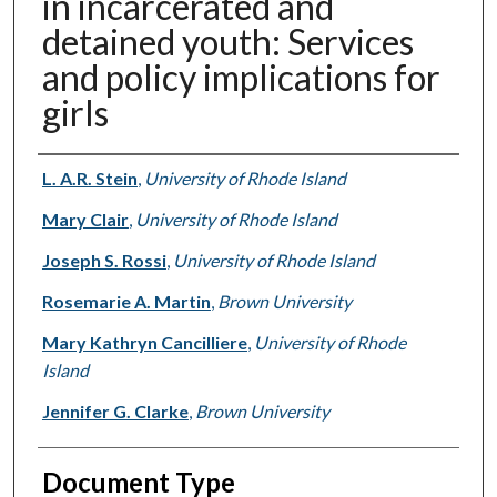
in incarcerated and
detained youth: Services
and policy implications for
girls
Authors
L. A.R. Stein
,
University of Rhode Island
Mary Clair
,
University of Rhode Island
Joseph S. Rossi
,
University of Rhode Island
Rosemarie A. Martin
,
Brown University
Mary Kathryn Cancilliere
,
University of Rhode
Island
Jennifer G. Clarke
,
Brown University
Document Type