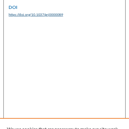
DOI
https://doi.org/10.1037/prj0000089
We use cookies that are necessary to make our site work.