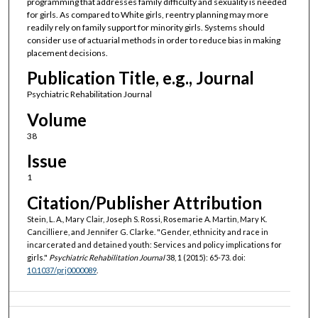
programming that addresses family difficulty and sexuality is needed
for girls. As compared to White girls, reentry planning may more
readily rely on family support for minority girls. Systems should
consider use of actuarial methods in order to reduce bias in making
placement decisions.
Publication Title, e.g., Journal
Psychiatric Rehabilitation Journal
Volume
38
Issue
1
Citation/Publisher Attribution
Stein, L. A., Mary Clair, Joseph S. Rossi, Rosemarie A. Martin, Mary K.
Cancilliere, and Jennifer G. Clarke. "Gender, ethnicity and race in
incarcerated and detained youth: Services and policy implications for
girls."
Psychiatric Rehabilitation Journal
38, 1 (2015): 65-73. doi:
10.1037/prj0000089
.