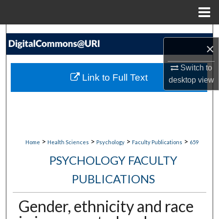
Menu
Home
Search
×
Browse Collections
Switch to
Link to Full Text
desktop
view
My Account
About
Digital Commons Network™
>
>
>
>
Home
Health Sciences
Psychology
Faculty Publications
659
PSYCHOLOGY FACULTY
PUBLICATIONS
Gender, ethnicity and race