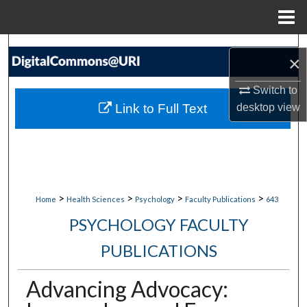
Menu
Home
Search
×
Browse Collections
Switch to
Link to Full Text
desktop
view
My Account
About
Digital Commons Network™
>
>
>
>
Home
Health Sciences
Psychology
Faculty Publications
643
PSYCHOLOGY FACULTY
PUBLICATIONS
Advancing Advocacy: