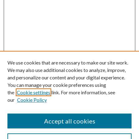
We use cookies that are necessary to make our site work.
We may also use additional cookies to analyze, improve,
and personalize our content and your digital experience.
You can manage your cookie preferences using
the
Cookie settings
link. For more information, see
our
Cookie Policy
Accept all cookies
SEARCH