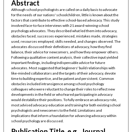
Abstract
Although school psychologists are called on a daily basis to advocate
for the needs of our nations' schoolchildren, little is known about the
factors that contribute to effective school-based advocacy. This study
involved face-to-face interviews with 21 award-winning school
psychology advocates. They described what led them into advocacy,
obstacles faced, successes experienced, mistakes made, strategies
used, resources employed, skills needed, and changes observed. The
advocates discussed their definitions of advocacy, how they find
balance, their advice for newcomers, and how they empower others.
Following a qualitative content analysis, their collective input yielded
important findings, including indispensable advice for future
advocates. Most suggested that beginners' build relationships with
like-minded collaborators and the targets of their advocacy, devote
time to building expertise, and be patient and persistent. Common
obstacles included intransigence among school psychology
colleagues who were reluctant to change their roles to reflect new
developments in the field or who feared participating in advocacy
would destabilize their positions. To fully embrace an advocacy role,
most advised advocacy education and training for both existing school
psychologists and newcomers to the field. Limitations and
implications that inform a foundation for advancing advocacy within
school psychology are discussed.
Publication Title, e.g., Journal