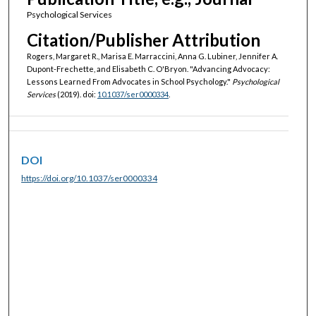
Psychological Services
Citation/Publisher Attribution
Rogers, Margaret R., Marisa E. Marraccini, Anna G. Lubiner, Jennifer A.
Dupont-Frechette, and Elisabeth C. O'Bryon. "Advancing Advocacy:
Lessons Learned From Advocates in School Psychology."
Psychological
Services
(2019). doi:
10.1037/ser0000334
.
DOI
https://doi.org/10.1037/ser0000334