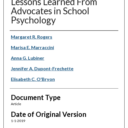
Lessons Learned From
Advocates in School
Psychology
Authors
Margaret R. Rogers
Marisa E. Marraccini
Anna G. Lubiner
Jennifer A. Dupont-Frechette
Elisabeth C. O'Bryon
Document Type
Article
Date of Original Version
1-1-2019