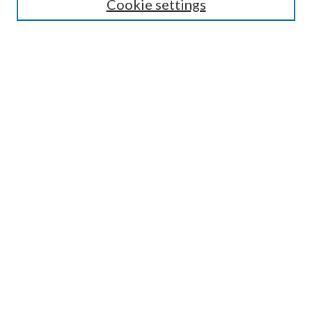
Cookie settings
Enter search terms:
Select context to search:
Advanced Search
Notify me via email or
RSS
BROWSE
Collections
Disciplines
Authors
AUTHOR CORNER
Author FAQ
Submit Research