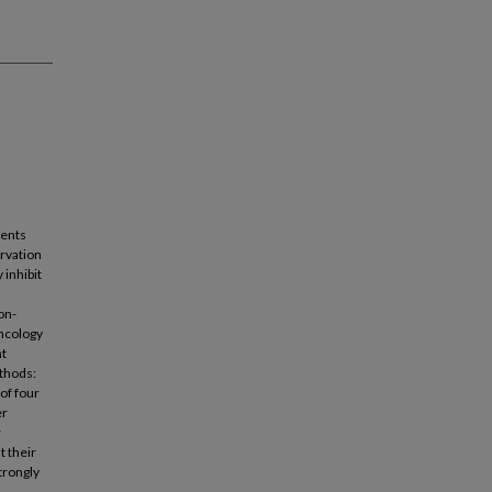
cents
ervation
 inhibit
on-
oncology
at
ethods:
of four
er
r
t their
trongly