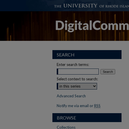
SEARCH
Enter search terms:
Select context to search:
Advanced Search
Notify me via email or
RSS
BROWSE
Collections