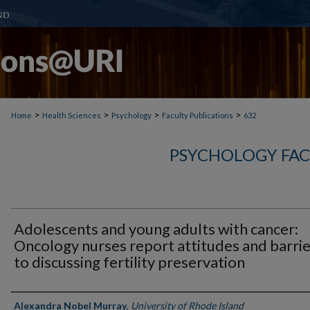
>
>
>
>
Home
Health Sciences
Psychology
Faculty Publications
632
PSYCHOLOGY FAC
Adolescents and young adults with cancer:
Oncology nurses report attitudes and barri
to discussing fertility preservation
Authors
Alexandra Nobel Murray
,
University of Rhode Island