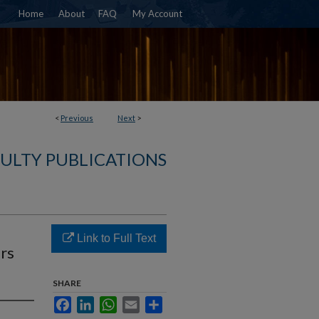
Home
About
FAQ
My Account
<
Previous
Next
>
ULTY PUBLICATIONS
Link to Full Text
ers
SHARE
Facebook
LinkedIn
WhatsApp
Email
Share