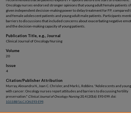
Oncology nurses endorsed stronger opinions that young adult female patients s
given independent decision-making power to delay treatment for FP, compared 
and female adolescent patients and young adult male patients. Participants men
barriers to discussions that included concerns about exacerbating negative emo
and the decision-making capacity of young patients.
Publication Title, e.g., Journal
Clinical Journal of Oncology Nursing
Volume
20
Issue
4
Citation/Publisher Attribution
Murray, Alexandra N., Joan C. Chrisler, and Mark L. Robbins. "Adolescents and young
with cancer: Oncology nurses report attitudes and barriers to discussing fertility
preservation."
Clinical Journal of Oncology Nursing
20, 4 (2016): E93-E99. doi:
10.1188/16.CJON.E93-E99
.
DOI
https://doi.org/10.1188/16.CJON.E93-E99