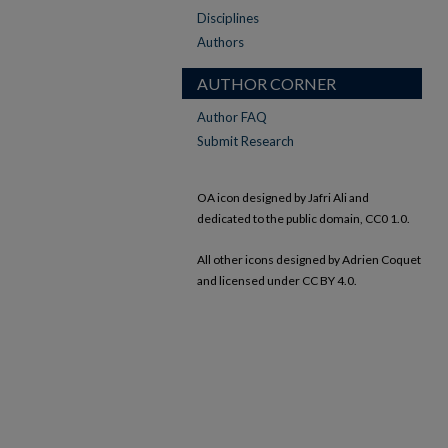
Disciplines
Authors
AUTHOR CORNER
Author FAQ
Submit Research
OA icon designed by Jafri Ali and
dedicated to the public domain, CC0 1.0.
All other icons designed by Adrien Coquet
and licensed under CC BY 4.0.