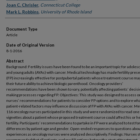
Joan C. Chrisler
,
Connecticut College
Mark L. Robbins
,
University of Rhode Island
Document Type
Article
Date of Original Version
8-1-2016
Abstract
Background: Fertility issues have been found to be an important topic for adoles
and young adults (AYAs) with cancer. Medical technology has made fertility pres
(FP) increasingly effective for postpubertal patients whose treatment course may
their future ability to achieve biologic parenthood. Oncology providers’
recommendations have been shown to vary, potentially affecting patients’ decisi
making processes regarding FP. Objectives: This study was designed to assess 
nurses’ recommendations for patients to consider FP options and to explore wh
patient-related factors may influence discussion of FP with AYAs with cancer. M
116 oncology nurses participated in this study and were randomized to read one 
vignettes about a patient whose proposed treatment course could affect his or h
fertility. Participants’ recommendations to partake in FP were analyzed to test fo
differences by patient age and gender. Open-ended responses to questions abou
experiences as oncology nurses were analyzed descriptively. Findings: Nurses s
recommended that all patients explore FP options before the start of treatment.