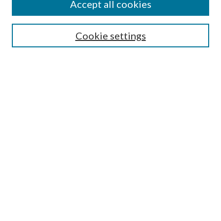
Accept all cookies
SEARCH
Cookie settings
Enter search terms:
Select context to search:
Advanced Search
Notify me via email or
RSS
BROWSE
Collections
Disciplines
Authors
AUTHOR CORNER