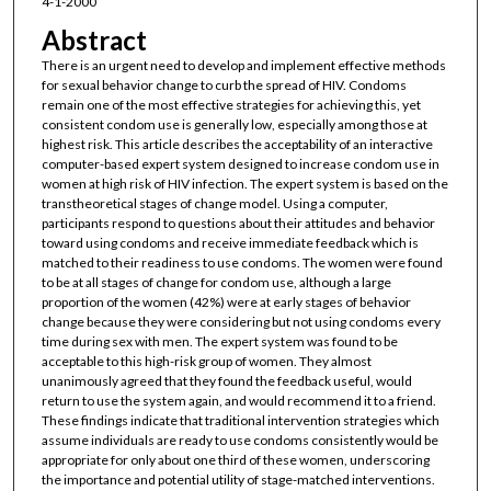
4-1-2000
Abstract
There is an urgent need to develop and implement effective methods
for sexual behavior change to curb the spread of HIV. Condoms
remain one of the most effective strategies for achieving this, yet
consistent condom use is generally low, especially among those at
highest risk. This article describes the acceptability of an interactive
computer-based expert system designed to increase condom use in
women at high risk of HIV infection. The expert system is based on the
transtheoretical stages of change model. Using a computer,
participants respond to questions about their attitudes and behavior
toward using condoms and receive immediate feedback which is
matched to their readiness to use condoms. The women were found
to be at all stages of change for condom use, although a large
proportion of the women (42%) were at early stages of behavior
change because they were considering but not using condoms every
time during sex with men. The expert system was found to be
acceptable to this high-risk group of women. They almost
unanimously agreed that they found the feedback useful, would
return to use the system again, and would recommend it to a friend.
These findings indicate that traditional intervention strategies which
assume individuals are ready to use condoms consistently would be
appropriate for only about one third of these women, underscoring
the importance and potential utility of stage-matched interventions.