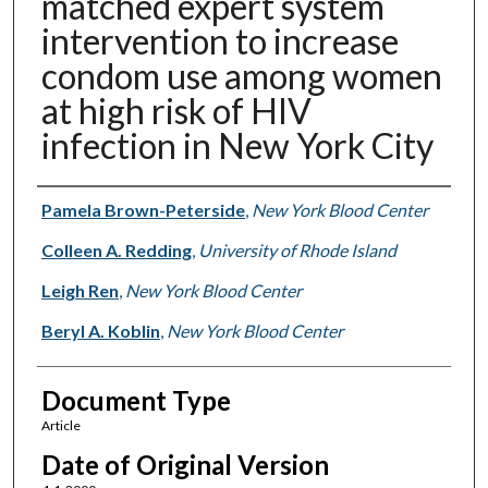
matched expert system
intervention to increase
condom use among women
at high risk of HIV
infection in New York City
Authors
Pamela Brown-Peterside
,
New York Blood Center
Colleen A. Redding
,
University of Rhode Island
Leigh Ren
,
New York Blood Center
Beryl A. Koblin
,
New York Blood Center
Document Type
Article
Date of Original Version