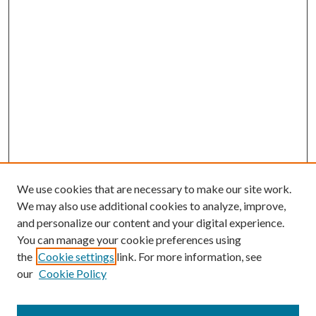
We use cookies that are necessary to make our site work.
We may also use additional cookies to analyze, improve,
and personalize our content and your digital experience.
You can manage your cookie preferences using
the
Cookie settings
link. For more information, see
our
Cookie Policy