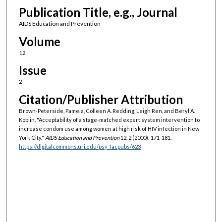
Publication Title, e.g., Journal
AIDS Education and Prevention
Volume
12
Issue
2
Citation/Publisher Attribution
Brown-Peterside, Pamela, Colleen A. Redding, Leigh Ren, and Beryl A.
Koblin. "Acceptability of a stage-matched expert system intervention to
increase condom use among women at high risk of HIV infection in New
York City."
AIDS Education and Prevention
12, 2 (2000): 171-181.
https://digitalcommons.uri.edu/psy_facpubs/623