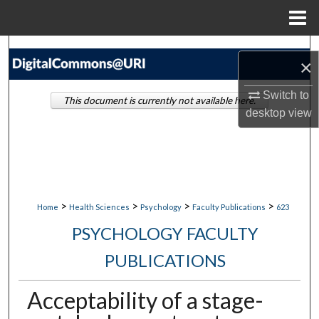
Menu
Home
Search
×
Browse Collections
Switch to
This document is currently not available here.
desktop
view
My Account
About
Digital Commons Network™
>
>
>
>
Home
Health Sciences
Psychology
Faculty Publications
623
PSYCHOLOGY FACULTY
PUBLICATIONS
Acceptability of a stage-