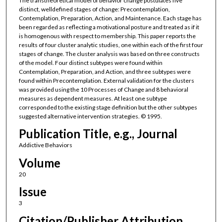
The transtheoretical model of behavior change postulates five
distinct, welldefined stages of change: Precontemplation,
Contemplation, Preparation, Action, and Maintenance. Each stage has
been regarded as reflecting a motivational posture and treated as if it
is homogenous with respect to membership. This paper reports the
results of four cluster analytic studies, one within each of the first four
stages of change. The cluster analysis was based on three constructs
of the model. Four distinct subtypes were found within
Contemplation, Preparation, and Action, and three subtypes were
found within Precontemplation. External validation for the clusters
was provided using the 10 Processes of Change and 8 behavioral
measures as dependent measures. At least one subtype
corresponded to the existing stage definition but the other subtypes
suggested alternative intervention strategies. © 1995.
Publication Title, e.g., Journal
Addictive Behaviors
Volume
20
Issue
3
Citation/Publisher Attribution