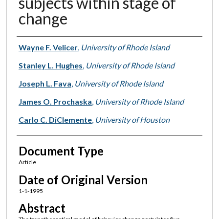
subjects within stage of
change
Authors
Wayne F. Velicer
,
University of Rhode Island
Stanley L. Hughes
,
University of Rhode Island
Joseph L. Fava
,
University of Rhode Island
James O. Prochaska
,
University of Rhode Island
Carlo C. DiClemente
,
University of Houston
Document Type
Article
Date of Original Version
1-1-1995
Abstract