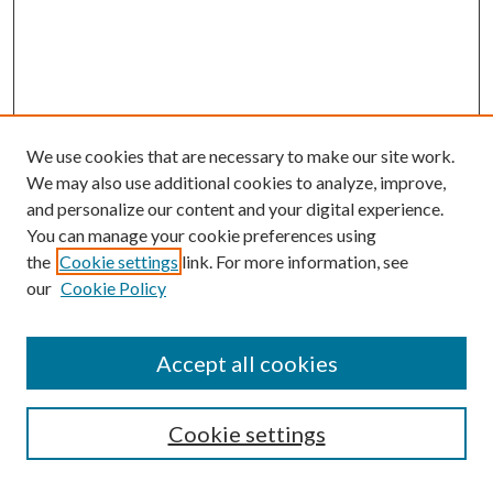
We use cookies that are necessary to make our site work.
We may also use additional cookies to analyze, improve,
and personalize our content and your digital experience.
You can manage your cookie preferences using
the
Cookie settings
link. For more information, see
our
Cookie Policy
Accept all cookies
SEARCH
Cookie settings
Enter search terms: