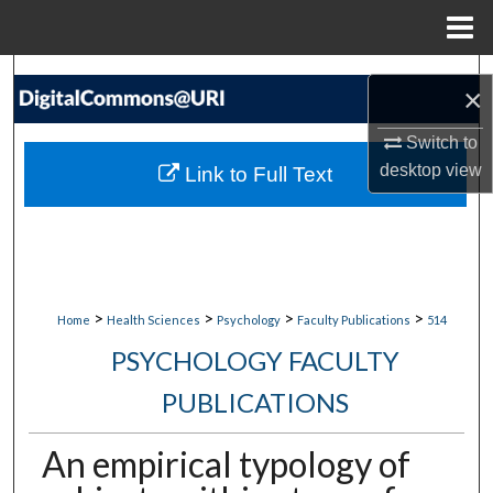
Menu
Home
Search
×
Browse Collections
Switch to
desktop
view
Link to Full Text
My Account
About
Digital Commons Network™
>
>
>
>
Home
Health Sciences
Psychology
Faculty Publications
514
PSYCHOLOGY FACULTY
PUBLICATIONS
An empirical typology of