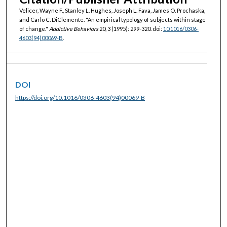
Velicer, Wayne F., Stanley L. Hughes, Joseph L. Fava, James O. Prochaska,
and Carlo C. DiClemente. "An empirical typology of subjects within stage
of change."
Addictive Behaviors
20, 3 (1995): 299-320. doi:
10.1016/0306-
4603(94)00069-B
.
DOI
https://doi.org/10.1016/0306-4603(94)00069-B