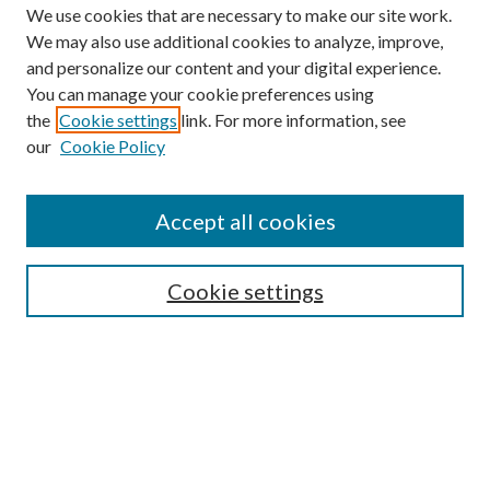
We use cookies that are necessary to make our site work.
We may also use additional cookies to analyze, improve,
and personalize our content and your digital experience.
You can manage your cookie preferences using
the
Cookie settings
link. For more information, see
our
Cookie Policy
Accept all cookies
SEARCH
Cookie settings
Enter search terms:
Select context to search:
Advanced Search