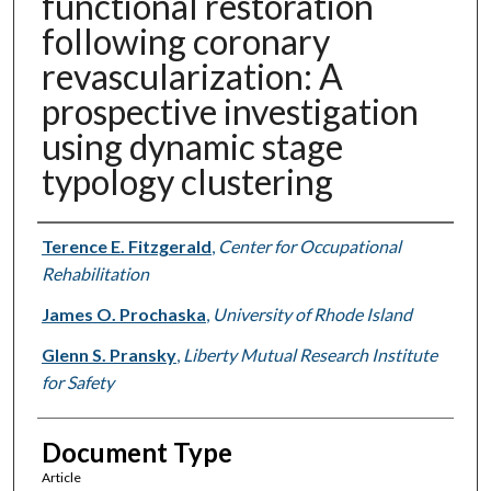
functional restoration
following coronary
revascularization: A
prospective investigation
using dynamic stage
typology clustering
Authors
Terence E. Fitzgerald
,
Center for Occupational
Rehabilitation
James O. Prochaska
,
University of Rhode Island
Glenn S. Pransky
,
Liberty Mutual Research Institute
for Safety
Document Type
Article