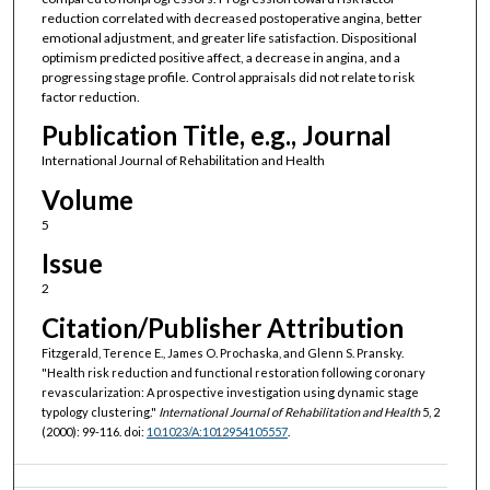
reduction correlated with decreased postoperative angina, better
emotional adjustment, and greater life satisfaction. Dispositional
optimism predicted positive affect, a decrease in angina, and a
progressing stage profile. Control appraisals did not relate to risk
factor reduction.
Publication Title, e.g., Journal
International Journal of Rehabilitation and Health
Volume
5
Issue
2
Citation/Publisher Attribution
Fitzgerald, Terence E., James O. Prochaska, and Glenn S. Pransky.
"Health risk reduction and functional restoration following coronary
revascularization: A prospective investigation using dynamic stage
typology clustering."
International Journal of Rehabilitation and Health
5, 2
(2000): 99-116. doi:
10.1023/A:1012954105557
.