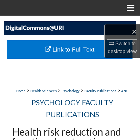
Menu
Home
Search
×
Browse Collections
Switch to
Link to Full Text
desktop
view
My Account
About
Digital Commons Network™
>
>
>
>
Home
Health Sciences
Psychology
Faculty Publications
478
PSYCHOLOGY FACULTY
PUBLICATIONS
Health risk reduction and