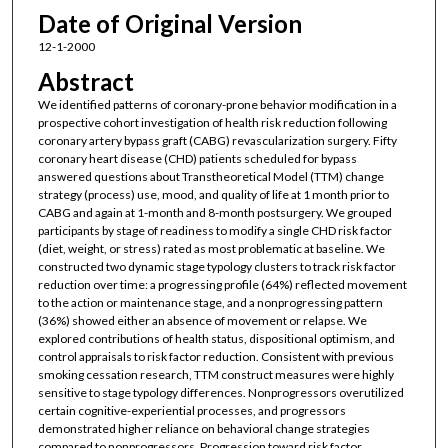
Date of Original Version
12-1-2000
Abstract
We identified patterns of coronary-prone behavior modification in a
prospective cohort investigation of health risk reduction following
coronary artery bypass graft (CABG) revascularization surgery. Fifty
coronary heart disease (CHD) patients scheduled for bypass
answered questions about Transtheoretical Model (TTM) change
strategy (process) use, mood, and quality of life at 1 month prior to
CABG and again at 1-month and 8-month postsurgery. We grouped
participants by stage of readiness to modify a single CHD risk factor
(diet, weight, or stress) rated as most problematic at baseline. We
constructed two dynamic stage typology clusters to track risk factor
reduction over time: a progressing profile (64%) reflected movement
to the action or maintenance stage, and a nonprogressing pattern
(36%) showed either an absence of movement or relapse. We
explored contributions of health status, dispositional optimism, and
control appraisals to risk factor reduction. Consistent with previous
smoking cessation research, TTM construct measures were highly
sensitive to stage typology differences. Nonprogressors overutilized
certain cognitive-experiential processes, and progressors
demonstrated higher reliance on behavioral change strategies
compared to nonprogressors. Progression toward risk factor