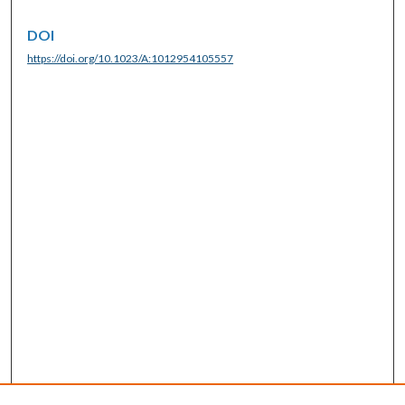
DOI
https://doi.org/10.1023/A:1012954105557