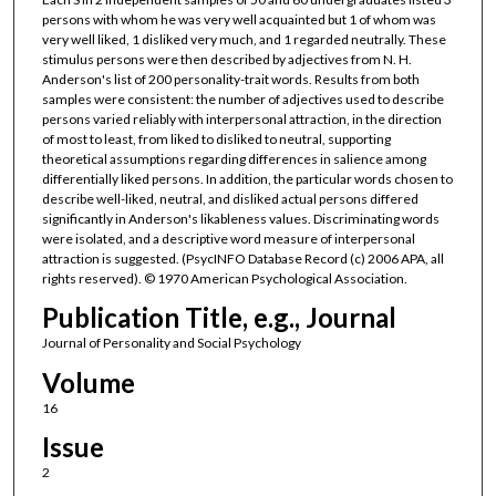
persons with whom he was very well acquainted but 1 of whom was
very well liked, 1 disliked very much, and 1 regarded neutrally. These
stimulus persons were then described by adjectives from N. H.
Anderson's list of 200 personality-trait words. Results from both
samples were consistent: the number of adjectives used to describe
persons varied reliably with interpersonal attraction, in the direction
of most to least, from liked to disliked to neutral, supporting
theoretical assumptions regarding differences in salience among
differentially liked persons. In addition, the particular words chosen to
describe well-liked, neutral, and disliked actual persons differed
significantly in Anderson's likableness values. Discriminating words
were isolated, and a descriptive word measure of interpersonal
attraction is suggested. (PsycINFO Database Record (c) 2006 APA, all
rights reserved). © 1970 American Psychological Association.
Publication Title, e.g., Journal
Journal of Personality and Social Psychology
Volume
16
Issue
2