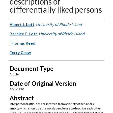
descriptions of
differentially liked persons
Authors
Albert J. Lott
,
University of Rhode Island
Bernice E. Lott
,
University of Rhode Island
Thomas Reed
Terry Crow
Document Type
Article
Date of Original Version
10-1-1970
Abstract
Interpersonal attitudes are inferred from a variety of behaviors,
among which should be the words people use to describe each other.
Each S in 2 independent samples of 50 and 60 undergraduates listed 3