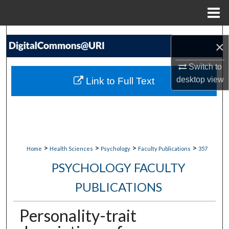
Menu
Home
Search
×
Browse Collections
Switch to
desktop
view
Link to Full Text
My Account
About
Digital Commons Network™
>
>
>
>
Home
Health Sciences
Psychology
Faculty Publications
357
PSYCHOLOGY FACULTY
PUBLICATIONS
Personality-trait