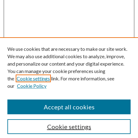
We use cookies that are necessary to make our site work.
We may also use additional cookies to analyze, improve,
and personalize our content and your digital experience.
You can manage your cookie preferences using
the
Cookie settings
link. For more information, see
our
Cookie Policy
Accept all cookies
SEARCH
Cookie settings
Enter search terms: