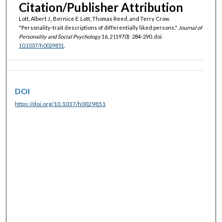
Citation/Publisher Attribution
Lott, Albert J., Bernice E. Lott, Thomas Reed, and Terry Crow.
"Personality-trait descriptions of differentially liked persons."
Journal of
Personality and Social Psychology
16, 2 (1970): 284-290. doi:
10.1037/h0029851
.
DOI
https://doi.org/10.1037/h0029851