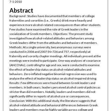
7-1-2010
Abstract
Background : Studies have documented that members of college
fraternities and sororities (i.e., Greeks) drink more heavily and
experience more alcohol-related consequences than other students.
Few studies have examined the role of Greek leaders in the
socialization of Greek members. Objectives: The present study
investigated how alcohol-related attitudes and behaviors among
Greek leaders differ from the attitudes and behaviors of members.
Methods: At a single university, two anonymous surveys were
conducted in 2006 and 2007 (N=726 and 757, respectively) at
fraternity and sorority chapter meetings. All individuals present at the
meetings were invited to participate. One-way analyses of covariance
(ANCOVAs), controlling for age and sex, were conducted to examine
the effect of leadership status on alcohol-related attitudes and
behaviors. Zero-inflated negative binomial regression was used to
analyze the effect of leadership status on alcohol-impaired driving.
Results: Few differences were found between Greek leaders and
members. In both years, leaders perceived alcohol control policies as
stricter than did members. Notably, leaders and members did not
significantly differ in reports of alcohol use or consequences.
Conclusion: With this additional study, the literature suggests that
alcohol-related attitude and behavioral differences between Greek
leaders and members may be highly variable across college and