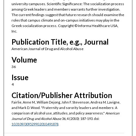
university campuses. Scientific Significance: The socialization process
among Greek leaders and members warrants further investigation.
The current findings suggest that future research should examine the
roles that campus climate and on-campus initiatives may play in the
Greek socialization process. Copyright © Informa Healthcare USA,
Inc.
Publication Title, e.g., Journal
American Journal of Drug and Alcohol Abuse
Volume
36
Issue
4
Citation/Publisher Attribution
Fairlie, Anne M., William Dejong, John F. Stevenson, Andrea M. Lavigne,
and Mark D. Wood. "Fraternity and sorority leaders and members: A
comparison of alcohol use, attitudes, and policy awareness."
American
Journal of Drug and Alcohol Abuse
36, 4 (2010): 187-193. doi:
10.3109/00952990.2010.491878
.