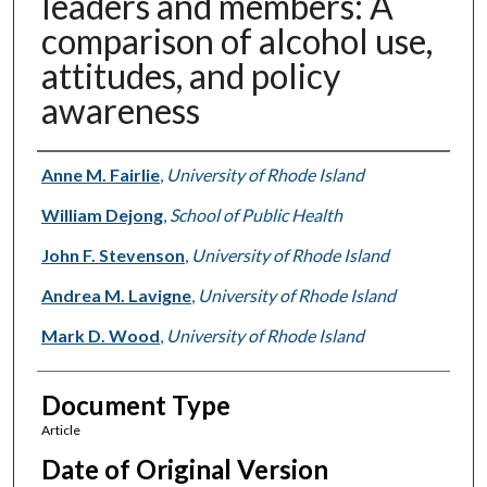
leaders and members: A
comparison of alcohol use,
attitudes, and policy
awareness
Authors
Anne M. Fairlie
,
University of Rhode Island
William Dejong
,
School of Public Health
John F. Stevenson
,
University of Rhode Island
Andrea M. Lavigne
,
University of Rhode Island
Mark D. Wood
,
University of Rhode Island
Document Type
Article
Date of Original Version