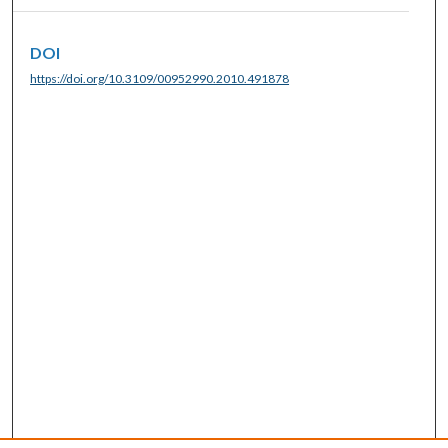
DOI
https://doi.org/10.3109/00952990.2010.491878