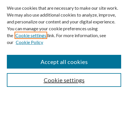
We use cookies that are necessary to make our site work.
We may also use additional cookies to analyze, improve,
and personalize our content and your digital experience.
You can manage your cookie preferences using
the
Cookie settings
link. For more information, see
our
Cookie Policy
Accept all cookies
SEARCH
Cookie settings
Enter search terms:
Select context to search:
Advanced Search