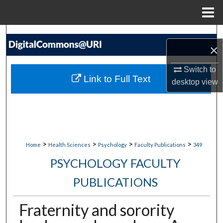
Menu
Home
Search
×
Browse Collections
Switch to
Link to Full Text
desktop
view
My Account
About
Digital Commons Network™
>
>
>
>
Home
Health Sciences
Psychology
Faculty Publications
349
PSYCHOLOGY FACULTY
PUBLICATIONS
Fraternity and sorority