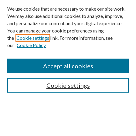
We use cookies that are necessary to make our site work.
We may also use additional cookies to analyze, improve,
and personalize our content and your digital experience.
You can manage your cookie preferences using
the
Cookie settings
link. For more information, see
our
Cookie Policy
Accept all cookies
SEARCH
Cookie settings
Enter search terms:
Select context to search:
Advanced Search