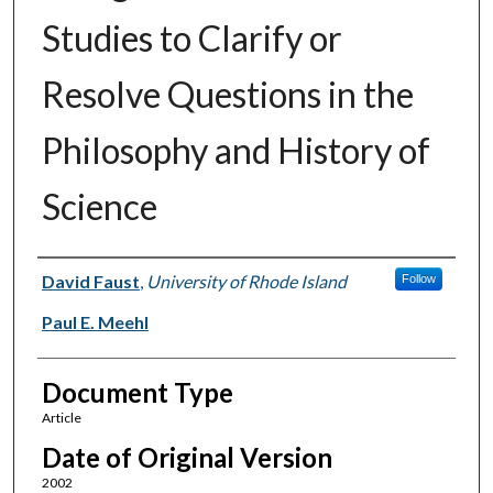
Studies to Clarify or
Resolve Questions in the
Philosophy and History of
Science
Authors
David Faust
,
University of Rhode Island
Follow
Paul E. Meehl
Document Type
Article
Date of Original Version
2002