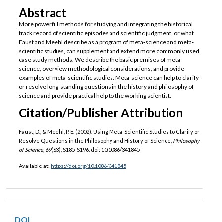
Abstract
More powerful methods for studying and integrating the historical
track record of scientific episodes and scientific judgment, or what
Faust and Meehl describe as a program of meta‐science and meta‐
scientific studies, can supplement and extend more commonly used
case study methods. We describe the basic premises of meta‐
science, overview methodological considerations, and provide
examples of meta‐scientific studies. Meta‐science can help to clarify
or resolve long‐standing questions in the history and philosophy of
science and provide practical help to the working scientist.
Citation/Publisher Attribution
Faust, D., & Meehl, P. E. (2002). Using Meta‐Scientific Studies to Clarify or
Resolve Questions in the Philosophy and History of Science,
Philosophy
of Science
,
69
(S3), S185-S196. doi: 10.1086/341845
Available at:
https://doi.org/10.1086/341845
DOI