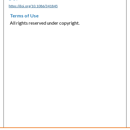
https://doi.org/10.1086/341845
Terms of Use
All rights reserved under copyright.