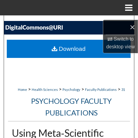
Menu
Home
Search
×
Browse Collections
Switch to
desktop
view
Download
My Account
About
Digital Commons Network™
>
>
>
>
Home
Health Sciences
Psychology
Faculty Publications
31
PSYCHOLOGY FACULTY
PUBLICATIONS
Using Meta‐Scientific