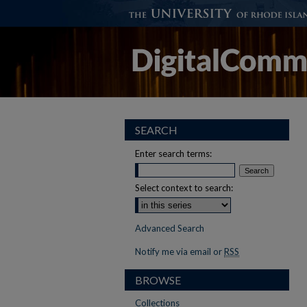
SEARCH
Enter search terms:
Select context to search:
Advanced Search
Notify me via email or
RSS
BROWSE
Collections