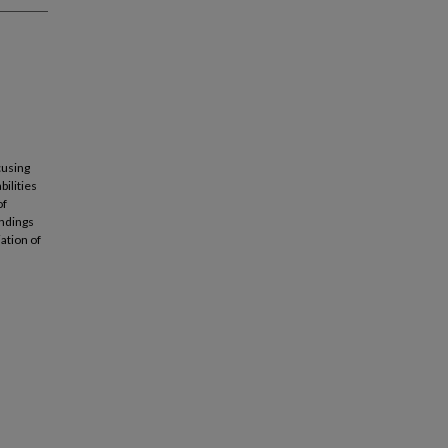
cusing
bilities
of
indings
ation of