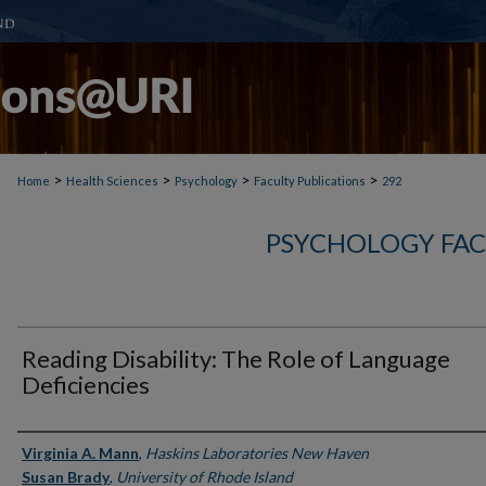
>
>
>
>
Home
Health Sciences
Psychology
Faculty Publications
292
PSYCHOLOGY FAC
Reading Disability: The Role of Language
Deficiencies
Authors
Virginia A. Mann
,
Haskins Laboratories New Haven
Susan Brady
,
University of Rhode Island