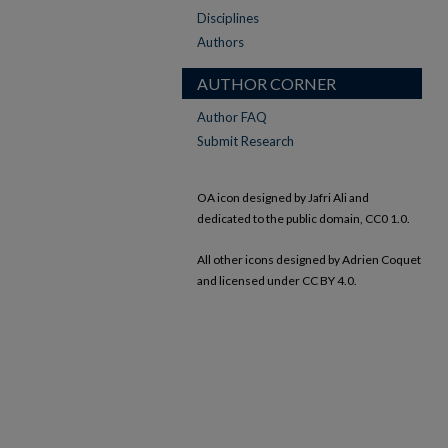
Disciplines
Authors
AUTHOR CORNER
Author FAQ
Submit Research
OA icon designed by Jafri Ali and
dedicated to the public domain, CC0 1.0.
All other icons designed by Adrien Coquet
and licensed under CC BY 4.0.