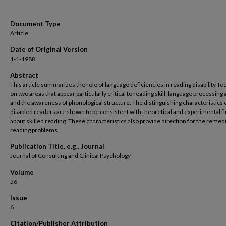
Document Type
Article
Date of Original Version
1-1-1988
Abstract
This article summarizes the role of language deficiencies in reading disability, fo
on two areas that appear particularly critical to reading skill: language processing a
and the awareness of phonological structure. The distinguishing characteristics 
disabled readers are shown to be consistent with theoretical and experimental f
about skilled reading. These characteristics also provide direction for the remedi
reading problems.
Publication Title, e.g., Journal
Journal of Consulting and Clinical Psychology
Volume
56
Issue
6
Citation/Publisher Attribution