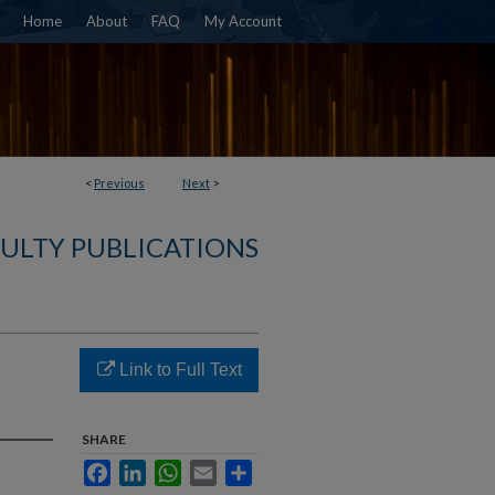
Home
About
FAQ
My Account
<
Previous
Next
>
ULTY PUBLICATIONS
Link to Full Text
SHARE
Facebook
LinkedIn
WhatsApp
Email
Share