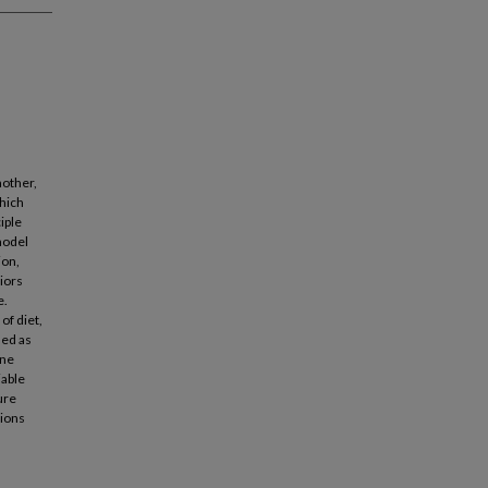
nother,
hich
iple
model
ion,
iors
e.
of diet,
led as
one
iable
ure
tions