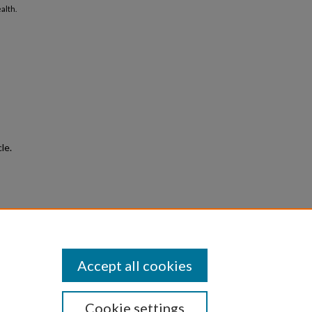
alth.
le.
le
e
.
Accept all cookies
Cookie settings