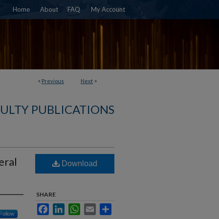
Home
About
FAQ
My Account
<
Previous
Next
>
ULTY PUBLICATIONS
eral
Download
SHARE
Facebook
LinkedIn
WhatsApp
Email
Share
Follow