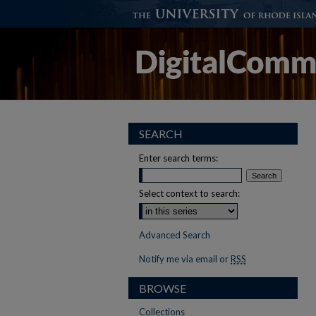
SEARCH
Enter search terms:
Select context to search:
Advanced Search
Notify me via email or
RSS
BROWSE
Collections