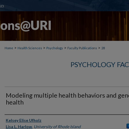
>
>
>
>
Home
Health Sciences
Psychology
Faculty Publications
28
PSYCHOLOGY FAC
Modeling multiple health behaviors and gen
health
Authors
Kelsey Elise Ufholz
Lisa L. Harlow
,
University of Rhode Island