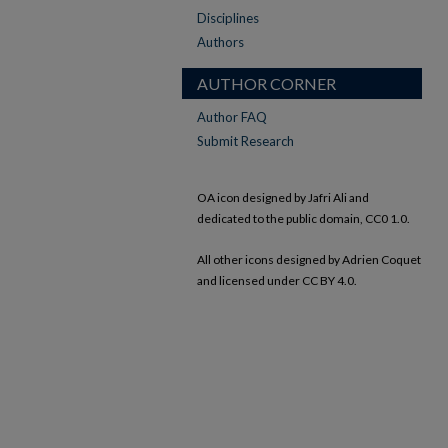
Disciplines
Authors
AUTHOR CORNER
Author FAQ
Submit Research
OA icon designed by Jafri Ali and
dedicated to the public domain, CC0 1.0.
All other icons designed by Adrien Coquet
and licensed under CC BY 4.0.