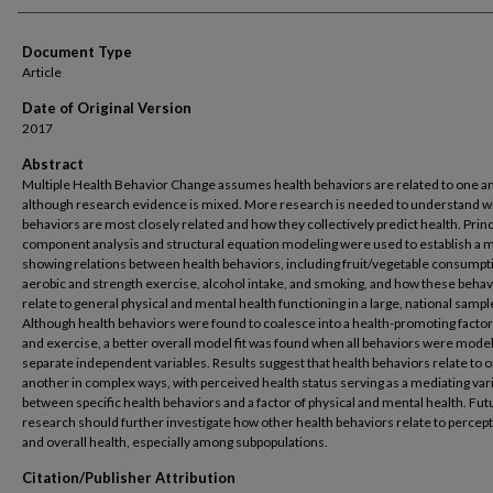
Document Type
Article
Date of Original Version
2017
Abstract
Multiple Health Behavior Change assumes health behaviors are related to one a
although research evidence is mixed. More research is needed to understand w
behaviors are most closely related and how they collectively predict health. Princ
component analysis and structural equation modeling were used to establish a 
showing relations between health behaviors, including fruit/vegetable consumpt
aerobic and strength exercise, alcohol intake, and smoking, and how these behav
relate to general physical and mental health functioning in a large, national sampl
Although health behaviors were found to coalesce into a health-promoting factor 
and exercise, a better overall model fit was found when all behaviors were mode
separate independent variables. Results suggest that health behaviors relate to 
another in complex ways, with perceived health status serving as a mediating var
between specific health behaviors and a factor of physical and mental health. Fut
research should further investigate how other health behaviors relate to percep
and overall health, especially among subpopulations.
Citation/Publisher Attribution