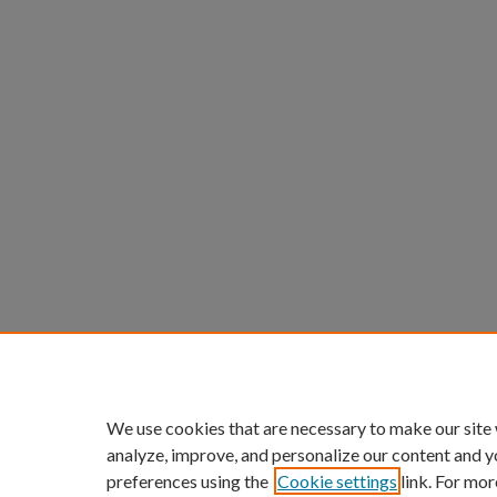
We use cookies that are necessary to make our site
analyze, improve, and personalize our content and y
preferences using the
Cookie settings
link. For mor