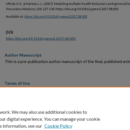
Ufholz, K. E., & Harlow, L. L. (2017). Modeling multiple health behaviors and general he
Preventive Medicine
, 105, 127-134. https://doi.org/10.1016/j.ypmed.2017.08.003
Available at:
https://doi.org/10.1016/j.ypmed.2017.08.003
DOI
https://doi.org/10.1016/j.ypmed.2017.08.003
Author Manuscript
This is a pre-publication author manuscript of the final, published artic
Terms of Use
This article is made available under the terms and conditions applicab
towards Open Access Policy Articles, as set forth in our
Terms of Us
 work. We may also use additional cookies to
our digital experience. You can manage your cookie
e information, see our
Cookie Policy