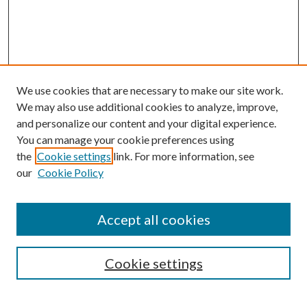
We use cookies that are necessary to make our site work.
We may also use additional cookies to analyze, improve,
and personalize our content and your digital experience.
You can manage your cookie preferences using
the
Cookie settings
link. For more information, see
our
Cookie Policy
Accept all cookies
SEARCH
Cookie settings
Enter search terms: