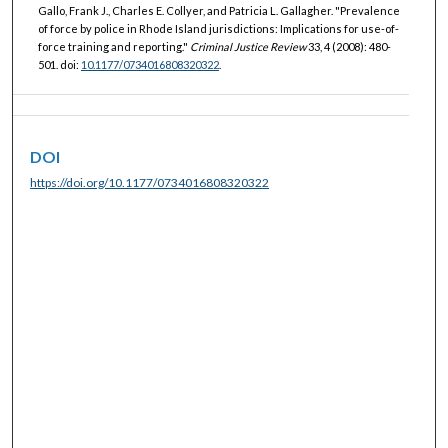
Gallo, Frank J., Charles E. Collyer, and Patricia L. Gallagher. "Prevalence
of force by police in Rhode Island jurisdictions: Implications for use-of-
force training and reporting."
Criminal Justice Review
33, 4 (2008): 480-
501. doi:
10.1177/0734016808320322
.
DOI
https://doi.org/10.1177/0734016808320322