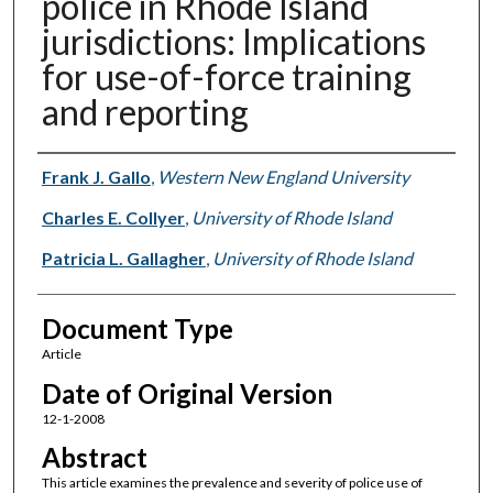
police in Rhode Island
jurisdictions: Implications
for use-of-force training
and reporting
Authors
Frank J. Gallo
,
Western New England University
Charles E. Collyer
,
University of Rhode Island
Patricia L. Gallagher
,
University of Rhode Island
Document Type
Article
Date of Original Version
12-1-2008
Abstract
This article examines the prevalence and severity of police use of