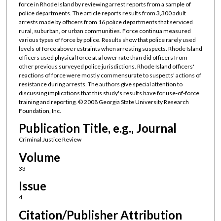
force in Rhode Island by reviewing arrest reports from a sample of
police departments. The article reports results from 3,300 adult
arrests made by officers from 16 police departments that serviced
rural, suburban, or urban communities. Force continua measured
various types of force by police. Results show that police rarely used
levels of force above restraints when arresting suspects. Rhode Island
officers used physical force at a lower rate than did officers from
other previous surveyed police jurisdictions. Rhode Island officers'
reactions of force were mostly commensurate to suspects' actions of
resistance during arrests. The authors give special attention to
discussing implications that this study's results have for use-of-force
training and reporting. © 2008 Georgia State University Research
Foundation, Inc.
Publication Title, e.g., Journal
Criminal Justice Review
Volume
33
Issue
4
Citation/Publisher Attribution