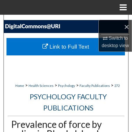
Menu
Home
Search
×
Browse Collections
Switch to
desktop
view
Link to Full Text
My Account
About
Digital Commons Network™
>
>
>
>
Home
Health Sciences
Psychology
Faculty Publications
272
PSYCHOLOGY FACULTY
PUBLICATIONS
Prevalence of force by