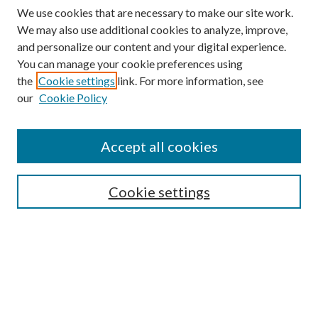
We use cookies that are necessary to make our site work.
We may also use additional cookies to analyze, improve,
and personalize our content and your digital experience.
You can manage your cookie preferences using
the
Cookie settings
link. For more information, see
our
Cookie Policy
Accept all cookies
SEARCH
Cookie settings
Enter search terms:
Select context to search:
Advanced Search