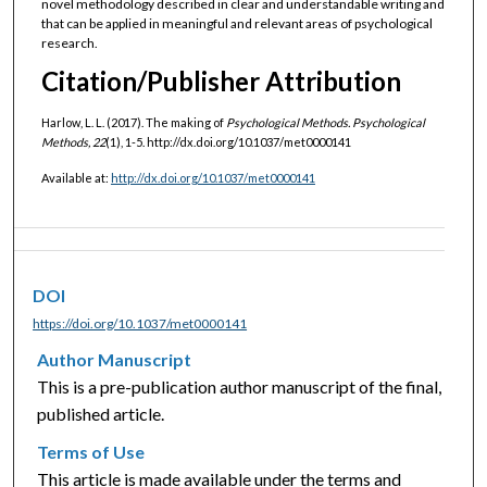
novel methodology described in clear and understandable writing and
that can be applied in meaningful and relevant areas of psychological
research.
Citation/Publisher Attribution
Harlow, L. L. (2017). The making of
Psychological Methods.
Psychological
Methods, 22
(1), 1-5. http://dx.doi.org/10.1037/met0000141
Available at:
http://dx.doi.org/10.1037/met0000141
DOI
https://doi.org/10.1037/met0000141
Author Manuscript
This is a pre-publication author manuscript of the final,
published article.
Terms of Use
This article is made available under the terms and