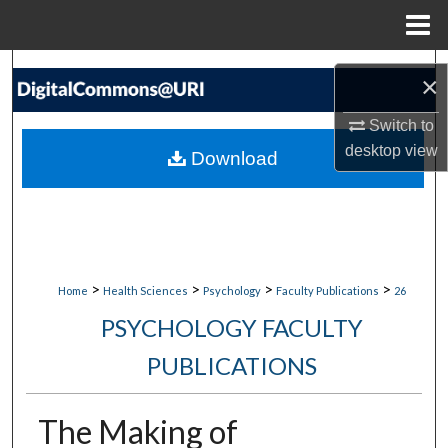
Menu
Home
Search
×
Browse Collections
Switch to
desktop
view
Download
My Account
About
Digital Commons Network™
>
>
>
>
Home
Health Sciences
Psychology
Faculty Publications
26
PSYCHOLOGY FACULTY
PUBLICATIONS
The Making of