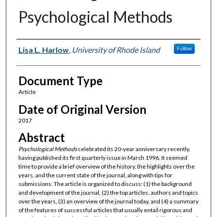
Psychological Methods
Authors
Lisa L. Harlow
,
University of Rhode Island
Follow
Document Type
Article
Date of Original Version
2017
Abstract
Psychological Methods
celebrated its 20-year anniversary recently,
having published its first quarterly issue in March 1996. It seemed
time to provide a brief overview of the history, the highlights over the
years, and the current state of the journal, along with tips for
submissions. The article is organized to discuss: (1) the background
and development of the journal, (2) the top articles, authors and topics
over the years, (3) an overview of the journal today, and (4) a summary
of the features of successful articles that usually entail rigorous and