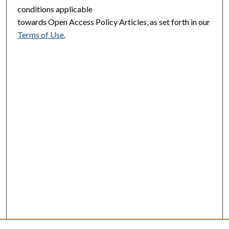
conditions applicable
towards Open Access Policy Articles, as set forth in our
Terms of Use
.