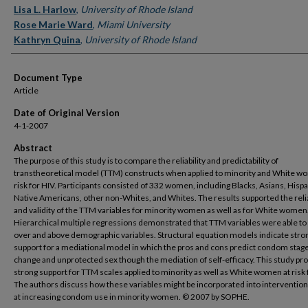
Lisa L. Harlow
,
University of Rhode Island
Rose Marie Ward
,
Miami University
Kathryn Quina
,
University of Rhode Island
Document Type
Article
Date of Original Version
4-1-2007
Abstract
The purpose of this study is to compare the reliability and predictability of
transtheoretical model (TTM) constructs when applied to minority and White w
risk for HIV. Participants consisted of 332 women, including Blacks, Asians, Hispa
Native Americans, other non-Whites, and Whites. The results supported the relia
and validity of the TTM variables for minority women as well as for White women
Hierarchical multiple regressions demonstrated that TTM variables were able to
over and above demographic variables. Structural equation models indicate stro
support for a mediational model in which the pros and cons predict condom stage
change and unprotected sex though the mediation of self-efficacy. This study pr
strong support for TTM scales applied to minority as well as White women at risk 
The authors discuss how these variables might be incorporated into interventio
at increasing condom use in minority women. © 2007 by SOPHE.