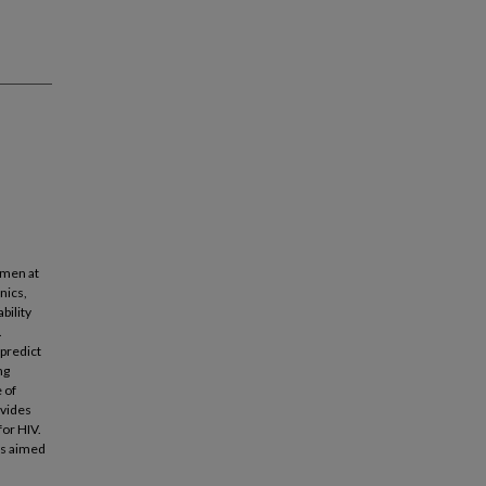
omen at
nics,
bility
.
 predict
ng
 of
ovides
for HIV.
ns aimed