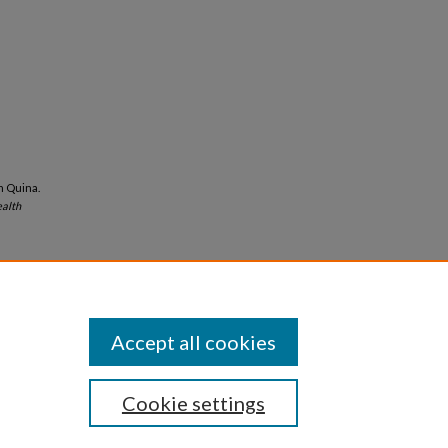
yn Quina.
alth
Accept all cookies
Cookie settings