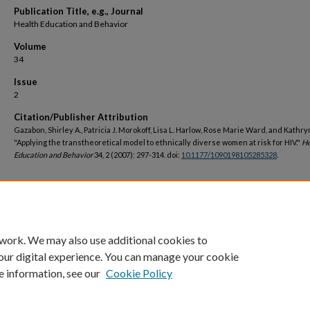
Publication Title, e.g., Journal
Health Education and Behavior
Volume
34
Issue
2
Citation/Publisher Attribution
Gazabon, Shirley A., Patricia J. Morokoff, Lisa L. Harlow, Rose Marie Ward, and Kathr
"Applying the transtheoretical model to ethnically diverse women at risk for HIV."
He
Education and Behavior
34, 2 (2007): 297-314. doi:
10.1177/1090198105285328
.
DOI
https://doi.org/10.1177/1090198105285328
 work. We may also use additional cookies to
our digital experience. You can manage your cookie
e information, see our
Cookie Policy
Home
|
About
|
FAQ
|
My Account
|
Accessibility Statement