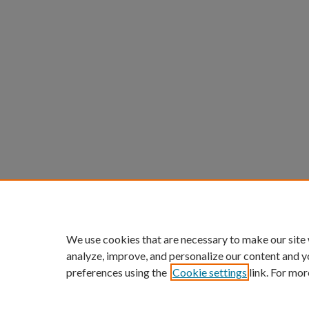
We use cookies that are necessary to make our site
analyze, improve, and personalize our content and y
preferences using the
Cookie settings
link. For mor