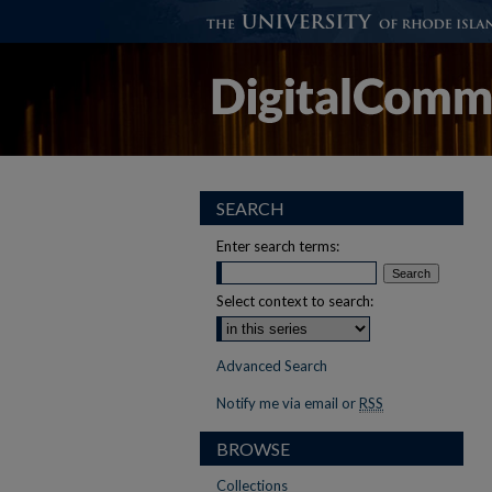
SEARCH
Enter search terms:
Select context to search:
Advanced Search
Notify me via email or
RSS
BROWSE
Collections