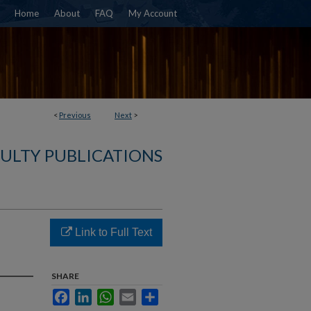
Home
About
FAQ
My Account
<
Previous
Next
>
ULTY PUBLICATIONS
Link to Full Text
SHARE
Facebook
LinkedIn
WhatsApp
Email
Share