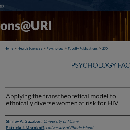
>
>
>
>
Home
Health Sciences
Psychology
Faculty Publications
230
PSYCHOLOGY FAC
Applying the transtheoretical model to
ethnically diverse women at risk for HIV
Authors
Shirley A. Gazabon
,
University of Miami
Patricia J. Morokoff
,
University of Rhode Island