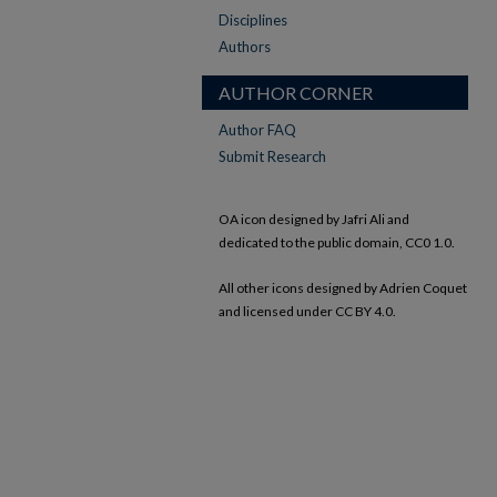
Disciplines
Authors
AUTHOR CORNER
Author FAQ
Submit Research
OA icon designed by Jafri Ali and
dedicated to the public domain, CC0 1.0.
All other icons designed by Adrien Coquet
and licensed under CC BY 4.0.