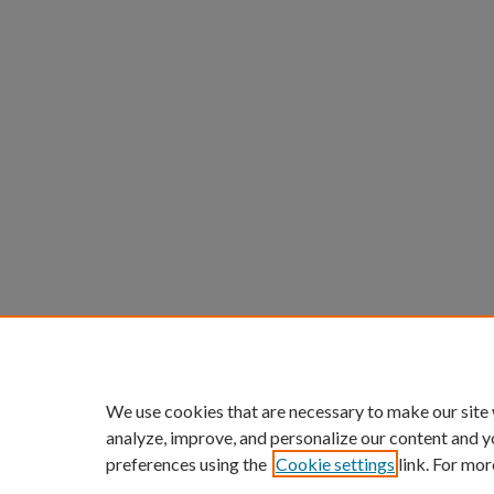
We use cookies that are necessary to make our site
analyze, improve, and personalize our content and y
preferences using the
Cookie settings
link. For mor