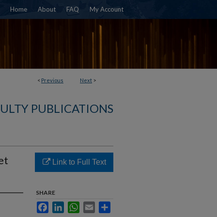
Home
About
FAQ
My Account
<
Previous
Next
>
ULTY PUBLICATIONS
et
Link to Full Text
SHARE
Facebook
LinkedIn
WhatsApp
Email
Share