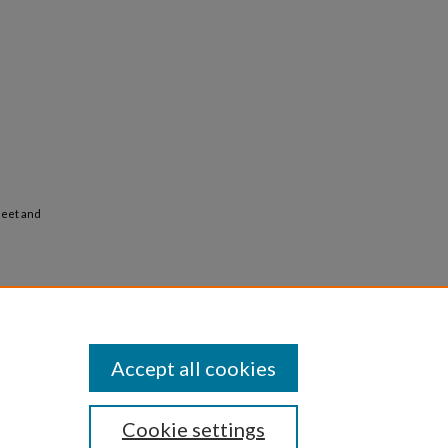
heet and
Accept all cookies
Cookie settings