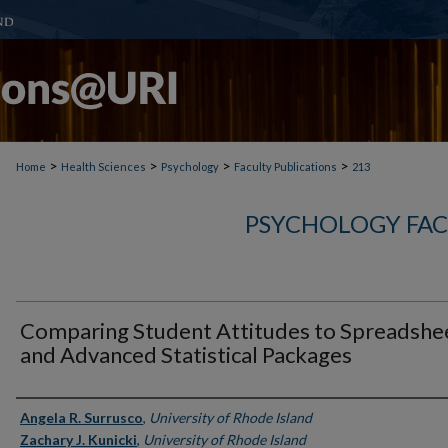
>
>
>
>
Home
Health Sciences
Psychology
Faculty Publications
213
PSYCHOLOGY FAC
Comparing Student Attitudes to Spreadshe
and Advanced Statistical Packages
Authors
Angela R. Surrusco
,
University of Rhode Island
Zachary J. Kunicki
,
University of Rhode Island