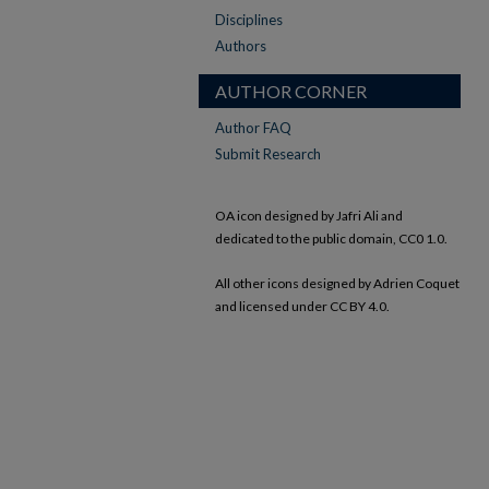
Disciplines
Authors
AUTHOR CORNER
Author FAQ
Submit Research
OA icon designed by Jafri Ali and
dedicated to the public domain, CC0 1.0.
All other icons designed by Adrien Coquet
and licensed under CC BY 4.0.