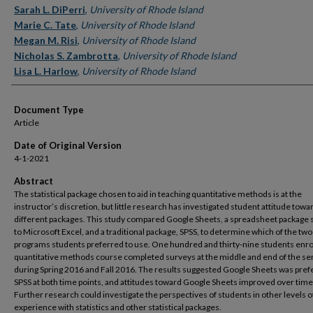
Sarah L. DiPerri
,
University of Rhode Island
Marie C. Tate
,
University of Rhode Island
Megan M. Risi
,
University of Rhode Island
Nicholas S. Zambrotta
,
University of Rhode Island
Lisa L. Harlow
,
University of Rhode Island
Document Type
Article
Date of Original Version
4-1-2021
Abstract
The statistical package chosen to aid in teaching quantitative methods is at the
instructor’s discretion, but little research has investigated student attitude towa
different packages. This study compared Google Sheets, a spreadsheet package 
to Microsoft Excel, and a traditional package, SPSS, to determine which of the two
programs students preferred to use. One hundred and thirty-nine students enrol
quantitative methods course completed surveys at the middle and end of the s
during Spring 2016 and Fall 2016. The results suggested Google Sheets was pref
SPSS at both time points, and attitudes toward Google Sheets improved over time
Further research could investigate the perspectives of students in other levels o
experience with statistics and other statistical packages.