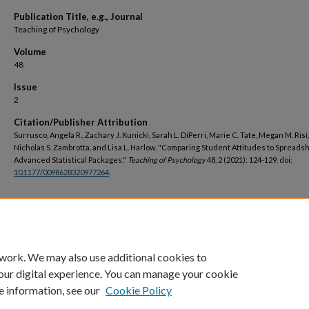
Publication Title, e.g., Journal
Teaching of Psychology
Volume
48
Issue
2
Citation/Publisher Attribution
Surrusco, Angela R., Zachary J. Kunicki, Sarah L. DiPerri, Marie C. Tate, Megan M. Risi,
Nicholas S. Zambrotta, and Lisa L. Harlow. "Comparing Student Attitudes to Spreads
Advanced Statistical Packages."
Teaching of Psychology
48, 2 (2021): 124-129. doi:
10.1177/0098628320977264
.
DOI
https://doi.org/10.1177/0098628320977264
 work. We may also use additional cookies to
our digital experience. You can manage your cookie
e information, see our
Cookie Policy