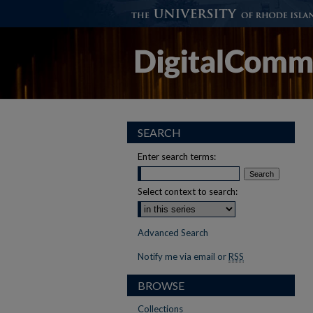
SEARCH
Enter search terms:
Select context to search:
Advanced Search
Notify me via email or
RSS
BROWSE
Collections