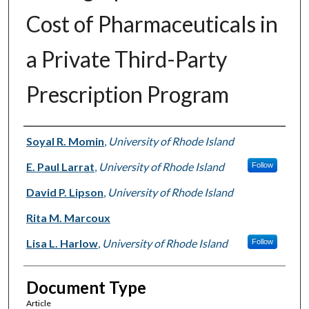
Cost of Pharmaceuticals in
a Private Third-Party
Prescription Program
Authors
Soyal R. Momin
,
University of Rhode Island
E. Paul Larrat
,
University of Rhode Island
Follow
David P. Lipson
,
University of Rhode Island
Rita M. Marcoux
Lisa L. Harlow
,
University of Rhode Island
Follow
Document Type
Article