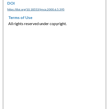
DOI
https://doi.org/10.18553/jmcp.2000.6.5.395
Terms of Use
All rights reserved under copyright.