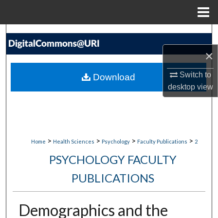
Menu
Home
Search
×
Browse Collections
Switch to
Download
My Account
desktop
view
About
Digital Commons Network™
>
>
>
>
Home
Health Sciences
Psychology
Faculty Publications
2
PSYCHOLOGY FACULTY
PUBLICATIONS
Demographics and the