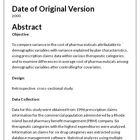
Date of Original Version
2000
Abstract
Objective
:
To compare variance in the cost of pharmaceuticals attributable to
demographic variables with variance explained by plan characteristics,
using prescription claims data within various therapeutic categories,
and to examine differences in average cost of pharmaceuticals among
demographic variables after controlling for covariates.
Design
:
Retrospective, cross-sectional study.
Data Collection
:
Data for this study were obtained from 1996 prescription claims
information for the commercial population administered by a Rhode
Island-based pharmacy benefit management (PBM) company. Six
therapeutic categories with the highest expenditures were analyzed.
Information on claims for six drug categories was extracted using
database management software. Statistical analyses using multiple