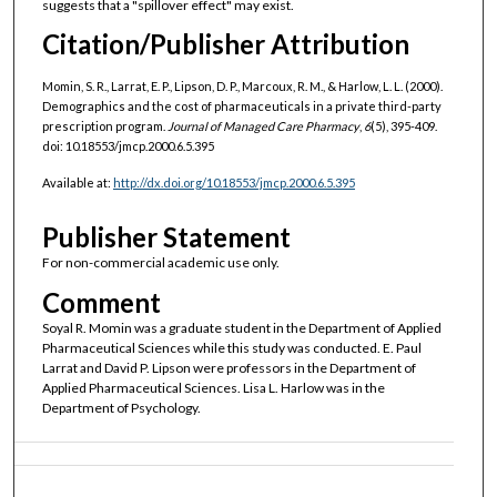
suggests that a "spillover effect" may exist.
Citation/Publisher Attribution
Momin, S. R., Larrat, E. P., Lipson, D. P., Marcoux, R. M., & Harlow, L. L. (2000).
Demographics and the cost of pharmaceuticals in a private third-party
prescription program.
Journal of Managed Care Pharmacy
,
6
(5), 395-409.
doi: 10.18553/jmcp.2000.6.5.395
Available at:
http://dx.doi.org/10.18553/jmcp.2000.6.5.395
Publisher Statement
For non-commercial academic use only.
Comment
Soyal R. Momin was a graduate student in the Department of Applied
Pharmaceutical Sciences while this study was conducted. E. Paul
Larrat and David P. Lipson were professors in the Department of
Applied Pharmaceutical Sciences. Lisa L. Harlow was in the
Department of Psychology.