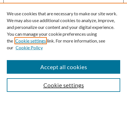
We use cookies that are necessary to make our site work.
We may also use additional cookies to analyze, improve,
and personalize our content and your digital experience.
You can manage your cookie preferences using
the
Cookie settings
link. For more information, see
our
Cookie Policy
Accept all cookies
SEARCH
Cookie settings
Enter search terms:
Select context to search: