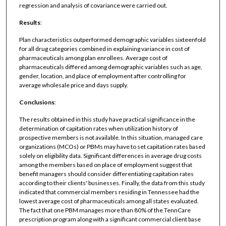
regression and analysis of covariance were carried out.
Results
:
Plan characteristics outperformed demographic variables sixteenfold
for all drug categories combined in explaining variance in cost of
pharmaceuticals among plan enrollees. Average cost of
pharmaceuticals differed among demographic variables such as age,
gender, location, and place of employment after controlling for
average wholesale price and days supply.
Conclusions
:
The results obtained in this study have practical significance in the
determination of capitation rates when utilization history of
prospective members is not available. In this situation, managed care
organizations (MCOs) or PBMs may have to set capitation rates based
solely on eligibility data. Significant differences in average drug costs
among the members based on place of employment suggest that
benefit managers should consider differentiating capitation rates
according to their clients' businesses. Finally, the data from this study
indicated that commercial members residing in Tennessee had the
lowest average cost of pharmaceuticals among all states evaluated.
The fact that one PBM manages more than 80% of the TennCare
prescription program along with a significant commercial client base