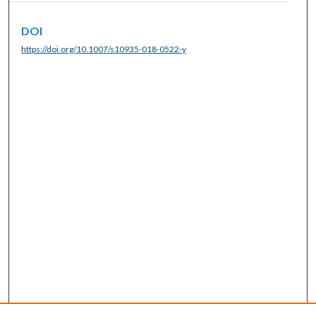
DOI
https://doi.org/10.1007/s10935-018-0522-y