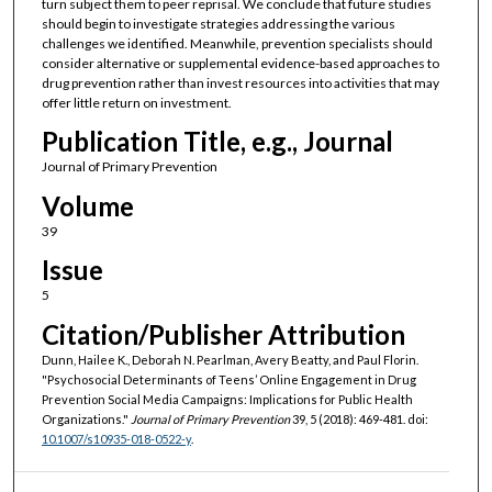
turn subject them to peer reprisal. We conclude that future studies
should begin to investigate strategies addressing the various
challenges we identified. Meanwhile, prevention specialists should
consider alternative or supplemental evidence-based approaches to
drug prevention rather than invest resources into activities that may
offer little return on investment.
Publication Title, e.g., Journal
Journal of Primary Prevention
Volume
39
Issue
5
Citation/Publisher Attribution
Dunn, Hailee K., Deborah N. Pearlman, Avery Beatty, and Paul Florin.
"Psychosocial Determinants of Teens’ Online Engagement in Drug
Prevention Social Media Campaigns: Implications for Public Health
Organizations."
Journal of Primary Prevention
39, 5 (2018): 469-481. doi:
10.1007/s10935-018-0522-y
.