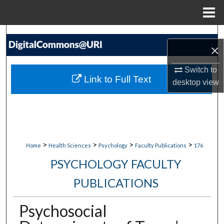
Menu
Home
Search
×
Browse Collections
Switch to
Link to Full Text
desktop
view
My Account
About
Digital Commons Network™
>
>
>
>
Home
Health Sciences
Psychology
Faculty Publications
176
PSYCHOLOGY FACULTY
PUBLICATIONS
Psychosocial