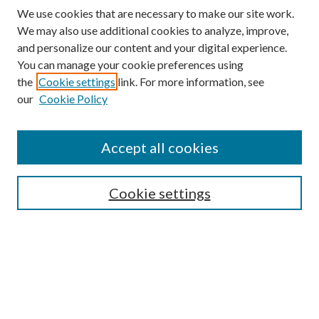
We use cookies that are necessary to make our site work.
We may also use additional cookies to analyze, improve,
and personalize our content and your digital experience.
You can manage your cookie preferences using
the
Cookie settings
link. For more information, see
our
Cookie Policy
Accept all cookies
SEARCH
Cookie settings
Enter search terms:
Select context to search:
Advanced Search