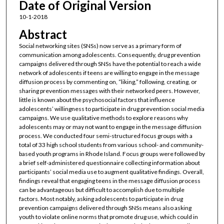
Date of Original Version
10-1-2018
Abstract
Social networking sites (SNSs) now serve as a primary form of
communication among adolescents. Consequently, drug prevention
campaigns delivered through SNSs have the potential to reach a wide
network of adolescents if teens are willing to engage in the message
diffusion process by commenting on, “liking,” following, creating, or
sharing prevention messages with their networked peers. However,
little is known about the psychosocial factors that influence
adolescents’ willingness to participate in drug prevention social media
campaigns. We use qualitative methods to explore reasons why
adolescents may or may not want to engage in the message diffusion
process. We conducted four semi-structured focus groups with a
total of 33 high school students from various school- and community-
based youth programs in Rhode Island. Focus groups were followed by
a brief self-administered questionnaire collecting information about
participants’ social media use to augment qualitative findings. Overall,
findings reveal that engaging teens in the message diffusion process
can be advantageous but difficult to accomplish due to multiple
factors. Most notably, asking adolescents to participate in drug
prevention campaigns delivered through SNSs means also asking
youth to violate online norms that promote drug use, which could in