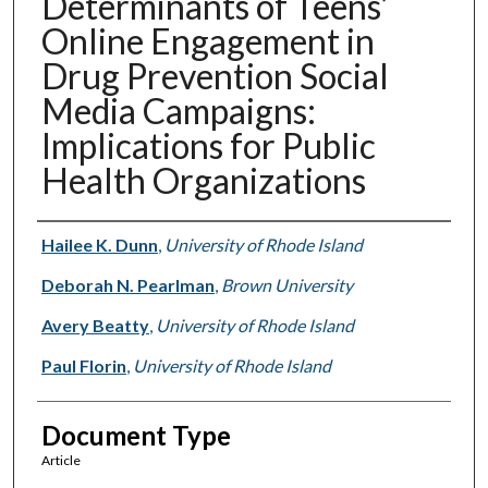
Determinants of Teens’
Online Engagement in
Drug Prevention Social
Media Campaigns:
Implications for Public
Health Organizations
Authors
Hailee K. Dunn
,
University of Rhode Island
Deborah N. Pearlman
,
Brown University
Avery Beatty
,
University of Rhode Island
Paul Florin
,
University of Rhode Island
Document Type
Article