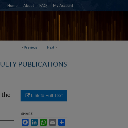
Home
About
FAQ
My Account
<
Previous
Next
>
ULTY PUBLICATIONS
 the
Link to Full Text
SHARE
Facebook
LinkedIn
WhatsApp
Email
Share