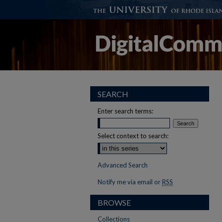
SEARCH
Enter search terms:
Select context to search:
Advanced Search
Notify me via email or
RSS
BROWSE
Collections