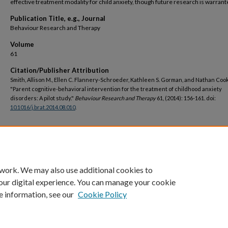
effective treatment modality for child anxiety, though future research is warrant
Publication Title, e.g., Journal
Behaviour Research and Therapy
Volume
61
Citation/Publisher Attribution
Smith, Allison M., Ellen C. Flannery-Schroeder, Kathleen S. Gorman, and Nathan Cook
"Parent cognitive-behavioral intervention for the treatment of childhood anxiety
disorders: A pilot study."
Behaviour Research and Therapy
61, (2014): 156-161. doi:
10.1016/j.brat.2014.08.010
.
DOI
https://doi.org/10.1016/j.brat.2014.08.010
 work. We may also use additional cookies to
our digital experience. You can manage your cookie
e information, see our
Cookie Policy
Home
|
About
|
FAQ
|
My Account
|
Accessibility Statement
Privacy
Copyright