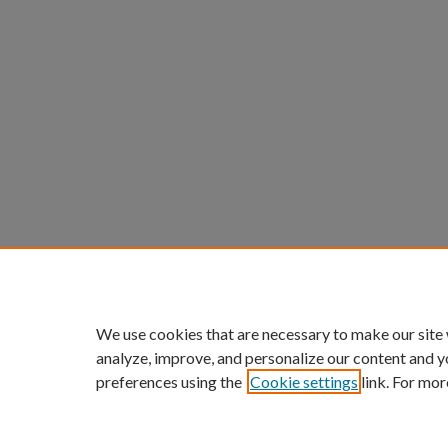
We use cookies that are necessary to make our site
analyze, improve, and personalize our content and y
preferences using the
Cookie settings
link. For mor