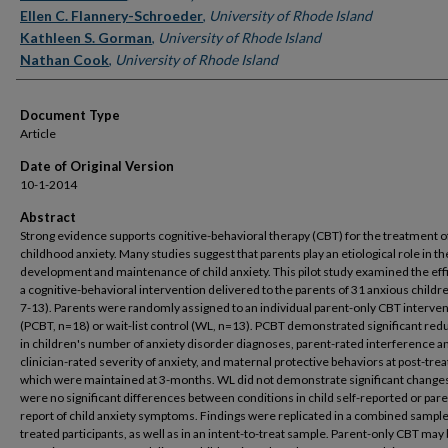
Ellen C. Flannery-Schroeder
,
University of Rhode Island
Kathleen S. Gorman
,
University of Rhode Island
Nathan Cook
,
University of Rhode Island
Document Type
Article
Date of Original Version
10-1-2014
Abstract
Strong evidence supports cognitive-behavioral therapy (CBT) for the treatment o
childhood anxiety. Many studies suggest that parents play an etiological role in th
development and maintenance of child anxiety. This pilot study examined the eff
a cognitive-behavioral intervention delivered to the parents of 31 anxious childr
7-13). Parents were randomly assigned to an individual parent-only CBT interve
(PCBT, n=18) or wait-list control (WL, n=13). PCBT demonstrated significant red
in children's number of anxiety disorder diagnoses, parent-rated interference a
clinician-rated severity of anxiety, and maternal protective behaviors at post-tre
which were maintained at 3-months. WL did not demonstrate significant change
were no significant differences between conditions in child self-reported or pare
report of child anxiety symptoms. Findings were replicated in a combined sample
treated participants, as well as in an intent-to-treat sample. Parent-only CBT may