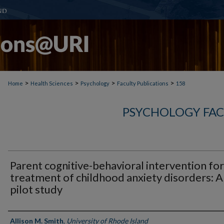
>
>
>
>
Home
Health Sciences
Psychology
Faculty Publications
158
PSYCHOLOGY FAC
Parent cognitive-behavioral intervention for
treatment of childhood anxiety disorders: A
pilot study
Authors
Allison M. Smith
,
University of Rhode Island