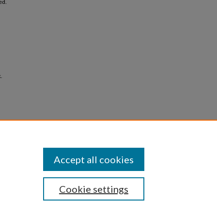
ed.
.
Accept all cookies
Cookie settings