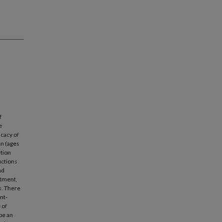
f
e
icacy of
en (ages
ntion
uctions
nd
atment,
s. There
nt-
 of
 be an