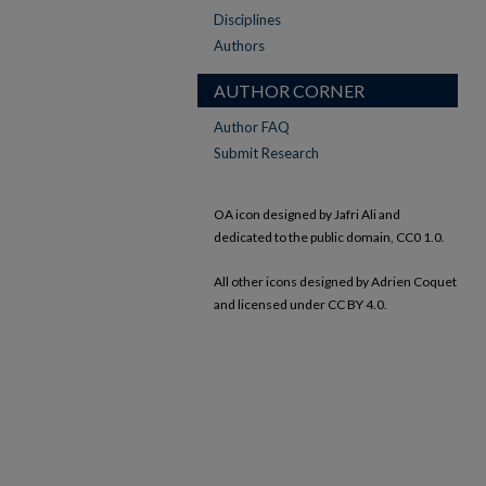
Disciplines
Authors
AUTHOR CORNER
Author FAQ
Submit Research
OA icon designed by Jafri Ali and
dedicated to the public domain, CC0 1.0.
All other icons designed by Adrien Coquet
and licensed under CC BY 4.0.