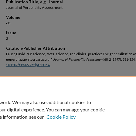
Publication Title, e.g., Journal
Journal of Personality Assessment
Volume
68
Issue
2
Citation/Publisher Attribution
Faust, David. "Of science, meta-science, and clinical practice: The generalization of
generalization to a particular."
Journal of Personality Assessment
68, 2 (1997): 331-354.
10.1207/s15327752jpa6802_6
.
DOI
https://doi.org/10.1207/s15327752jpa6802_6
 work. We may also use additional cookies to
our digital experience. You can manage your cookie
e information, see our
Cookie Policy
Home
|
About
|
FAQ
|
My Account
|
Accessibility Statement
Privacy
Copyright