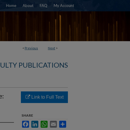
Home
About
FAQ
My Account
<
Previous
Next
>
ULTY PUBLICATIONS
e:
Link to Full Text
SHARE
Facebook
LinkedIn
WhatsApp
Email
Share