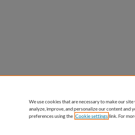
We use cookies that are necessary to make our site
analyze, improve, and personalize our content and y
preferences using the
Cookie settings
link. For mor