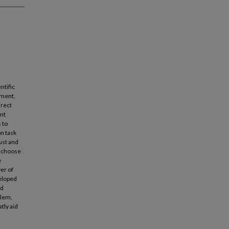
ntific
gment,
irect
ent
 to
n task
aust and
t choose
e
wer of
veloped
ed
blem,
tly aid