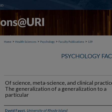
>
>
>
>
Home
Health Sciences
Psychology
Faculty Publications
139
PSYCHOLOGY FAC
Of science, meta-science, and clinical practic
The generalization of a generalization to a
particular
Authors
David Faust
,
University of Rhode Island