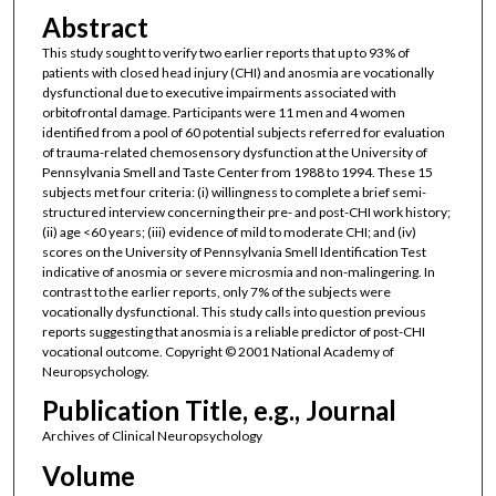
Abstract
This study sought to verify two earlier reports that up to 93% of
patients with closed head injury (CHI) and anosmia are vocationally
dysfunctional due to executive impairments associated with
orbitofrontal damage. Participants were 11 men and 4 women
identified from a pool of 60 potential subjects referred for evaluation
of trauma-related chemosensory dysfunction at the University of
Pennsylvania Smell and Taste Center from 1988 to 1994. These 15
subjects met four criteria: (i) willingness to complete a brief semi-
structured interview concerning their pre- and post-CHI work history;
(ii) age <60 years; (iii) evidence of mild to moderate CHI; and (iv)
scores on the University of Pennsylvania Smell Identification Test
indicative of anosmia or severe microsmia and non-malingering. In
contrast to the earlier reports, only 7% of the subjects were
vocationally dysfunctional. This study calls into question previous
reports suggesting that anosmia is a reliable predictor of post-CHI
vocational outcome. Copyright © 2001 National Academy of
Neuropsychology.
Publication Title, e.g., Journal
Archives of Clinical Neuropsychology
Volume