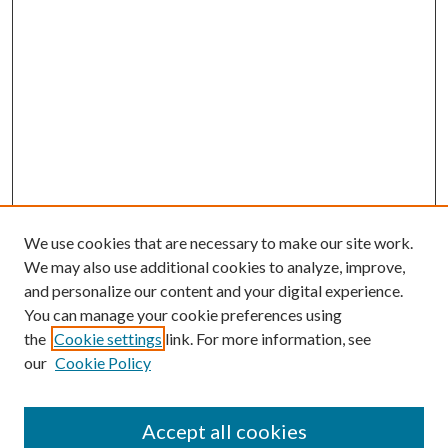
We use cookies that are necessary to make our site work.
We may also use additional cookies to analyze, improve,
and personalize our content and your digital experience.
You can manage your cookie preferences using
the
Cookie settings
link. For more information, see
our
Cookie Policy
Accept all cookies