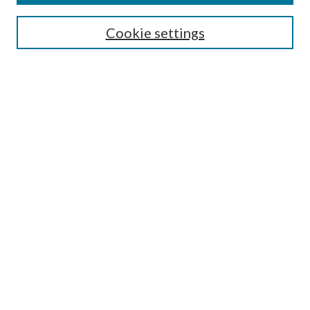
SEARCH
Cookie settings
Enter search terms:
Select context to search:
Advanced Search
Notify me via email or
RSS
BROWSE
Collections
Disciplines
Authors
AUTHOR CORNER
Author FAQ