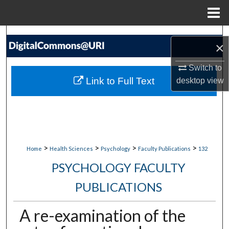
Menu
Home
Search
×
Browse Collections
Switch to
Link to Full Text
desktop
view
My Account
About
Digital Commons Network™
>
>
>
>
Home
Health Sciences
Psychology
Faculty Publications
132
PSYCHOLOGY FACULTY
PUBLICATIONS
A re-examination of the