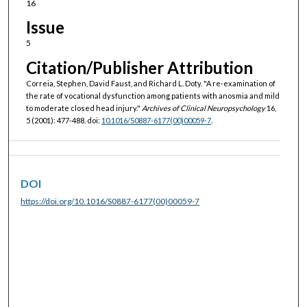
16
Issue
5
Citation/Publisher Attribution
Correia, Stephen, David Faust, and Richard L. Doty. "A re-examination of
the rate of vocational dysfunction among patients with anosmia and mild
to moderate closed head injury."
Archives of Clinical Neuropsychology
16,
5 (2001): 477-488. doi:
10.1016/S0887-6177(00)00059-7
.
DOI
https://doi.org/10.1016/S0887-6177(00)00059-7