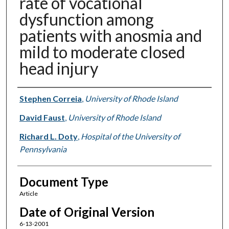
rate of vocational
dysfunction among
patients with anosmia and
mild to moderate closed
head injury
Authors
Stephen Correia
,
University of Rhode Island
David Faust
,
University of Rhode Island
Richard L. Doty
,
Hospital of the University of
Pennsylvania
Document Type
Article
Date of Original Version
6-13-2001