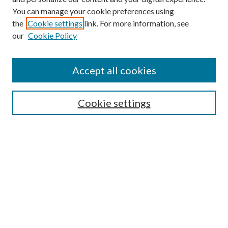
You can manage your cookie preferences using
the
Cookie settings
link. For more information, see
our
Cookie Policy
Accept all cookies
SEARCH
Cookie settings
Enter search terms:
Select context to search:
Advanced Search
Notify me via email or
RSS
BROWSE