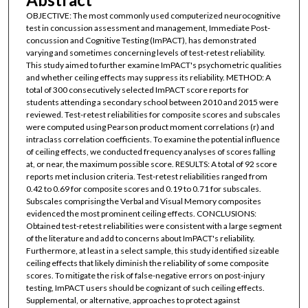
OBJECTIVE: The most commonly used computerized neurocognitive
test in concussion assessment and management, Immediate Post-
concussion and Cognitive Testing (ImPACT), has demonstrated
varying and sometimes concerning levels of test-retest reliability.
This study aimed to further examine ImPACT's psychometric qualities
and whether ceiling effects may suppress its reliability. METHOD: A
total of 300 consecutively selected ImPACT score reports for
students attending a secondary school between 2010 and 2015 were
reviewed. Test-retest reliabilities for composite scores and subscales
were computed using Pearson product moment correlations (r) and
intraclass correlation coefficients. To examine the potential influence
of ceiling effects, we conducted frequency analyses of scores falling
at, or near, the maximum possible score. RESULTS: A total of 92 score
reports met inclusion criteria. Test-retest reliabilities ranged from
0.42 to 0.69 for composite scores and 0.19 to 0.71 for subscales.
Subscales comprising the Verbal and Visual Memory composites
evidenced the most prominent ceiling effects. CONCLUSIONS:
Obtained test-retest reliabilities were consistent with a large segment
of the literature and add to concerns about ImPACT's reliability.
Furthermore, at least in a select sample, this study identified sizeable
ceiling effects that likely diminish the reliability of some composite
scores. To mitigate the risk of false-negative errors on post-injury
testing, ImPACT users should be cognizant of such ceiling effects.
Supplemental, or alternative, approaches to protect against