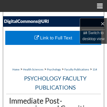
Menu
Home
Search
×
Browse Collections
Switch to
Link to Full Text
desktop
view
My Account
About
Digital Commons Network™
>
>
>
>
Home
Health Sciences
Psychology
Faculty Publications
114
PSYCHOLOGY FACULTY
PUBLICATIONS
Immediate Post-