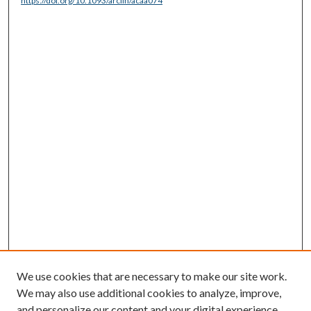
https://doi.org/10.1093/arclin/acaa074
We use cookies that are necessary to make our site work.
We may also use additional cookies to analyze, improve,
and personalize our content and your digital experience.