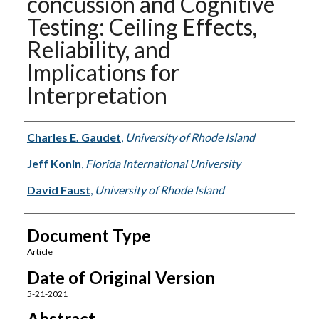
concussion and Cognitive
Testing: Ceiling Effects,
Reliability, and
Implications for
Interpretation
Authors
Charles E. Gaudet
,
University of Rhode Island
Jeff Konin
,
Florida International University
David Faust
,
University of Rhode Island
Document Type
Article
Date of Original Version
5-21-2021
Abstract