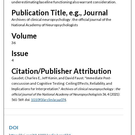
underestimating baseline functioning also warrant consideration.
Publication Title, e.g., Journal
Archives of clinical neuropsychology : the official journal of the
National Academy of Neuropsychologists
Volume
36
Issue
4
Citation/Publisher Attribution
Gaudet, Charles E., Jeff Konin, and David Faust. "Immediate Post-
concussion and Cognitive Testing: Ceiling Effects, Reliability, and
Implications for Interpretation."
Archives of clinical neuropsychology : the
official journal of the National Academy of Neuropsychologists
36, 4 (2021):
561-569. doi:
10.1093/arclin/acaa074
.
DOI