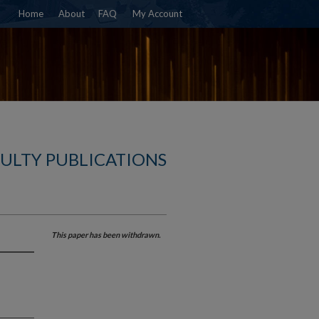
Home
About
FAQ
My Account
CULTY PUBLICATIONS
This paper has been withdrawn.