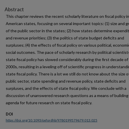
Abstract
This chapter reviews the recent scholarly literature on fiscal policy i
American states, focusing on several important topics: (1) size and 
of the public sector in the states; (2) how states determine expendi
and revenue priorities; (3) the politics of state budget deficits and
surpluses; (4) the effects of fiscal policy on various political, economi
social outcomes. The pace of scholarly research by political scientist
state fiscal policy has slowed considerably during the first decade of
2000s, resulting in a leveling off of scientific progress in understand
state fiscal policy. There is a lot we still do not know about the size o
public sector, state spending and revenue policy, state deficits and
surpluses, and the effects of state fiscal policy. We conclude with a
discussion of unanswered research questions as a means of building
agenda for future research on state fiscal policy.
DOI
https://doi.org/10.1093/oxfordhb/9780199579679.013.025