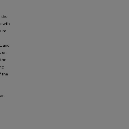
n the
growth
ture
c, and
s on
 the
ing
f the
 an