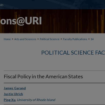
>
>
>
>
Home
Arts and Sciences
Political Science
Faculty Publications
14
POLITICAL SCIENCE FA
Fiscal Policy in the American States
James Garand
Justin Ulrich
Ping Xu
,
University of Rhode Island