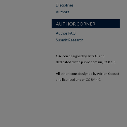
Disciplines
Authors
AUTHOR CORNER
Author FAQ
Submit Research
OA icon designed by Jafri Ali and
dedicated to the public domain, CC0 1.0.
All other icons designed by Adrien Coquet
and licensed under CC BY 4.0.