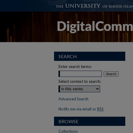
SEARCH
Enter search terms:
Select context to search:
Advanced Search
Notify me via email or
RSS
BROWSE
Collections