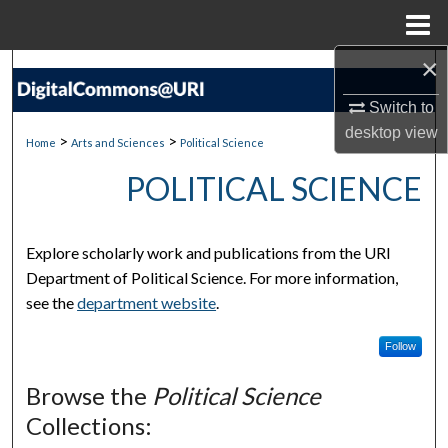
Menu
Home
×
Search
Switch to
Browse Collections
desktop
view
>
>
Home
Arts and Sciences
Political Science
My Account
POLITICAL SCIENCE
About
Explore scholarly work and publications from the URI
Digital Commons Network™
Department of Political Science. For more information,
see the
department website
.
Follow
Browse the
Political Science
Collections: