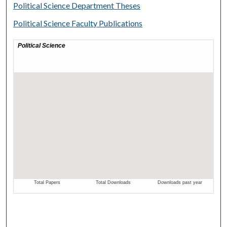
Political Science Department Theses
Political Science Faculty Publications