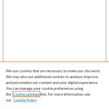
We use cookies that are necessary to make our site work.
We may also use additional cookies to analyze, improve,
and personalize our content and your digital experience.
You can manage your cookie preferences using
the
Cookie settings
link. For more information, see
our
Cookie Policy