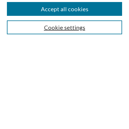
Accept all cookies
SEARCH
Cookie settings
Enter search terms:
Select context to search:
Advanced Search
Notify me via email or
RSS
BROWSE
Collections
Disciplines
Authors
AUTHOR CORNER