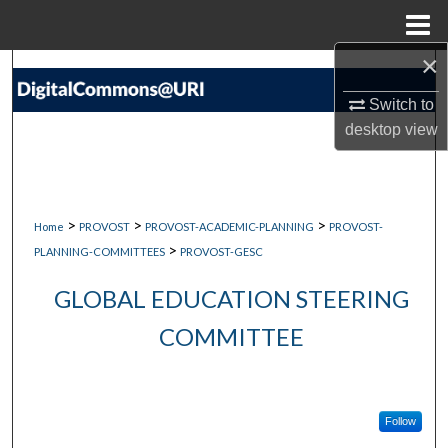
Menu
Home
×
Search
Switch to
Browse Collections
desktop
view
My Account
About
>
>
>
Home
PROVOST
PROVOST-ACADEMIC-PLANNING
PROVOST-
>
PLANNING-COMMITTEES
PROVOST-GESC
Digital Commons Network™
GLOBAL EDUCATION STEERING
COMMITTEE
Follow