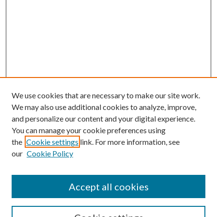
We use cookies that are necessary to make our site work.
We may also use additional cookies to analyze, improve,
and personalize our content and your digital experience.
You can manage your cookie preferences using
the
Cookie settings
link. For more information, see
our
Cookie Policy
Accept all cookies
SEARCH