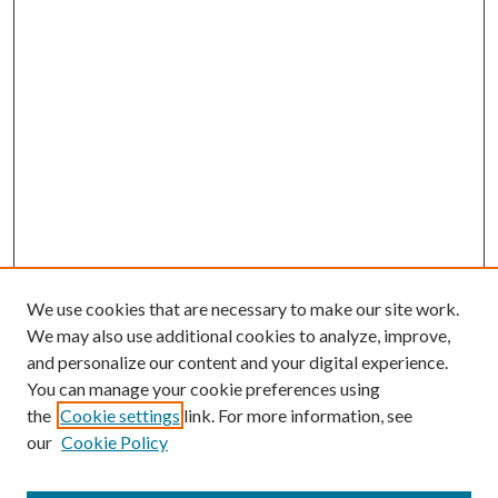
We use cookies that are necessary to make our site work.
We may also use additional cookies to analyze, improve,
and personalize our content and your digital experience.
You can manage your cookie preferences using
the
Cookie settings
link. For more information, see
our
Cookie Policy