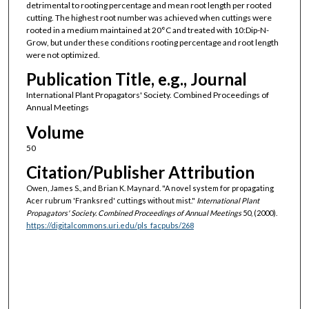
detrimental to rooting percentage and mean root length per rooted
cutting. The highest root number was achieved when cuttings were
rooted in a medium maintained at 20°C and treated with 10:Dip-N-
Grow, but under these conditions rooting percentage and root length
were not optimized.
Publication Title, e.g., Journal
International Plant Propagators' Society. Combined Proceedings of
Annual Meetings
Volume
50
Citation/Publisher Attribution
Owen, James S., and Brian K. Maynard. "A novel system for propagating
Acer rubrum 'Franksred' cuttings without mist."
International Plant
Propagators' Society. Combined Proceedings of Annual Meetings
50, (2000).
https://digitalcommons.uri.edu/pls_facpubs/268