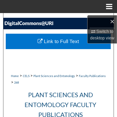
Menu
Home
Search
×
Browse Collections
Switch to
desktop
view
Link to Full Text
My Account
About
Digital Commons Network™
>
>
>
Home
CELS
Plant Sciences and Entomology
Faculty Publications
>
268
PLANT SCIENCES AND
ENTOMOLOGY FACULTY
PUBLICATIONS