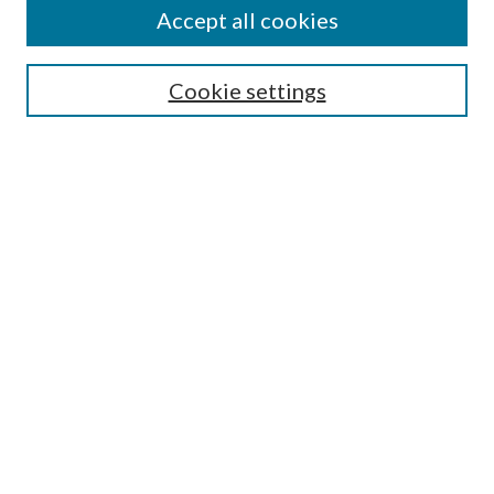
Accept all cookies
SEARCH
Cookie settings
Enter search terms:
Select context to search:
Advanced Search
Notify me via email or
RSS
BROWSE
Collections
Disciplines
Authors
AUTHOR CORNER