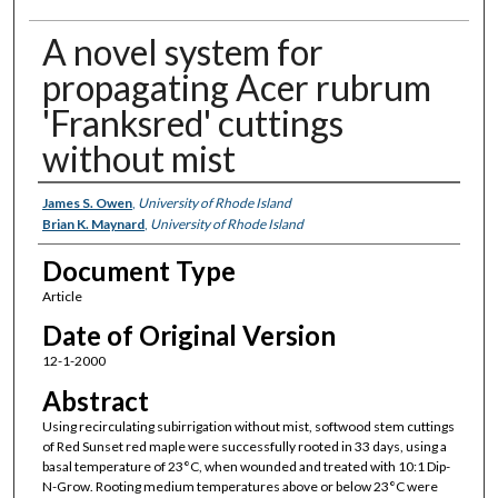
A novel system for
propagating Acer rubrum
'Franksred' cuttings
without mist
Authors
James S. Owen
,
University of Rhode Island
Brian K. Maynard
,
University of Rhode Island
Document Type
Article
Date of Original Version
12-1-2000
Abstract
Using recirculating subirrigation without mist, softwood stem cuttings
of Red Sunset red maple were successfully rooted in 33 days, using a
basal temperature of 23°C, when wounded and treated with 10:1 Dip-
N-Grow. Rooting medium temperatures above or below 23°C were