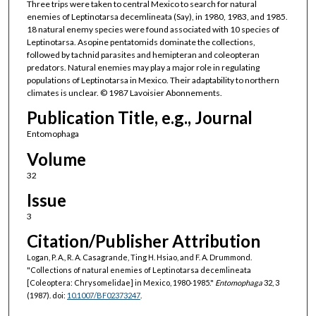
Three trips were taken to central Mexico to search for natural
enemies of Leptinotarsa decemlineata (Say), in 1980, 1983, and 1985.
18 natural enemy species were found associated with 10 species of
Leptinotarsa. Asopine pentatomids dominate the collections,
followed by tachnid parasites and hemipteran and coleopteran
predators. Natural enemies may play a major role in regulating
populations of Leptinotarsa in Mexico. Their adaptability to northern
climates is unclear. © 1987 Lavoisier Abonnements.
Publication Title, e.g., Journal
Entomophaga
Volume
32
Issue
3
Citation/Publisher Attribution
Logan, P. A., R. A. Casagrande, Ting H. Hsiao, and F. A. Drummond.
"Collections of natural enemies of Leptinotarsa decemlineata
[Coleoptera: Chrysomelidae] in Mexico, 1980-1985."
Entomophaga
32, 3
(1987). doi:
10.1007/BF02373247
.