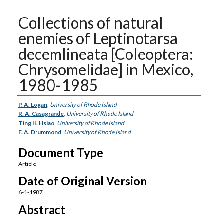
Collections of natural
enemies of Leptinotarsa
decemlineata [Coleoptera:
Chrysomelidae] in Mexico,
1980-1985
Authors
P. A. Logan
,
University of Rhode Island
R. A. Casagrande
,
University of Rhode Island
Ting H. Hsiao
,
University of Rhode Island
F. A. Drummond
,
University of Rhode Island
Document Type
Article
Date of Original Version
6-1-1987
Abstract