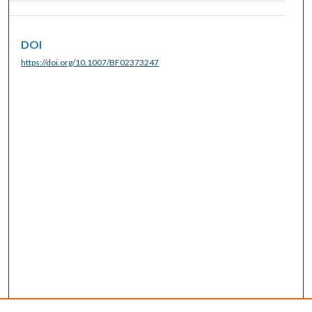
DOI
https://doi.org/10.1007/BF02373247