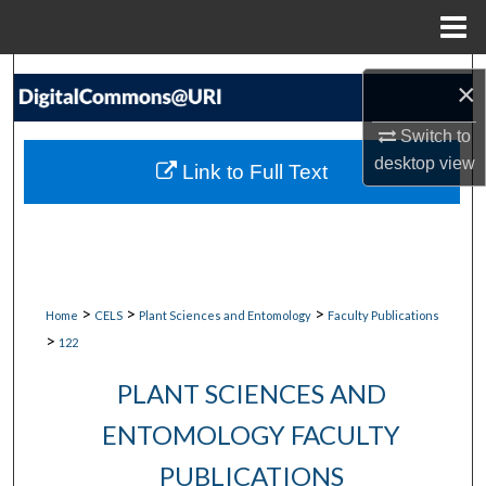
Menu
Home
Search
×
Browse Collections
Switch to
desktop
view
Link to Full Text
My Account
About
Digital Commons Network™
>
>
>
Home
CELS
Plant Sciences and Entomology
Faculty Publications
>
122
PLANT SCIENCES AND
ENTOMOLOGY FACULTY
PUBLICATIONS