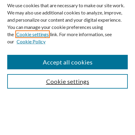
We use cookies that are necessary to make our site work.
We may also use additional cookies to analyze, improve,
and personalize our content and your digital experience.
You can manage your cookie preferences using
the
Cookie settings
link. For more information, see
our
Cookie Policy
Accept all cookies
SEARCH
Cookie settings
Enter search terms:
Select context to search:
Advanced Search
Notify me via email or
RSS