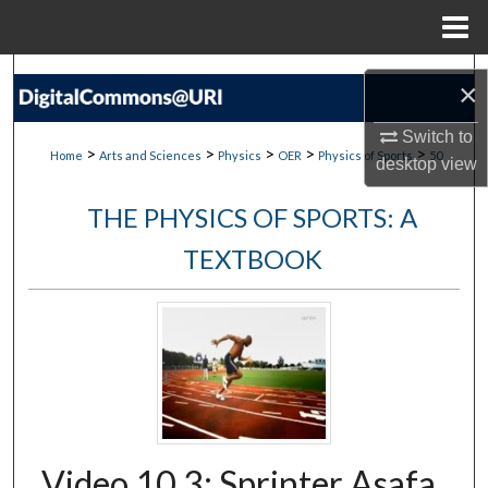
Menu
Home
Search
×
Browse Collections
Switch to
>
>
>
>
>
Home
Arts and Sciences
Physics
OER
Physics of Sports
50
desktop
view
My Account
THE PHYSICS OF SPORTS: A
About
TEXTBOOK
Digital Commons Network™
Video 10.3: Sprinter Asafa