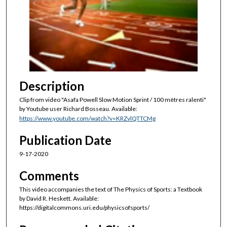
n
d
s
o
f
2
6
Description
s
Clip from video "Asafa Powell Slow Motion Sprint / 100 mètres ralenti"
e
by Youtube user Richard Bosseau. Available:
c
https://www.youtube.com/watch?v=KRZvlQTTCMg
o
Publication Date
n
9-17-2020
d
s
Comments
This video accompanies the text of The Physics of Sports: a Textbook
by David R. Heskett. Available:
https://digitalcommons.uri.edu/physicsofsports/