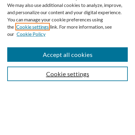
We may also use additional cookies to analyze, improve,
and personalize our content and your digital experience.
You can manage your cookie preferences using
the
Cookie settings
link. For more information, see
our
Cookie Policy
Accept all cookies
SEARCH
Cookie settings
Enter search terms:
Select context to search:
Advanced Search
Notify me via email or
RSS