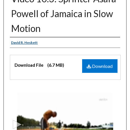
Powell of Jamaica in Slow
Motion
Authors
David R. Heskett
Files
Download File
(6.7 MB)
Download
0
s
e
c
o