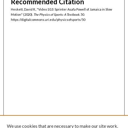
Recommended Citation
Heskett, David R., "Video 10.3: Sprinter Asafa Powell of Jamaica in Slow
Motion" (2020).
The Physics of Sports: A Textbook.
50.
https://digitalcommons.uri.edu/physicsofsports/50
We use cookies that are necessary to make our site work.