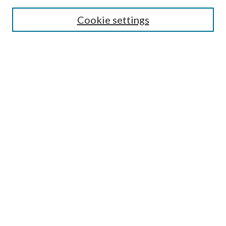
Cookie settings
Enter search terms:
Select context to search:
Advanced Search
Notify me via email or
RSS
BROWSE
Collections
Disciplines
Authors
AUTHOR CORNER
Author FAQ