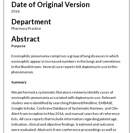
Date of Original Version
2016
Department
Pharmacy Practice
Abstract
Purpose
Eosinophilic pneumonia comprises a group of lung diseases in which
eosinophils appear in increased numbers in the lungs and sometimes
in the bloodstream. Several case reports link daptomycin use to this
phenomenon.
Summary
We performed a systematic literature review to identify cases of
eosinophilic pneumonia associated with daptomycin use. Relevant
studies were identified by searching Pubmed/Medline, EMBASE,
Google Scholar, Cochrane Database of Systematic Reviews, and Clin-
Alert from inception to May 2016, and manual searches of reference
lists. All case reports that include information regarding patient age,
indication, clinical and objective findings, treatment and outcome
were evaluated. Abstracts from conference proceedings as well as