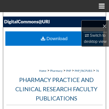
Menu
Home
Search
×
Browse Collections
Switch to
Download
My Account
desktop
view
About
Digital Commons Network™
>
>
>
>
Home
Pharmacy
PHP
PHP_FACPUBS
76
PHARMACY PRACTICE AND
CLINICAL RESEARCH FACULTY
PUBLICATIONS