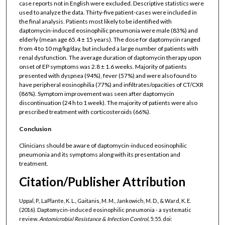
case reports not in English were excluded. Descriptive statistics were
used to analyze the data. Thirty-five patient-cases were included in
the final analysis. Patients most likely to be identified with
daptomycin-induced eosinophilic pneumonia were male (83%) and
elderly (mean age 65.4 ± 15 years). The dose for daptomycin ranged
from 4 to 10 mg/kg/day, but included a large number of patients with
renal dysfunction. The average duration of daptomycin therapy upon
onset of EP symptoms was 2.8 ± 1.6 weeks. Majority of patients
presented with dyspnea (94%), fever (57%) and were also found to
have peripheral eosinophilia (77%) and infiltrates/opacities of CT/CXR
(86%). Symptom improvement was seen after daptomycin
discontinuation (24 h to 1 week). The majority of patients were also
prescribed treatment with corticosteroids (66%).
Conclusion
Clinicians should be aware of daptomycin-induced eosinophilic
pneumonia and its symptoms along with its presentation and
treatment.
Citation/Publisher Attribution
Uppal, P., LaPlante, K. L., Gaitanis, M. M., Jankowich, M. D., & Ward, K. E.
(2016). Daptomycin-induced eosinophilic pneumonia - a systematic
review.
Antomicrobial Resistance & Infection Control,
5:55. doi: