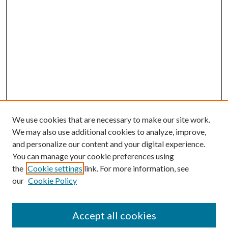
We use cookies that are necessary to make our site work.
We may also use additional cookies to analyze, improve,
and personalize our content and your digital experience.
You can manage your cookie preferences using
the
Cookie settings
link. For more information, see
our
Cookie Policy
Accept all cookies
SEARCH