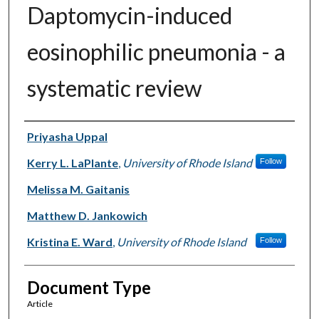
Daptomycin-induced
eosinophilic pneumonia - a
systematic review
Authors
Priyasha Uppal
Kerry L. LaPlante
,
University of Rhode Island
Follow
Melissa M. Gaitanis
Matthew D. Jankowich
Kristina E. Ward
,
University of Rhode Island
Follow
Document Type
Article