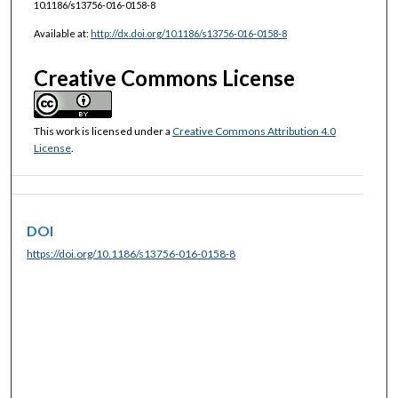
10.1186/s13756-016-0158-8
Available at:
http://dx.doi.org/10.1186/s13756-016-0158-8
Creative Commons License
This work is licensed under a
Creative Commons Attribution 4.0
License
.
DOI
https://doi.org/10.1186/s13756-016-0158-8