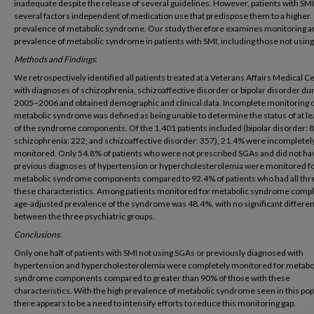
inadequate despite the release of several guidelines. However, patients with SM
several factors independent of medication use that predispose them to a higher
prevalence of metabolic syndrome. Our study therefore examines monitoring a
prevalence of metabolic syndrome in patients with SMI, including those not usin
Methods and Findings
:
We retrospectively identified all patients treated at a Veterans Affairs Medical C
with diagnoses of schizophrenia, schizoaffective disorder or bipolar disorder du
2005–2006 and obtained demographic and clinical data. Incomplete monitoring 
metabolic syndrome was defined as being unable to determine the status of at le
of the syndrome components. Of the 1,401 patients included (bipolar disorder: 
schizophrenia: 222; and schizoaffective disorder: 357), 21.4% were incompletel
monitored. Only 54.8% of patients who were not prescribed SGAs and did not ha
previous diagnoses of hypertension or hypercholesterolemia were monitored for
metabolic syndrome components compared to 92.4% of patients who had all thr
these characteristics. Among patients monitored for metabolic syndrome compl
age-adjusted prevalence of the syndrome was 48.4%, with no significant differe
between the three psychiatric groups.
Conclusions
:
Only one half of patients with SMI not using SGAs or previously diagnosed with
hypertension and hypercholesterolemia were completely monitored for metabo
syndrome components compared to greater than 90% of those with these
characteristics. With the high prevalence of metabolic syndrome seen in this pop
there appears to be a need to intensify efforts to reduce this monitoring gap.