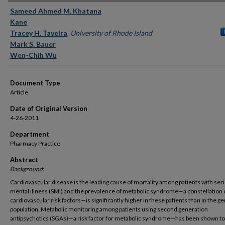
Authors
Sameed Ahmed M. Khatana
Kane
Tracey H. Taveira
,
University of Rhode Island
Mark S. Bauer
Wen-Chih Wu
Document Type
Article
Date of Original Version
4-26-2011
Department
Pharmacy Practice
Abstract
Background
:
Cardiovascular disease is the leading cause of mortality among patients with ser
mental illness (SMI) and the prevalence of metabolic syndrome—a constellation 
cardiovascular risk factors—is significantly higher in these patients than in the g
population. Metabolic monitoring among patients using second generation
antipsychotics (SGAs)—a risk factor for metabolic syndrome—has been shown to