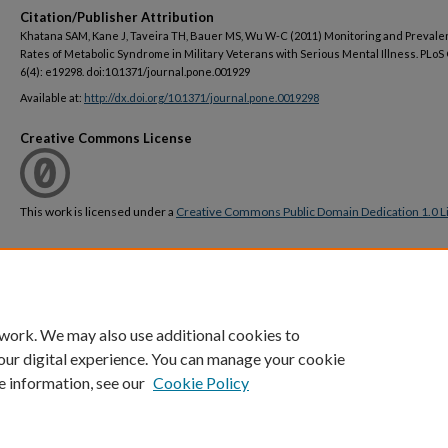
Citation/Publisher Attribution
Khatana SAM, Kane J, Taveira TH, Bauer MS, Wu W-C (2011) Monitoring and Preval
Rates of Metabolic Syndrome in Military Veterans with Serious Mental Illness. PLo
6(4): e19298. doi:10.1371/journal.pone.001929
Available at:
http://dx.doi.org/10.1371/journal.pone.0019298
Creative Commons License
This work is licensed under a
Creative Commons Public Domain Dedication 1.0 L
DOI
https://doi.org/10.1371/journal.pone.0019298
 work. We may also use additional cookies to
our digital experience. You can manage your cookie
e information, see our
Cookie Policy
Home
|
About
|
FAQ
|
My Account
|
Accessibility Statement
Privacy
Copyright