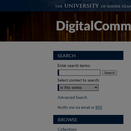
SEARCH
Enter search terms:
Select context to search:
Advanced Search
Notify me via email or
RSS
BROWSE
Collections