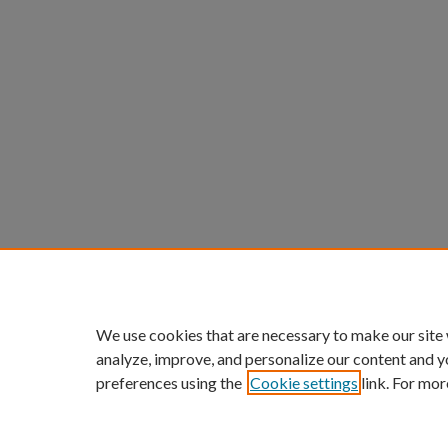
We use cookies that are necessary to make our site
analyze, improve, and personalize our content and y
preferences using the
Cookie settings
link. For mor