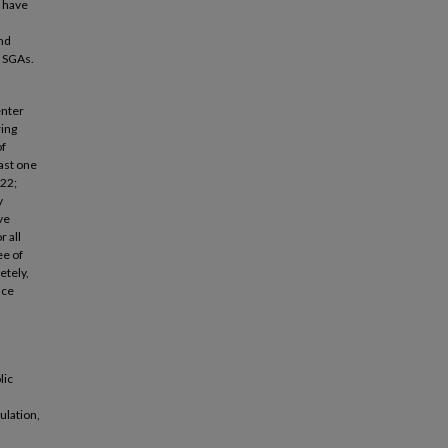
I have
nd
g SGAs.
enter
ring
of
ast one
822;
y
ve
 all
ee of
etely,
nce
lic
ulation,