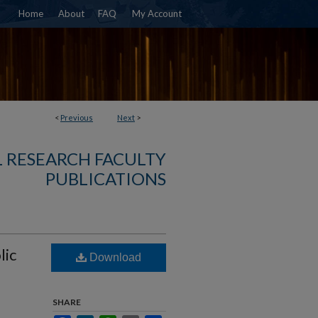
Home
About
FAQ
My Account
<
Previous
Next
>
 RESEARCH FACULTY
PUBLICATIONS
lic
Download
SHARE