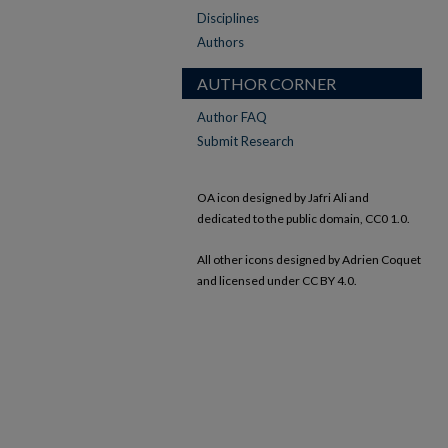
Disciplines
Authors
AUTHOR CORNER
Author FAQ
Submit Research
OA icon designed by Jafri Ali and
dedicated to the public domain, CC0 1.0.
All other icons designed by Adrien Coquet
and licensed under CC BY 4.0.