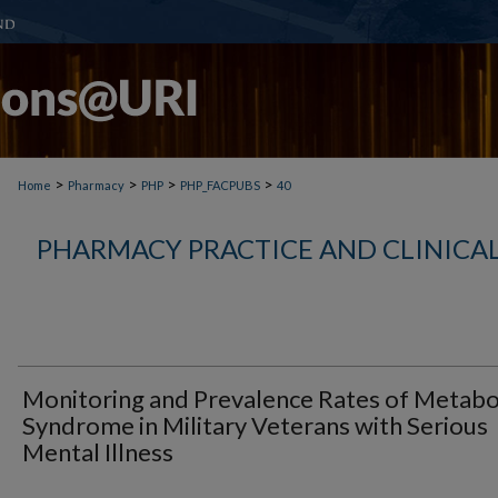
>
>
>
>
Home
Pharmacy
PHP
PHP_FACPUBS
40
PHARMACY PRACTICE AND CLINICAL
Monitoring and Prevalence Rates of Metabo
Syndrome in Military Veterans with Serious
Mental Illness