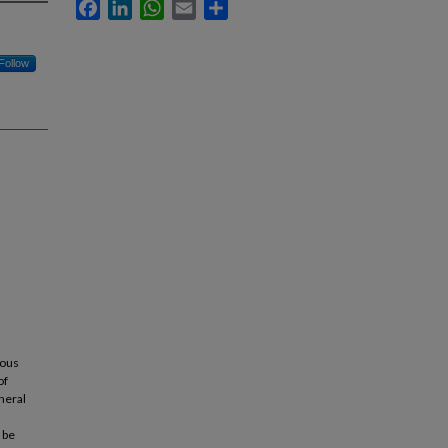
Facebook
LinkedIn
WhatsApp
Email
Share
Follow
ious
of
eneral
 be