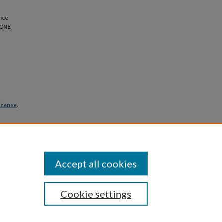
ence
S ONE
icense
.
Accept all cookies
Cookie settings