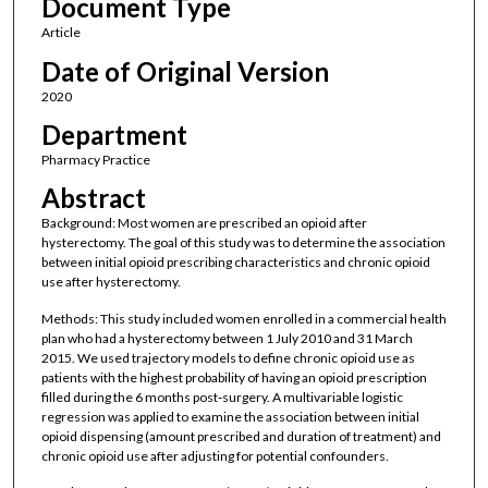
Document Type
Article
Date of Original Version
2020
Department
Pharmacy Practice
Abstract
Background: Most women are prescribed an opioid after
hysterectomy. The goal of this study was to determine the association
between initial opioid prescribing characteristics and chronic opioid
use after hysterectomy.
Methods: This study included women enrolled in a commercial health
plan who had a hysterectomy between 1 July 2010 and 31 March
2015. We used trajectory models to define chronic opioid use as
patients with the highest probability of having an opioid prescription
filled during the 6 months post‐surgery. A multivariable logistic
regression was applied to examine the association between initial
opioid dispensing (amount prescribed and duration of treatment) and
chronic opioid use after adjusting for potential confounders.