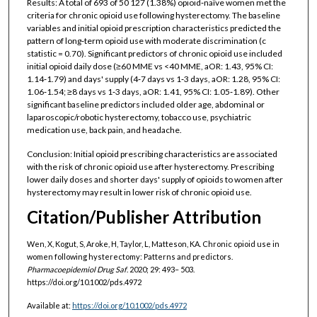
Results: A total of 693 of 50 127 (1.38%) opioid‐naïve women met the
criteria for chronic opioid use following hysterectomy. The baseline
variables and initial opioid prescription characteristics predicted the
pattern of long‐term opioid use with moderate discrimination (c
statistic = 0.70). Significant predictors of chronic opioid use included
initial opioid daily dose (≥60 MME vs <40 MME, aOR: 1.43, 95% CI:
1.14‐1.79) and days' supply (4‐7 days vs 1‐3 days, aOR: 1.28, 95% CI:
1.06‐1.54; ≥8 days vs 1‐3 days, aOR: 1.41, 95% CI: 1.05‐1.89). Other
significant baseline predictors included older age, abdominal or
laparoscopic/robotic hysterectomy, tobacco use, psychiatric
medication use, back pain, and headache.
Conclusion: Initial opioid prescribing characteristics are associated
with the risk of chronic opioid use after hysterectomy. Prescribing
lower daily doses and shorter days' supply of opioids to women after
hysterectomy may result in lower risk of chronic opioid use.
Citation/Publisher Attribution
Wen, X, Kogut, S, Aroke, H, Taylor, L, Matteson, KA. Chronic opioid use in
women following hysterectomy: Patterns and predictors.
Pharmacoepidemiol Drug Saf
. 2020; 29: 493– 503.
https://doi.org/10.1002/pds.4972
Available at:
https://doi.org/10.1002/pds.4972