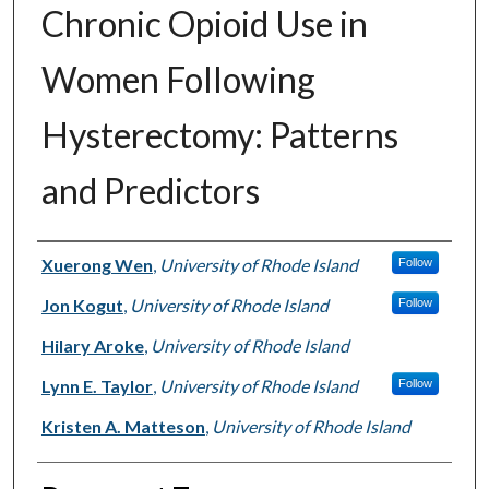
Chronic Opioid Use in
Women Following
Hysterectomy: Patterns
and Predictors
Authors
Xuerong Wen
,
University of Rhode Island
Follow
Jon Kogut
,
University of Rhode Island
Follow
Hilary Aroke
,
University of Rhode Island
Lynn E. Taylor
,
University of Rhode Island
Follow
Kristen A. Matteson
,
University of Rhode Island