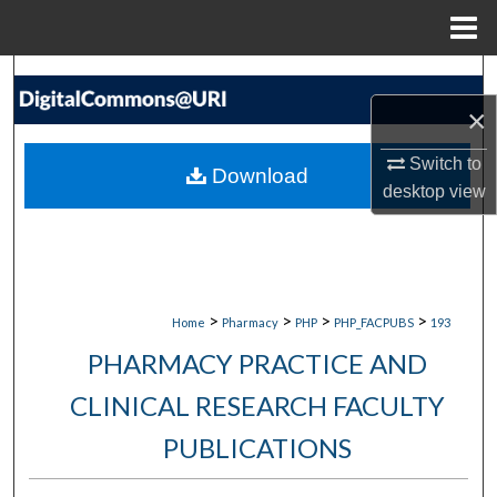
Menu
Home
Search
×
Browse Collections
Switch to
Download
My Account
desktop
view
About
Digital Commons Network™
>
>
>
>
Home
Pharmacy
PHP
PHP_FACPUBS
193
PHARMACY PRACTICE AND
CLINICAL RESEARCH FACULTY
PUBLICATIONS