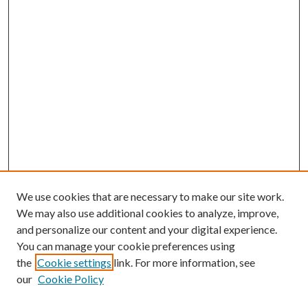
We use cookies that are necessary to make our site work.
We may also use additional cookies to analyze, improve,
and personalize our content and your digital experience.
You can manage your cookie preferences using
the
Cookie settings
link. For more information, see
our
Cookie Policy