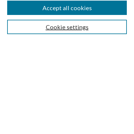
Accept all cookies
SEARCH
Cookie settings
Enter search terms:
Select context to search:
Advanced Search
Notify me via email or
RSS
BROWSE
Collections
Disciplines
Authors