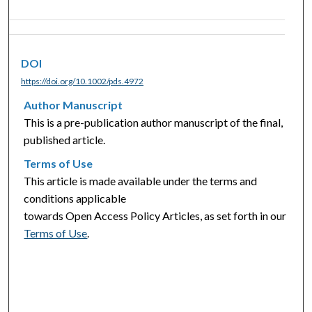
DOI
https://doi.org/10.1002/pds.4972
Author Manuscript
This is a pre-publication author manuscript of the final,
published article.
Terms of Use
This article is made available under the terms and
conditions applicable
towards Open Access Policy Articles, as set forth in our
Terms of Use
.