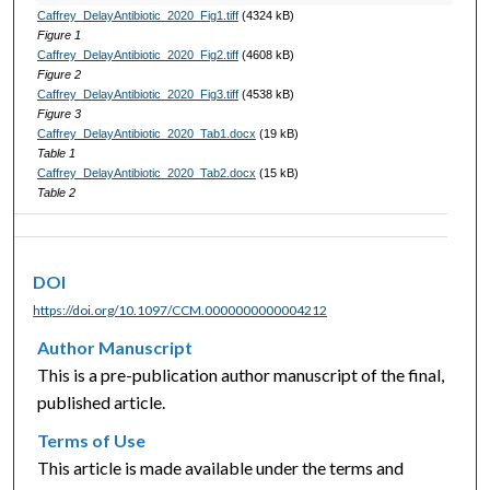
Caffrey_DelayAntibiotic_2020_Fig1.tiff
(4324 kB)
Figure 1
Caffrey_DelayAntibiotic_2020_Fig2.tiff
(4608 kB)
Figure 2
Caffrey_DelayAntibiotic_2020_Fig3.tiff
(4538 kB)
Figure 3
Caffrey_DelayAntibiotic_2020_Tab1.docx
(19 kB)
Table 1
Caffrey_DelayAntibiotic_2020_Tab2.docx
(15 kB)
Table 2
DOI
https://doi.org/10.1097/CCM.0000000000004212
Author Manuscript
This is a pre-publication author manuscript of the final,
published article.
Terms of Use
This article is made available under the terms and