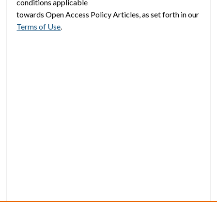
conditions applicable
towards Open Access Policy Articles, as set forth in our
Terms of Use
.