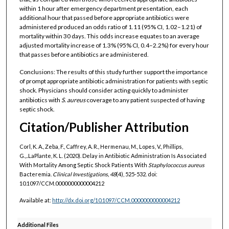
within 1 hour after emergency department presentation, each
additional hour that passed before appropriate antibiotics were
administered produced an odds ratio of 1.11 (95% CI, 1.02–1.21) of
mortality within 30 days. This odds increase equates to an average
adjusted mortality increase of 1.3% (95% CI, 0.4–2.2%) for every hour
that passes before antibiotics are administered.
Conclusions: The results of this study further support the importance
of prompt appropriate antibiotic administration for patients with septic
shock. Physicians should consider acting quickly to administer
antibiotics with
S. aureus
coverage to any patient suspected of having
septic shock.
Citation/Publisher Attribution
Corl, K. A., Zeba, F., Caffrey, A. R., Hermenau, M., Lopes, V., Phillips,
G.,..LaPlante, K. L. (2020). Delay in Antibiotic Administration Is Associated
With Mortality Among Septic Shock Patients With
Staphylococcus
aureus
Bacteremia.
Clinical Investigations, 48
(4), 525-532. doi:
10.1097/CCM.0000000000004212
Available at:
http://dx.doi.org/10.1097/CCM.0000000000004212
Additional Files