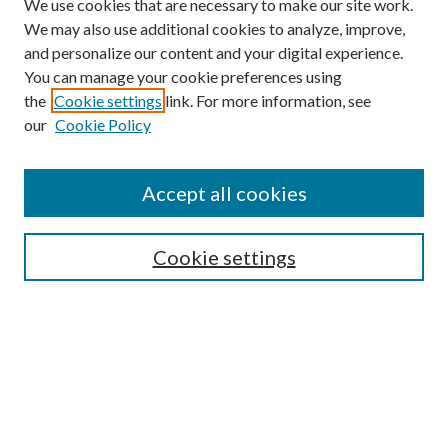
We use cookies that are necessary to make our site work.
We may also use additional cookies to analyze, improve,
and personalize our content and your digital experience.
You can manage your cookie preferences using
the
Cookie settings
link. For more information, see
our
Cookie Policy
Accept all cookies
SEARCH
Cookie settings
Enter search terms:
Select context to search:
Advanced Search