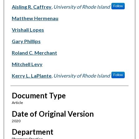
Aisling R. Caffrey
,
University of Rhode Island
Follow
Matthew Hermenau
Vrishali Lopes
Gary Phillips
Roland C. Merchant
Mitchell Levy
Kerry L. LaPlante
,
University of Rhode Island
Follow
Document Type
Article
Date of Original Version
2020
Department
Pharmacy Practice