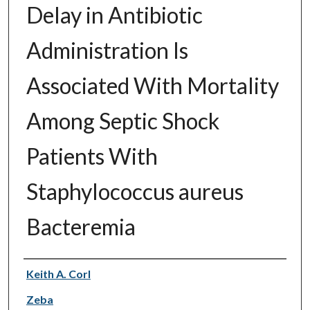
Delay in Antibiotic
Administration Is
Associated With Mortality
Among Septic Shock
Patients With
Staphylococcus aureus
Bacteremia
Authors
Keith A. Corl
Zeba