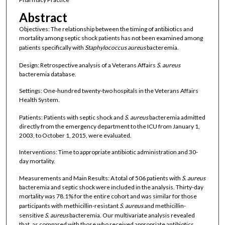
Abstract
Objectives: The relationship between the timing of antibiotics and
mortality among septic shock patients has not been examined among
patients specifically with
Staphylococcus aureus
bacteremia.
Design: Retrospective analysis of a Veterans Affairs
S. aureus
bacteremia database.
Settings: One-hundred twenty-two hospitals in the Veterans Affairs
Health System.
Patients: Patients with septic shock and
S. aureus
bacteremia admitted
directly from the emergency department to the ICU from January 1,
2003, to October 1, 2015, were evaluated.
Interventions: Time to appropriate antibiotic administration and 30-
day mortality.
Measurements and Main Results: A total of 506 patients with
S. aureus
bacteremia and septic shock were included in the analysis. Thirty-day
mortality was 78.1% for the entire cohort and was similar for those
participants with methicillin-resistant
S. aureus
and methicillin-
sensitive
S. aureus
bacteremia. Our multivariate analysis revealed
that, as compared with those who received appropriate antibiotics