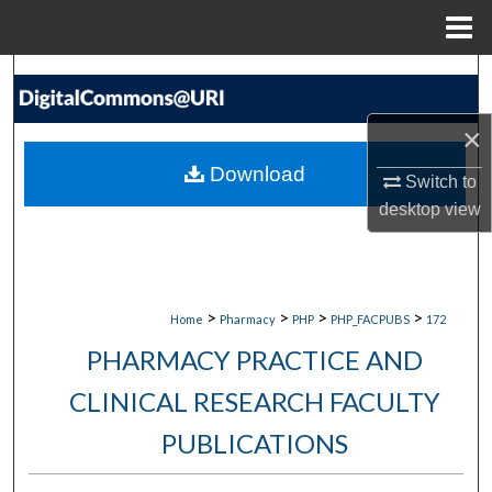
Menu
Home
Search
×
Browse Collections
Download
Switch to
My Account
desktop
view
About
Digital Commons Network™
>
>
>
>
Home
Pharmacy
PHP
PHP_FACPUBS
172
PHARMACY PRACTICE AND
CLINICAL RESEARCH FACULTY
PUBLICATIONS