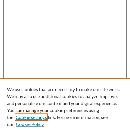
We use cookies that are necessary to make our site work.
We may also use additional cookies to analyze, improve,
and personalize our content and your digital experience.
You can manage your cookie preferences using
the
Cookie settings
link. For more information, see
our
Cookie Policy