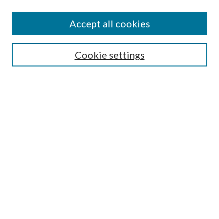
Accept all cookies
SEARCH
Cookie settings
Enter search terms:
Select context to search:
Advanced Search
Notify me via email or
RSS
BROWSE
Collections
Disciplines
Authors