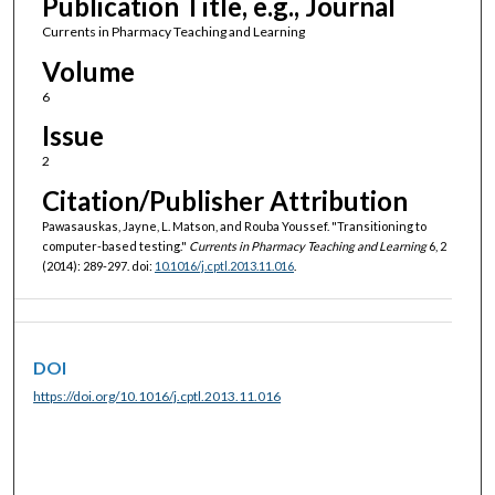
Publication Title, e.g., Journal
Currents in Pharmacy Teaching and Learning
Volume
6
Issue
2
Citation/Publisher Attribution
Pawasauskas, Jayne, L. Matson, and Rouba Youssef. "Transitioning to
computer-based testing."
Currents in Pharmacy Teaching and Learning
6, 2
(2014): 289-297. doi:
10.1016/j.cptl.2013.11.016
.
DOI
https://doi.org/10.1016/j.cptl.2013.11.016