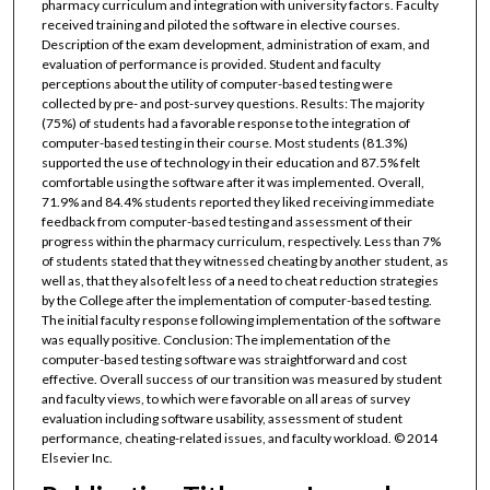
pharmacy curriculum and integration with university factors. Faculty
received training and piloted the software in elective courses.
Description of the exam development, administration of exam, and
evaluation of performance is provided. Student and faculty
perceptions about the utility of computer-based testing were
collected by pre- and post-survey questions. Results: The majority
(75%) of students had a favorable response to the integration of
computer-based testing in their course. Most students (81.3%)
supported the use of technology in their education and 87.5% felt
comfortable using the software after it was implemented. Overall,
71.9% and 84.4% students reported they liked receiving immediate
feedback from computer-based testing and assessment of their
progress within the pharmacy curriculum, respectively. Less than 7%
of students stated that they witnessed cheating by another student, as
well as, that they also felt less of a need to cheat reduction strategies
by the College after the implementation of computer-based testing.
The initial faculty response following implementation of the software
was equally positive. Conclusion: The implementation of the
computer-based testing software was straightforward and cost
effective. Overall success of our transition was measured by student
and faculty views, to which were favorable on all areas of survey
evaluation including software usability, assessment of student
performance, cheating-related issues, and faculty workload. © 2014
Elsevier Inc.