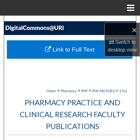
Menu
Home
Search
×
Browse Collections
Switch to
Link to Full Text
desktop
view
My Account
About
Digital Commons Network™
>
>
>
>
Home
Pharmacy
PHP
PHP_FACPUBS
1712
PHARMACY PRACTICE AND
CLINICAL RESEARCH FACULTY
PUBLICATIONS