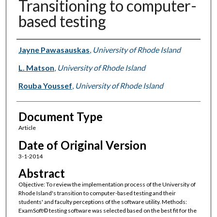
Transitioning to computer-
based testing
Authors
Jayne Pawasauskas
,
University of Rhode Island
L. Matson
,
University of Rhode Island
Rouba Youssef
,
University of Rhode Island
Document Type
Article
Date of Original Version
3-1-2014
Abstract
Objective: To review the implementation process of the University of
Rhode Island's transition to computer-based testing and their
students' and faculty perceptions of the software utility. Methods:
ExamSoft© testing software was selected based on the best fit for the