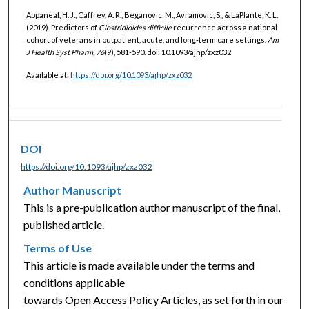
Appaneal, H. J., Caffrey, A. R., Beganovic, M., Avramovic, S., & LaPlante, K. L.
(2019). Predictors of
Clostridioides difficile
recurrence across a national
cohort of veterans in outpatient, acute, and long-term care settings.
Am
J Health Syst Pharm, 76
(9), 581-590. doi: 10.1093/ajhp/zxz032
Available at:
https://doi.org/10.1093/ajhp/zxz032
DOI
https://doi.org/10.1093/ajhp/zxz032
Author Manuscript
This is a pre-publication author manuscript of the final,
published article.
Terms of Use
This article is made available under the terms and
conditions applicable
towards Open Access Policy Articles, as set forth in our