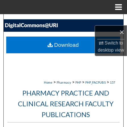
Menu
Home
Search
×
Browse Collections
Switch to
Download
My Account
desktop
view
About
Digital Commons Network™
>
>
>
>
Home
Pharmacy
PHP
PHP_FACPUBS
157
PHARMACY PRACTICE AND
CLINICAL RESEARCH FACULTY
PUBLICATIONS