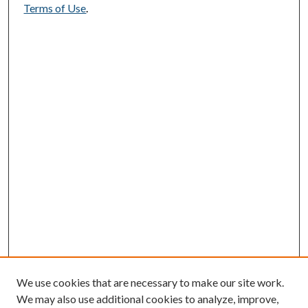
Terms of Use
.
We use cookies that are necessary to make our site work.
We may also use additional cookies to analyze, improve,