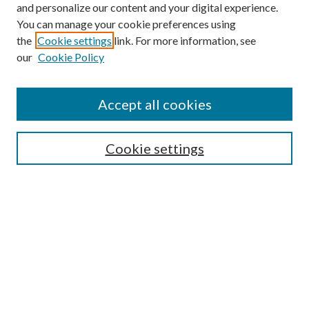
and personalize our content and your digital experience.
You can manage your cookie preferences using
the
Cookie settings
link. For more information, see
our
Cookie Policy
Accept all cookies
SEARCH
Cookie settings
Enter search terms:
Select context to search:
Advanced Search
Notify me via email or
RSS