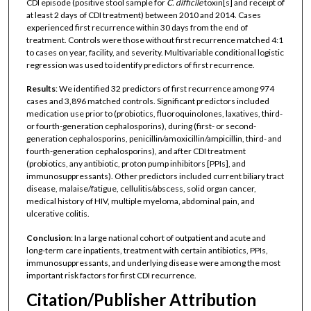
CDI episode (positive stool sample for
C. difficile
toxin[s] and receipt of
at least 2 days of CDI treatment) between 2010 and 2014. Cases
experienced first recurrence within 30 days from the end of
treatment. Controls were those without first recurrence matched 4:1
to cases on year, facility, and severity. Multivariable conditional logistic
regression was used to identify predictors of first recurrence.
Results
: We identified 32 predictors of first recurrence among 974
cases and 3,896 matched controls. Significant predictors included
medication use prior to (probiotics, fluoroquinolones, laxatives, third-
or fourth-generation cephalosporins), during (first- or second-
generation cephalosporins, penicillin/amoxicillin/ampicillin, third- and
fourth-generation cephalosporins), and after CDI treatment
(probiotics, any antibiotic, proton pump inhibitors [PPIs], and
immunosuppressants). Other predictors included current biliary tract
disease, malaise/fatigue, cellulitis/abscess, solid organ cancer,
medical history of HIV, multiple myeloma, abdominal pain, and
ulcerative colitis.
Conclusion
: In a large national cohort of outpatient and acute and
long-term care inpatients, treatment with certain antibiotics, PPIs,
immunosuppressants, and underlying disease were among the most
important risk factors for first CDI recurrence.
Citation/Publisher Attribution