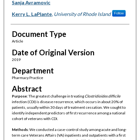
Sanja Avramovic
Kerry L. LaPlante
,
University of Rhode Island
Follow
Document Type
Article
Date of Original Version
2019
Department
Pharmacy Practice
Abstract
Purpose
: The greatest challenge in treating
Clostridioides difficile
infection (CDI) is disease recurrence, which occurs in about 20% of
patients, usually within 30 days of treatment cessation. We sought to
identify independent predictors of first recurrence among a national
cohort of veterans with CDI.
Methods
: We conducted a case-control study among acute and long-
term care Veterans Affairs (VA) inpatients and outpatients with a first