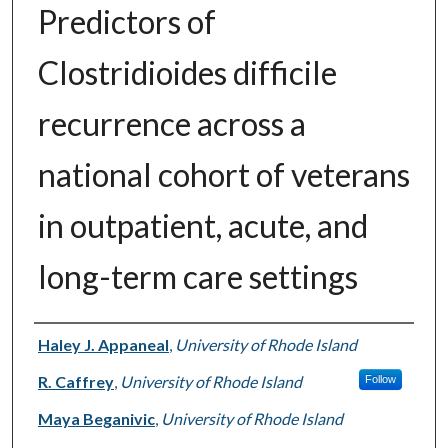
Predictors of
Clostridioides difficile
recurrence across a
national cohort of veterans
in outpatient, acute, and
long-term care settings
Authors
Haley J. Appaneal
,
University of Rhode Island
R. Caffrey
,
University of Rhode Island
Follow
Maya Beganivic
,
University of Rhode Island