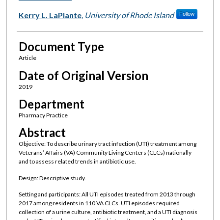
Kerry L. LaPlante
,
University of Rhode Island
Follow
Document Type
Article
Date of Original Version
2019
Department
Pharmacy Practice
Abstract
Objective: To describe urinary tract infection (UTI) treatment among
Veterans’ Affairs (VA) Community Living Centers (CLCs) nationally
and to assess related trends in antibiotic use.
Design: Descriptive study.
Setting and participants: All UTI episodes treated from 2013 through
2017 among residents in 110 VA CLCs. UTI episodes required
collection of a urine culture, antibiotic treatment, and a UTI diagnosis