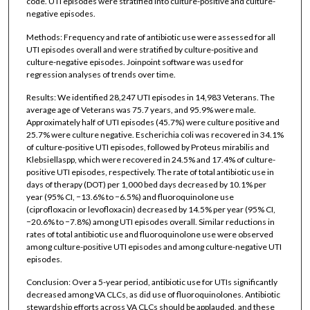
code. UTI episodes were stratified into culture-positive and culture-
negative episodes.
Methods: Frequency and rate of antibiotic use were assessed for all
UTI episodes overall and were stratified by culture-positive and
culture-negative episodes. Joinpoint software was used for
regression analyses of trends over time.
Results: We identified 28,247 UTI episodes in 14,983 Veterans. The
average age of Veterans was 75.7 years, and 95.9% were male.
Approximately half of UTI episodes (45.7%) were culture positive and
25.7% were culture negative. Escherichia coli was recovered in 34.1%
of culture-positive UTI episodes, followed by Proteus mirabilis and
Klebsiellaspp, which were recovered in 24.5% and 17.4% of culture-
positive UTI episodes, respectively. The rate of total antibiotic use in
days of therapy (DOT) per 1,000 bed days decreased by 10.1% per
year (95% CI, −13.6% to −6.5%) and fluoroquinolone use
(ciprofloxacin or levofloxacin) decreased by 14.5% per year (95% CI,
−20.6% to −7.8%) among UTI episodes overall. Similar reductions in
rates of total antibiotic use and fluoroquinolone use were observed
among culture-positive UTI episodes and among culture-negative UTI
episodes.
Conclusion: Over a 5-year period, antibiotic use for UTIs significantly
decreased among VA CLCs, as did use of fluoroquinolones. Antibiotic
stewardship efforts across VA CLCs should be applauded, and these