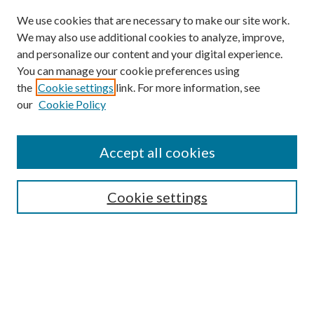
We use cookies that are necessary to make our site work.
We may also use additional cookies to analyze, improve,
and personalize our content and your digital experience.
You can manage your cookie preferences using
the
Cookie settings
link. For more information, see
our
Cookie Policy
Accept all cookies
SEARCH
Cookie settings
Enter search terms:
Select context to search:
Advanced Search