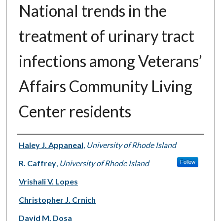
National trends in the
treatment of urinary tract
infections among Veterans’
Affairs Community Living
Center residents
Authors
Haley J. Appaneal
,
University of Rhode Island
R. Caffrey
,
University of Rhode Island
Follow
Vrishali V. Lopes
Christopher J. Crnich
David M. Dosa