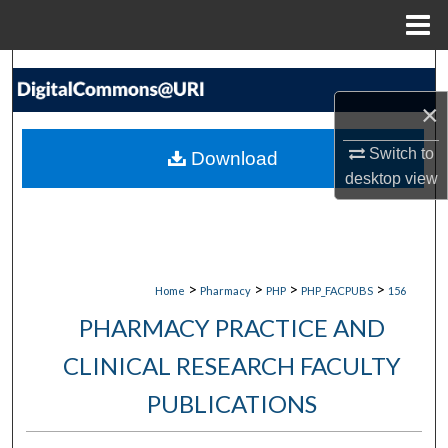
Menu
Home
Search
×
Browse Collections
Switch to
Download
My Account
desktop
view
About
Digital Commons Network™
>
>
>
>
Home
Pharmacy
PHP
PHP_FACPUBS
156
PHARMACY PRACTICE AND
CLINICAL RESEARCH FACULTY
PUBLICATIONS