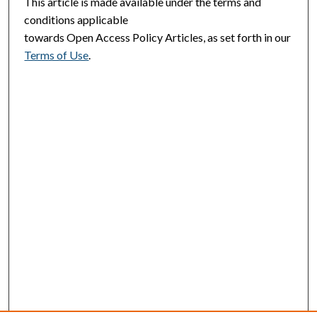
This article is made available under the terms and
conditions applicable
towards Open Access Policy Articles, as set forth in our
Terms of Use
.