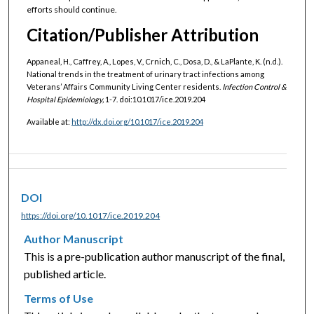
efforts should continue.
Citation/Publisher Attribution
Appaneal, H., Caffrey, A., Lopes, V., Crnich, C., Dosa, D., & LaPlante, K. (n.d.).
National trends in the treatment of urinary tract infections among
Veterans’ Affairs Community Living Center residents.
Infection Control &
Hospital Epidemiology,
1-7. doi:10.1017/ice.2019.204
Available at:
http://dx.doi.org/10.1017/ice.2019.204
DOI
https://doi.org/10.1017/ice.2019.204
Author Manuscript
This is a pre-publication author manuscript of the final,
published article.
Terms of Use