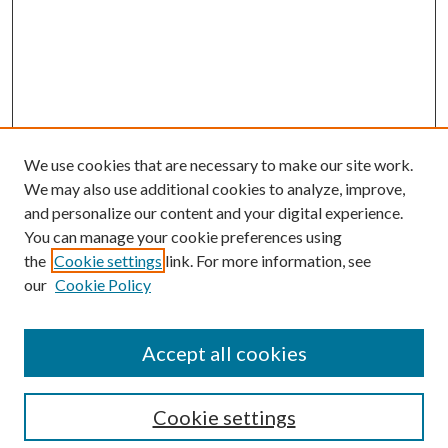
We use cookies that are necessary to make our site work.
We may also use additional cookies to analyze, improve,
and personalize our content and your digital experience.
You can manage your cookie preferences using
the
Cookie settings
link. For more information, see
our
Cookie Policy
Accept all cookies
SEARCH
Cookie settings
Enter search terms: