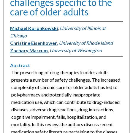
challenges specific to the
care of older adults
Michael Koronkowski
,
University of Illinois at
Chicago
Christine Eisenhower
,
University of Rhode Island
Zachary Marcum
,
University of Washington
Abstract
The prescribing of drug therapies in older adults
presents a number of safety challenges. The increased
complexity of chronic care for older adults has led to
polypharmacy and potentially inappropriate
medication use, which can contribute to drug-induced
diseases, adverse drug reactions, drug interactions,
cognitive impairment, falls, hospitalization, and
mortality. In this review, the authors discuss recent
medication safety literature pertaining to the classes