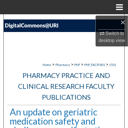
Menu
Home
×
Search
Switch to
Browse Collections
desktop
view
My Account
About
>
>
>
>
Home
Pharmacy
PHP
PHP_FACPUBS
1551
PHARMACY PRACTICE AND
Digital Commons Network™
CLINICAL RESEARCH FACULTY
PUBLICATIONS
An update on geriatric
medication safety and