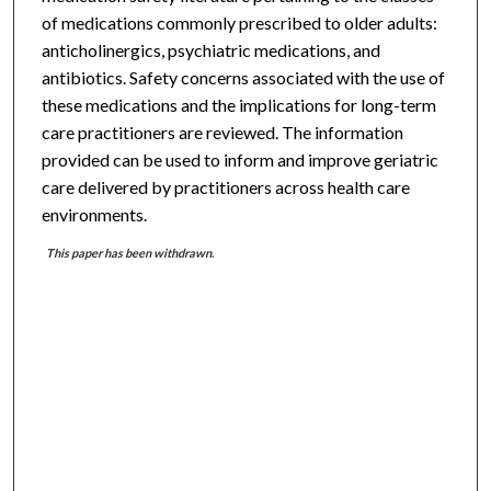
of medications commonly prescribed to older adults:
anticholinergics, psychiatric medications, and
antibiotics. Safety concerns associated with the use of
these medications and the implications for long-term
care practitioners are reviewed. The information
provided can be used to inform and improve geriatric
care delivered by practitioners across health care
environments.
This paper has been withdrawn.