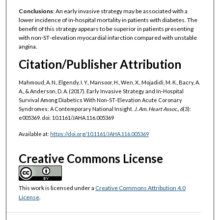
Conclusions
: An early invasive strategy may be associated with a
lower incidence of in‐hospital mortality in patients with diabetes. The
benefit of this strategy appears to be superior in patients presenting
with non‐ST‐elevation myocardial infarction compared with unstable
angina.
Citation/Publisher Attribution
Mahmoud, A. N., Elgendy, I. Y., Mansoor, H., Wen, X., Mojadidi, M. K., Bacry, A.
A., & Anderson, D. A. (2017). Early Invasive Strategy and In‐Hospital
Survival Among Diabetics With Non‐ST‐Elevation Acute Coronary
Syndromes: A Contemporary National Insight.
J. Am. Heart Assoc., 6
(3):
e005369. doi: 10.1161/JAHA.116.005369
Available at:
https://doi.org/10.1161/JAHA.116.005369
Creative Commons License
This work is licensed under a
Creative Commons Attribution 4.0
License
.