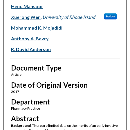
Hend Mansoor
Xuerong Wen
,
University of Rhode Island
Follow
Mohammad K. Mojadidi
Anthony A. Bavry
R. David Anderson
Document Type
Article
Date of Original Version
2017
Department
Pharmacy Practice
Abstract
Background
: There are limited data on the merits of an early invasive