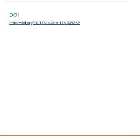
DOI
https://doi.org/10.1161/JAHA.116.005369