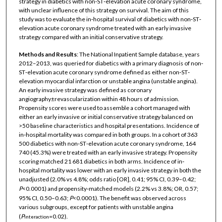
strategy in diabetics with non‐ST‐elevation acute coronary syndrome,
with unclear influence of this strategy on survival. The aim of this
study was to evaluate the in‐hospital survival of diabetics with non‐ST‐
elevation acute coronary syndrome treated with an early invasive
strategy compared with an initial conservative strategy.
Methods and Results
: The National Inpatient Sample database, years
2012–2013, was queried for diabetics with a primary diagnosis of non‐
ST‐elevation acute coronary syndrome defined as either non‐ST‐
elevation myocardial infarction or unstable angina (unstable angina).
An early invasive strategy was defined as coronary
angiography±revascularization within 48 hours of admission.
Propensity scores were used to assemble a cohort managed with
either an early invasive or initial conservative strategy balanced on
>50 baseline characteristics and hospital presentations. Incidence of
in‐hospital mortality was compared in both groups. In a cohort of 363
500 diabetics with non‐ST‐elevation acute coronary syndrome, 164
740 (45.3%) were treated with an early invasive strategy. Propensity
scoring matched 21 681 diabetics in both arms. Incidence of in‐
hospital mortality was lower with an early invasive strategy in both the
unadjusted (2.0% vs 4.8%; odds ratio [OR], 0.41; 95% CI, 0.39–0.42;
P
<0.0001) and propensity‐matched models (2.2% vs 3.8%; OR, 0.57;
95% CI, 0.50–0.63;
P
<0.0001). The benefit was observed across
various subgroups, except for patients with unstable angina
(
P
=0.02).
interaction