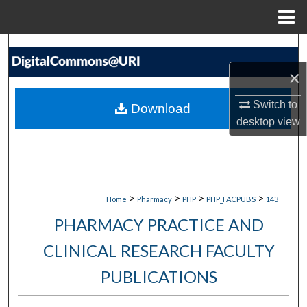
Menu
Home
Search
×
Browse Collections
Switch to
Download
My Account
desktop
view
About
Digital Commons Network™
>
>
>
>
Home
Pharmacy
PHP
PHP_FACPUBS
143
PHARMACY PRACTICE AND
CLINICAL RESEARCH FACULTY
PUBLICATIONS