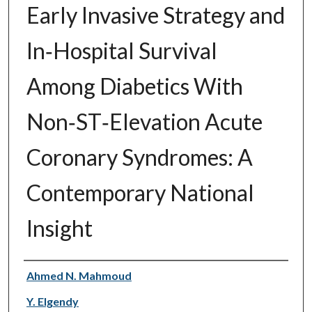
Early Invasive Strategy and
In‐Hospital Survival
Among Diabetics With
Non‐ST‐Elevation Acute
Coronary Syndromes: A
Contemporary National
Insight
Authors
Ahmed N. Mahmoud
Y. Elgendy