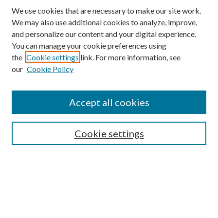
We use cookies that are necessary to make our site work.
We may also use additional cookies to analyze, improve,
and personalize our content and your digital experience.
You can manage your cookie preferences using
the
Cookie settings
link. For more information, see
our
Cookie Policy
Accept all cookies
SEARCH
Cookie settings
Enter search terms:
Select context to search:
Advanced Search